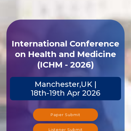
International Conference
on Health and Medicine
(ICHM - 2026)
Manchester,UK |
18th-19th Apr 2026
Paper Submit
Listener Submit