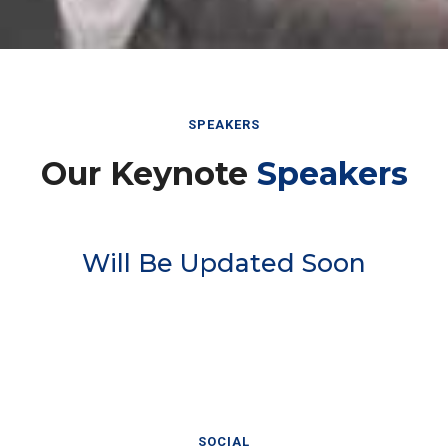
SPEAKERS
Our Keynote
Speakers
Will Be Updated Soon
SOCIAL