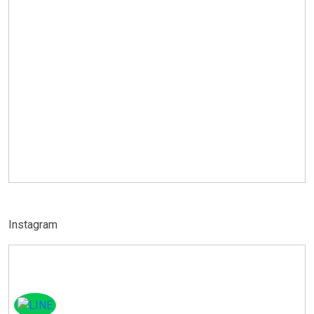
Instagram