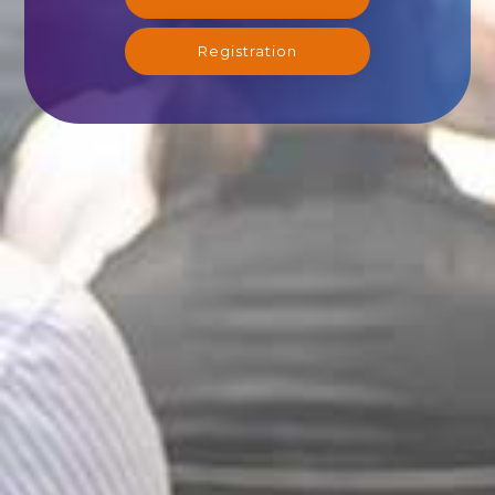
Registration