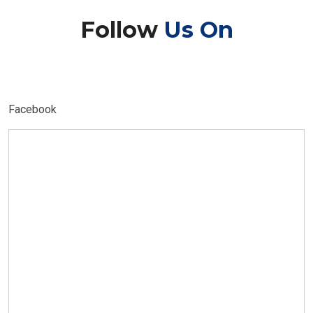
Follow
Us On
Facebook