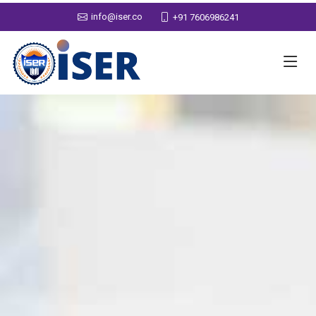
info@iser.co
+91 7606986241