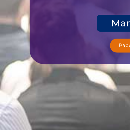
Man
Pap