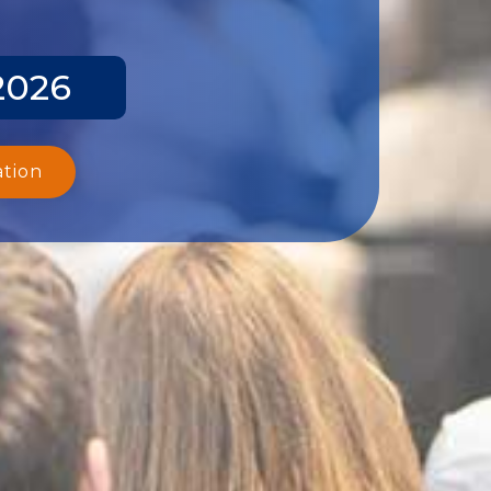
2026
ation