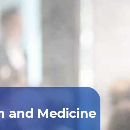
th and Medicine