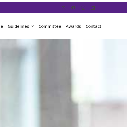
ue
Guidelines
Committee
Awards
Contact