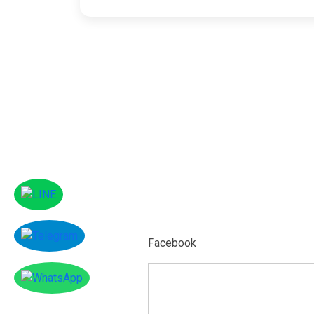
Facebook