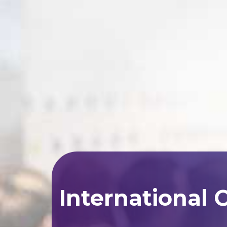
International 