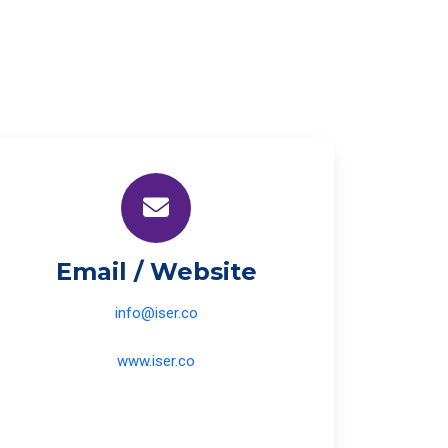
Email / Website
info@iser.co
www.iser.co