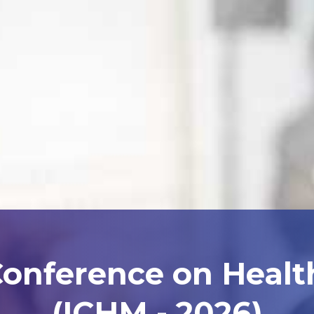
Conference on Heal
(ICHM - 2026)