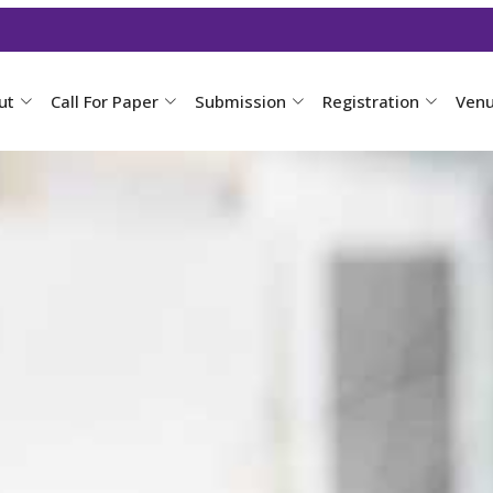
ut
Call For Paper
Submission
Registration
Ven