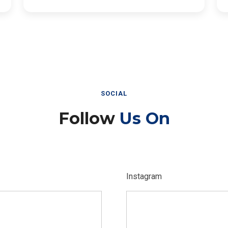
SOCIAL
Follow
Us On
Instagram