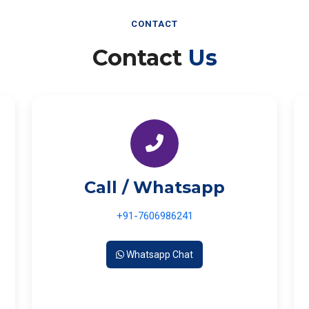
CONTACT
Contact
Us
Call / Whatsapp
+91-7606986241
Whatsapp Chat