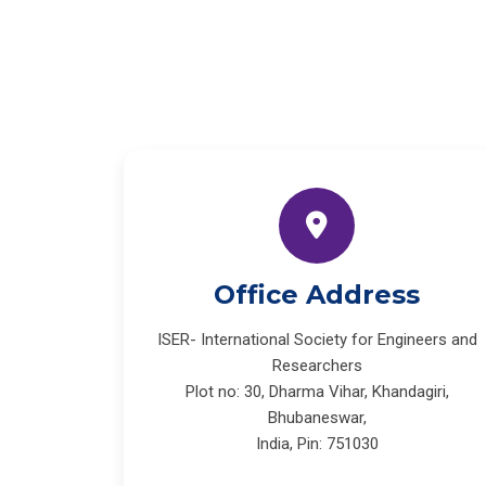
Office Address
ISER- International Society for Engineers and
Researchers
Plot no: 30, Dharma Vihar, Khandagiri,
Bhubaneswar,
India, Pin: 751030