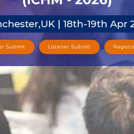
chester,UK | 18th-19th Apr 
er Submit
Listener Submit
Registr