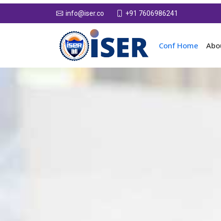
+91 7606986241
info@iser.co
Conf Home
Abo