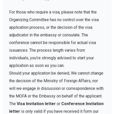
For those who require a visa, please note that the
Organizing Committee has no control over the visa
application process, or the decision of the visa
adjudicator in the embassy or consulate. The
conference cannot be responsible for actual visa
issuances. The process length varies from
individuals, you’re strongly advised to start your
application as soon as you can.
Should your application be denied, We cannot change
the decision of the Ministry of Foreign Affairs, nor
will we engage in discussion or correspondence with
the MOFA or the Embassy on behalf of the applicant.
The
Visa Invitation letter
or
Conference Invitation
letter
is only valid if you have received it form our