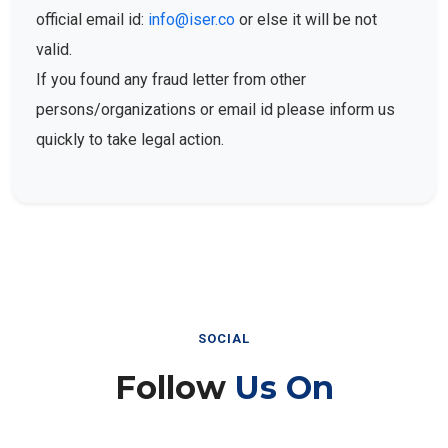
official email id:
info@iser.co
or else it will be not
valid.
If you found any fraud letter from other
persons/organizations or email id please inform us
quickly to take legal action.
SOCIAL
Follow
Us On