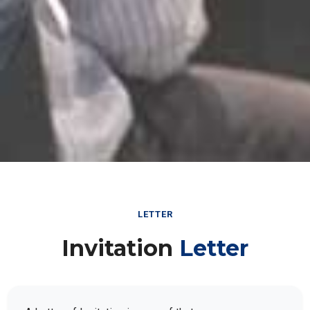
LETTER
Invitation
Letter