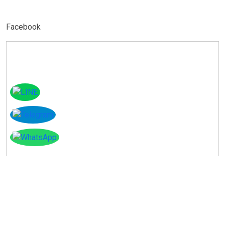
Facebook