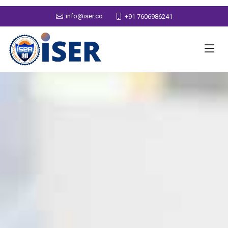
info@iser.co
+91 7606986241