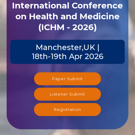
International Conference
on Health and Medicine
(ICHM - 2026)
Manchester,UK |
18th-19th Apr 2026
Paper Submit
Listener Submit
Registration