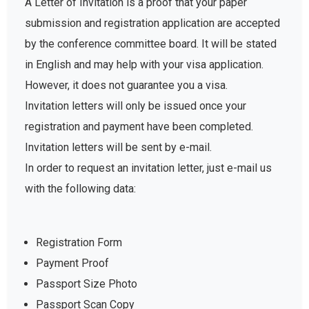
A Letter of Invitation is a proof that your paper
submission and registration application are accepted
by the conference committee board. It will be stated
in English and may help with your visa application.
However, it does not guarantee you a visa.
Invitation letters will only be issued once your
registration and payment have been completed.
Invitation letters will be sent by e-mail.
In order to request an invitation letter, just e-mail us
with the following data:
Registration Form
Payment Proof
Passport Size Photo
Passport Scan Copy