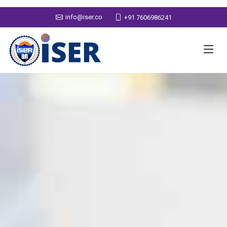
info@iser.co
+91 7606986241