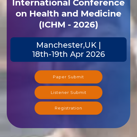
International Conference
on Health and Medicine
(ICHM - 2026)
Manchester,UK |
18th-19th Apr 2026
Paper Submit
Listener Submit
Registration