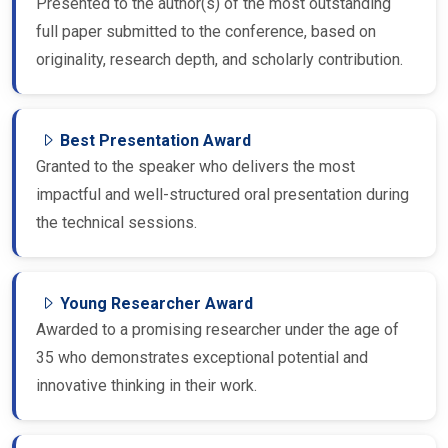
Presented to the author(s) of the most outstanding
full paper submitted to the conference, based on
originality, research depth, and scholarly contribution.
Best Presentation Award
Granted to the speaker who delivers the most
impactful and well-structured oral presentation during
the technical sessions.
Young Researcher Award
Awarded to a promising researcher under the age of
35 who demonstrates exceptional potential and
innovative thinking in their work.