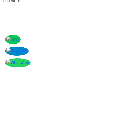
Facebook