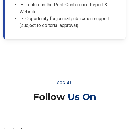
Feature in the Post-Conference Report &
Website
Opportunity for journal publication support
(subject to editorial approval)
SOCIAL
Follow
Us On