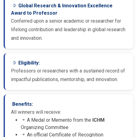
Global Research & Innovation Excellence
Award to Professor
Conferred upon a senior academic or researcher for
lifelong contribution and leadership in global research
and innovation.
Eligibility:
Professors or researchers with a sustained record of
impactful publications, mentorship, and innovation.
Benefits:
All winners will receive:
A Medal or Memento from the
ICHM
Organizing Committee
An official Certificate of Recognition