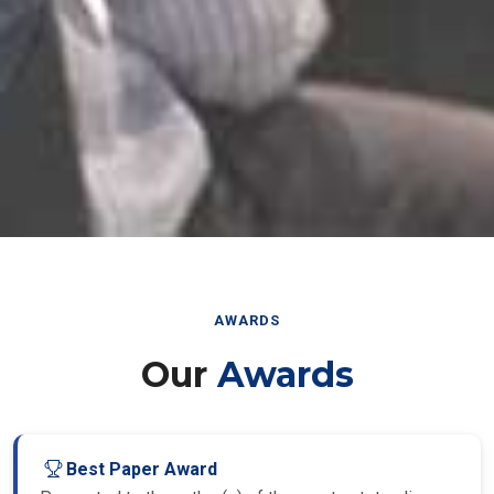
AWARDS
Our
Awards
Best Paper Award