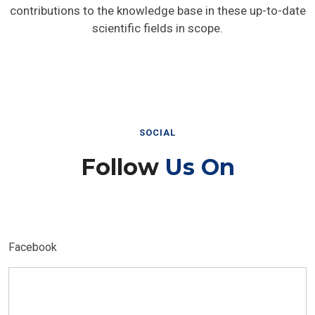
contributions to the knowledge base in these up-to-date
scientific fields in scope.
SOCIAL
Follow
Us On
Facebook