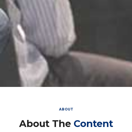
ABOUT
About The
Content