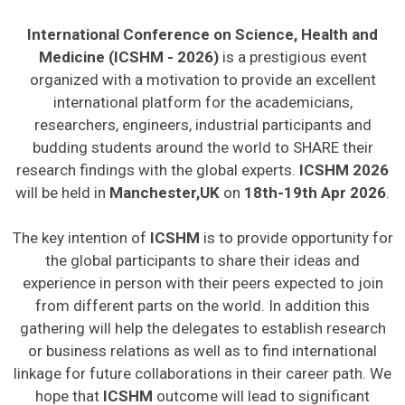
International Conference on Science, Health and
Medicine (ICSHM - 2026)
is a prestigious event
organized with a motivation to provide an excellent
international platform for the academicians,
researchers, engineers, industrial participants and
budding students around the world to SHARE their
research findings with the global experts.
ICSHM 2026
will be held in
Manchester,UK
on
18th-19th Apr 2026
.
The key intention of
ICSHM
is to provide opportunity for
the global participants to share their ideas and
experience in person with their peers expected to join
from different parts on the world. In addition this
gathering will help the delegates to establish research
or business relations as well as to find international
linkage for future collaborations in their career path. We
hope that
ICSHM
outcome will lead to significant