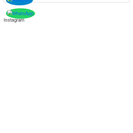
Instagram