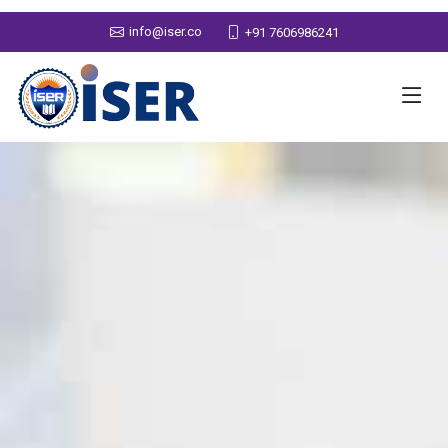
info@iser.co
+91 7606986241