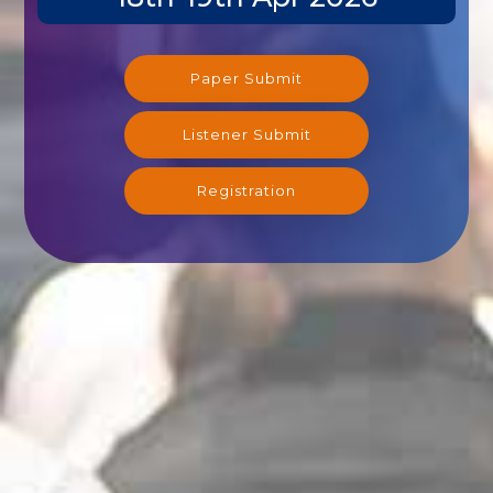
Paper Submit
Listener Submit
Registration