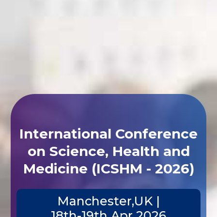
International Conference
on Science, Health and
Medicine (ICSHM - 2026)
Manchester,UK |
18th-19th Apr 2026