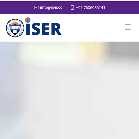
info@iser.co
+91 7606986241