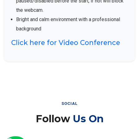
the webcam.
Bright and calm environment with a professional
background
Click here for Video Conference
SOCIAL
Follow
Us On