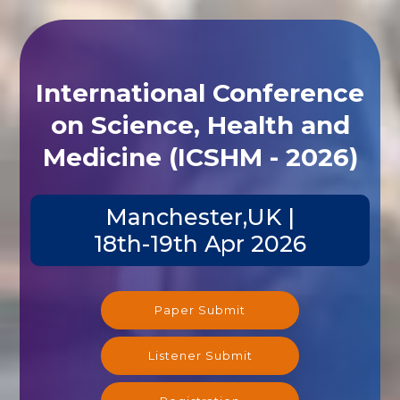
International Conference
on Science, Health and
Medicine (ICSHM - 2026)
Manchester,UK |
18th-19th Apr 2026
Paper Submit
Listener Submit
Registration