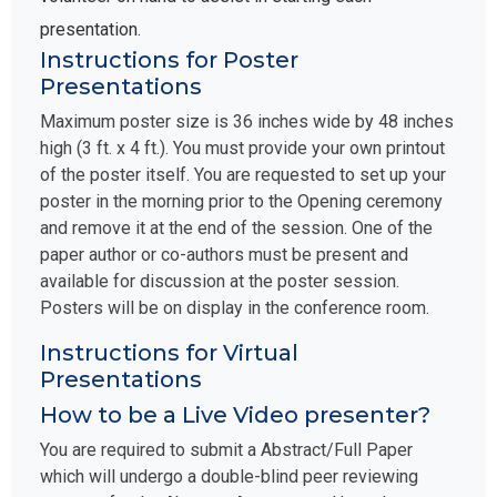
presentation.
Instructions for Poster
Presentations
Maximum poster size is 36 inches wide by 48 inches
high (3 ft. x 4 ft.). You must provide your own printout
of the poster itself. You are requested to set up your
poster in the morning prior to the Opening ceremony
and remove it at the end of the session. One of the
paper author or co-authors must be present and
available for discussion at the poster session.
Posters will be on display in the conference room.
Instructions for Virtual
Presentations
How to be a Live Video presenter?
You are required to submit a Abstract/Full Paper
which will undergo a double-blind peer reviewing