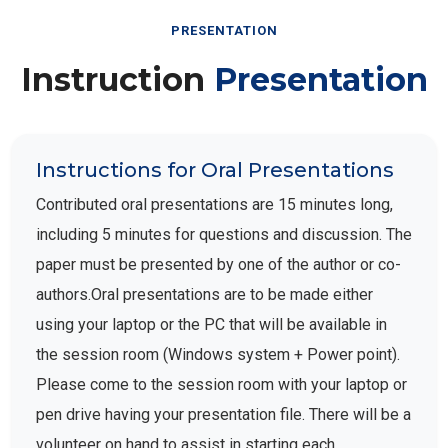
PRESENTATION
Instruction
Presentation
Instructions for Oral Presentations
Contributed oral presentations are 15 minutes long,
including 5 minutes for questions and discussion. The
paper must be presented by one of the author or co-
authors.Oral presentations are to be made either
using your laptop or the PC that will be available in
the session room (Windows system + Power point).
Please come to the session room with your laptop or
pen drive having your presentation file. There will be a
volunteer on hand to assist in starting each