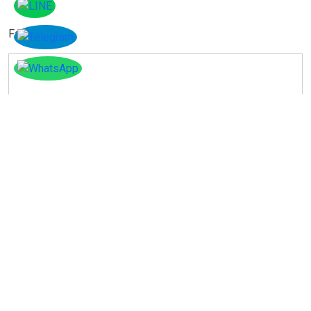
Facebook