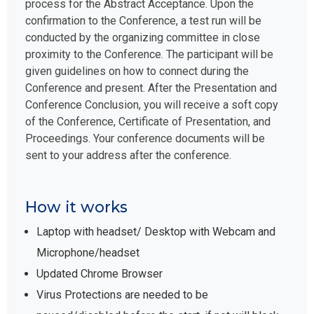
process for the Abstract Acceptance. Upon the
confirmation to the Conference, a test run will be
conducted by the organizing committee in close
proximity to the Conference. The participant will be
given guidelines on how to connect during the
Conference and present. After the Presentation and
Conference Conclusion, you will receive a soft copy
of the Conference, Certificate of Presentation, and
Proceedings. Your conference documents will be
sent to your address after the conference.
How it works
Laptop with headset/ Desktop with Webcam and
Microphone/headset
Updated Chrome Browser
Virus Protections are needed to be
paused/disabled before the start, if not will block