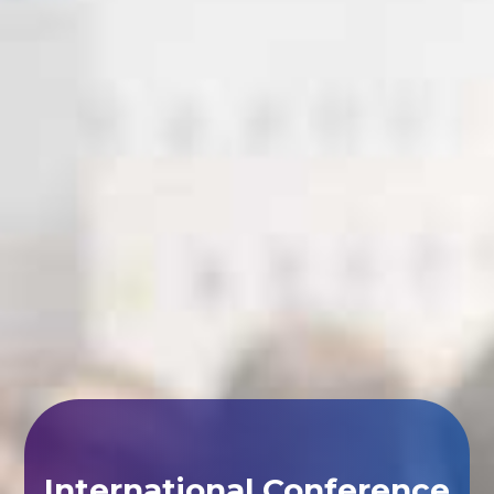
International Conference