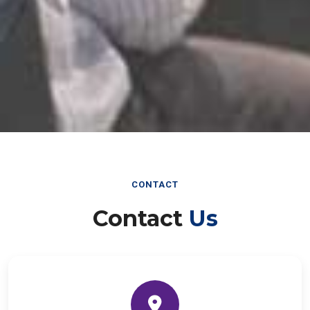
CONTACT
Contact
Us