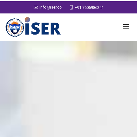
info@iser.co
+91 7606986241