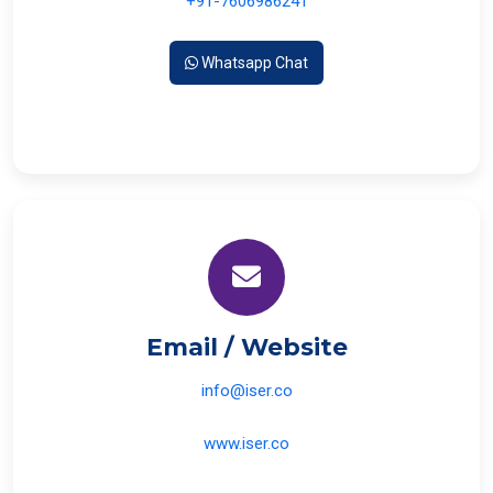
+91-7606986241
Whatsapp Chat
Email / Website
info@iser.co
www.iser.co