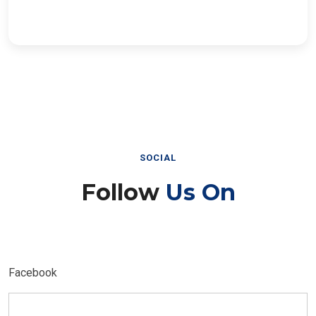
SOCIAL
Follow
Us On
Facebook