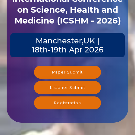
on Science, Health and
Medicine (ICSHM - 2026)
Manchester,UK |
18th-19th Apr 2026
Paper Submit
Listener Submit
Registration