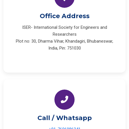
Office Address
ISER- International Society for Engineers and
Researchers
Plot no: 30, Dharma Vihar, Khandagiri, Bhubaneswar,
India, Pin: 751030
Call / Whatsapp