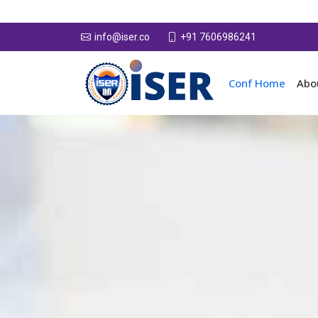
+91 7606986241
info@iser.co
Conf Home
Abo