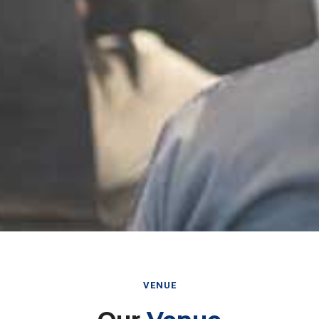
VENUE
Our
Venue