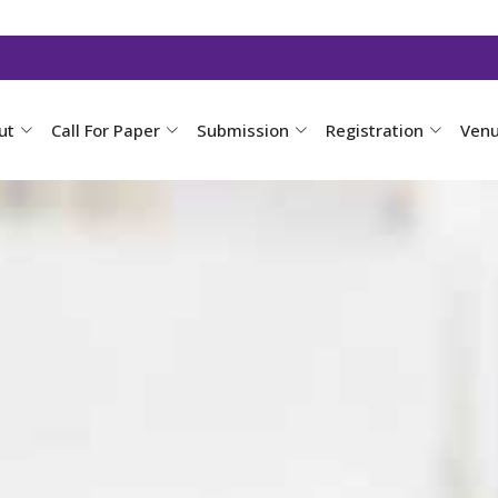
ut
Call For Paper
Submission
Registration
Ven