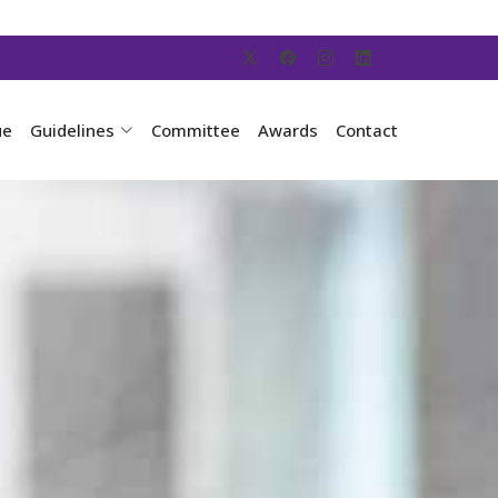
ue
Guidelines
Committee
Awards
Contact