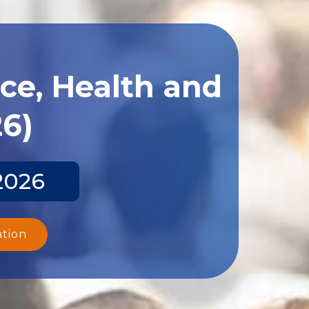
ce, Health and
26)
2026
ation