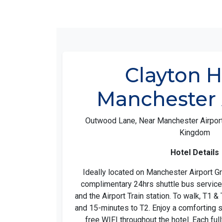
Clayton H
Manchester 
Outwood Lane, Near Manchester Airport
Kingdom
Hotel Details
Ideally located on Manchester Airport G
complimentary 24hrs shuttle bus service 
and the Airport Train station. To walk, T1 &
and 15-minutes to T2. Enjoy a comforting 
free WIFI throughout the hotel. Each fu