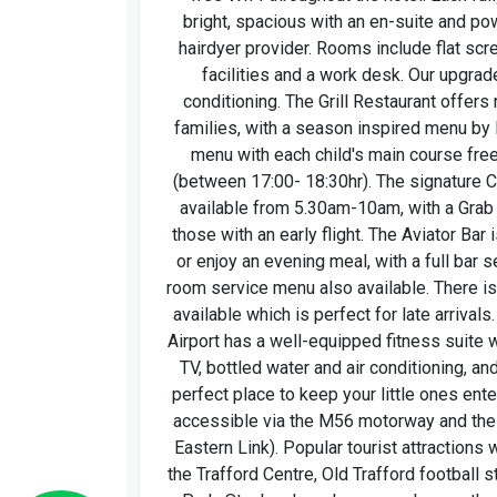
bright, spacious with an en-suite and po
hairdyer provider. Rooms include flat sc
facilities and a work desk. Our upgra
conditioning. The Grill Restaurant offers 
families, with a season inspired menu by 
menu with each child's main course free
(between 17:00- 18:30hr). The signature Cl
available from 5.30am-10am, with a Grab 
those with an early flight. The Aviator Bar i
or enjoy an evening meal, with a full bar s
room service menu also available. There i
available which is perfect for late arrival
Airport has a well-equipped fitness suite 
TV, bottled water and air conditioning, an
perfect place to keep your little ones ente
accessible via the M56 motorway and the
Eastern Link). Popular tourist attractions 
the Trafford Centre, Old Trafford football s
Park, Styal and much more, or hop on the