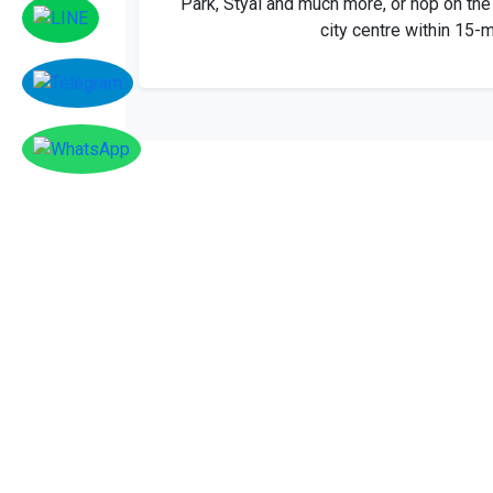
city centre within 15-m
Facebook