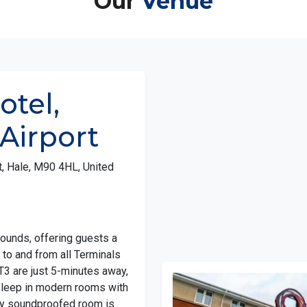
otel,
Airport
, Hale, M90 4HL, United
rounds, offering guests a
to and from all Terminals
 T3 are just 5-minutes away,
sleep in modern rooms with
lly soundproofed room is