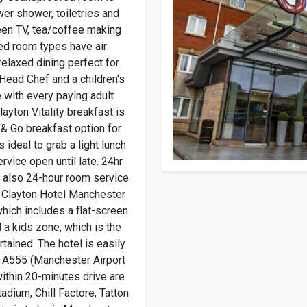
wer shower, toiletries and
reen TV, tea/coffee making
ded room types have air
relaxed dining perfect for
Head Chef and a children's
 with every paying adult
ayton Vitality breakfast is
& Go breakfast option for
s ideal to grab a light lunch
ervice open until late. 24hr
s also 24-hour room service
s. Clayton Hotel Manchester
which includes a flat-screen
d a kids zone, which is the
rtained. The hotel is easily
 A555 (Manchester Airport
within 20-minutes drive are
tadium, Chill Factore, Tatton
 train to be in Manchester