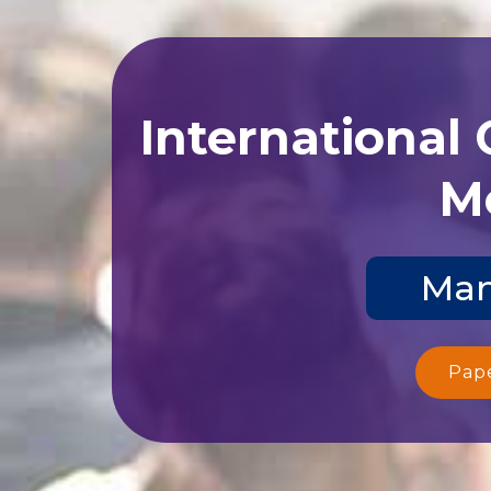
International
Me
Man
Pap