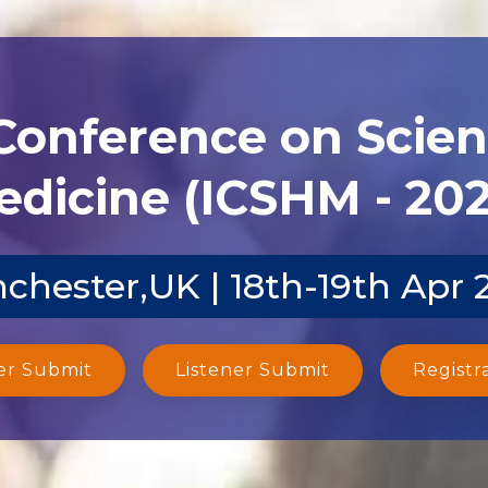
 Conference on Scien
dicine (ICSHM - 20
chester,UK | 18th-19th Apr 
er Submit
Listener Submit
Registr