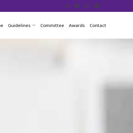
ue
Guidelines
Committee
Awards
Contact