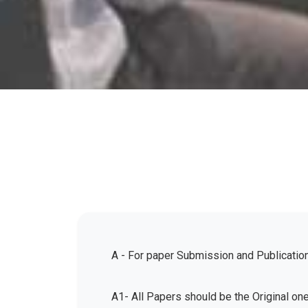
A - For paper Submission and Publicatio
A1- All Papers should be the Original on