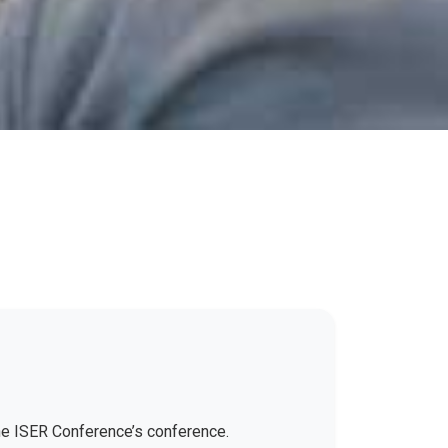
the ISER Conference’s conference.