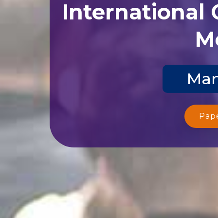
International
Me
Man
Pap