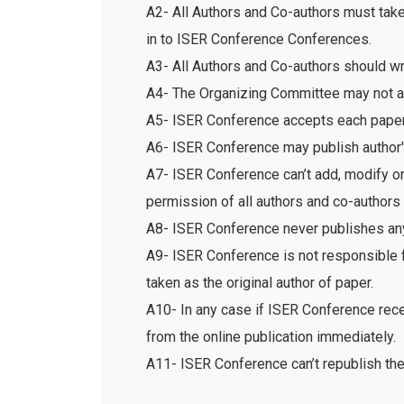
A2- All Authors and Co-authors must tak
in to ISER Conference Conferences.
A3- All Authors and Co-authors should write
A4- The Organizing Committee may not acc
A5- ISER Conference accepts each paper 
A6- ISER Conference may publish author's
A7- ISER Conference can’t add, modify or 
permission of all authors and co-authors 
A8- ISER Conference never publishes any
A9- ISER Conference is not responsible fo
taken as the original author of paper.
A10- In any case if ISER Conference recei
from the online publication immediately.
A11- ISER Conference can’t republish th