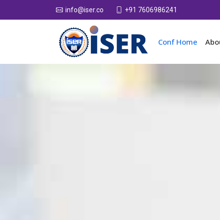
+91 7606986241
info@iser.co
Conf Home
Abo