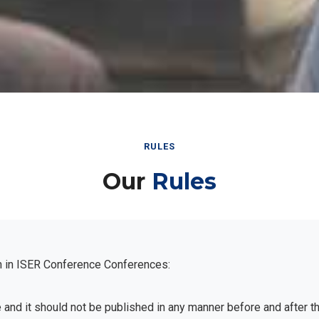
RULES
Our
Rules
n in ISER Conference Conferences:
e and it should not be published in any manner before and after 