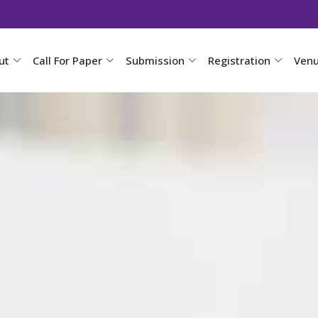
ut
Call For Paper
Submission
Registration
Ven