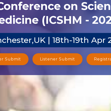
 Conference on Scien
dicine (ICSHM - 20
chester,UK | 18th-19th Apr 
er Submit
Listener Submit
Registr