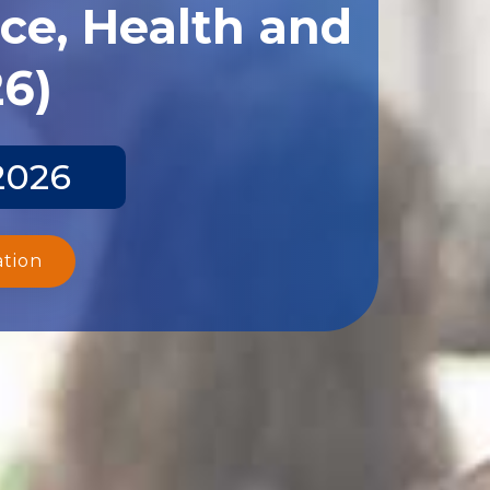
ce, Health and
26)
2026
ation