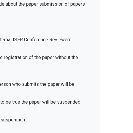
ide about the paper submission of papers
xternal ISER Conference Reviewers.
e registration of the paper without the
 person who submits the paper will be
d to be true the paper will be suspended
 suspension.