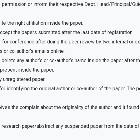
e permission or inform their respective Dept. Head/Principal/Gu
 the right affiliation inside the paper.
ept the papers submitted after the last date of registration.
for conference after doing the peer review by two internal or e
 or co-author's emails online.
delete any author’s or co-author’s name inside the paper after th
present inside the paper.
 unregistered paper.
r identifying the original author or co-author of the paper. The
ves the complain about the originality of the author and it foun
e research paper/abstract any suspended paper from the date of