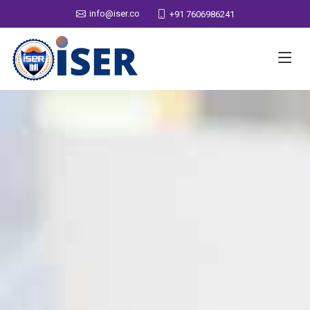
info@iser.co
+91 7606986241