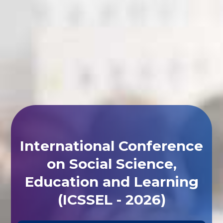
International Conference
on Social Science,
Education and Learning
(ICSSEL - 2026)