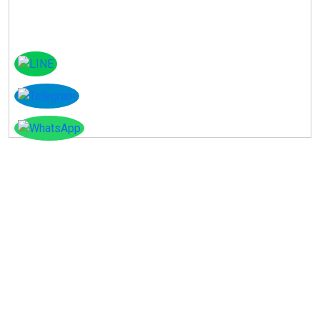
Instagram