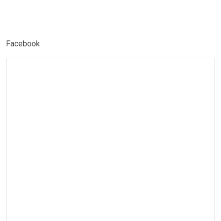
Facebook