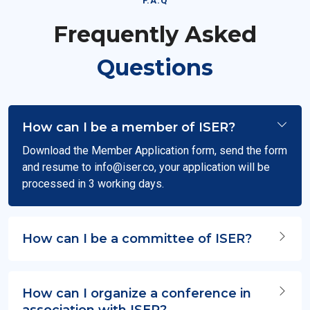
F.A.Q
Frequently Asked
Questions
How can I be a member of ISER?
Download the Member Application form, send the form
and resume to
info@iser.co
, your application will be
processed in 3 working days.
How can I be a committee of ISER?
How can I organize a conference in
association with ISER?