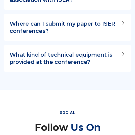
Where can I submit my paper to ISER
conferences?
What kind of technical equipment is
provided at the conference?
SOCIAL
Follow
Us On