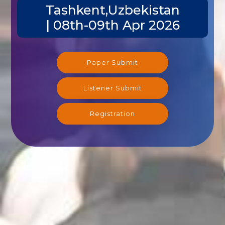
Tashkent,Uzbekistan
| 08th-09th Apr 2026
Paper Submit
Listener Submit
Registration