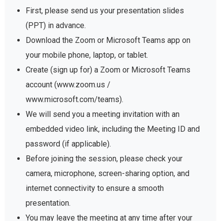
First, please send us your presentation slides
(PPT) in advance.
Download the Zoom or Microsoft Teams app on
your mobile phone, laptop, or tablet.
Create (sign up for) a Zoom or Microsoft Teams
account (www.zoom.us /
www.microsoft.com/teams).
We will send you a meeting invitation with an
embedded video link, including the Meeting ID and
password (if applicable).
Before joining the session, please check your
camera, microphone, screen-sharing option, and
internet connectivity to ensure a smooth
presentation.
You may leave the meeting at any time after your