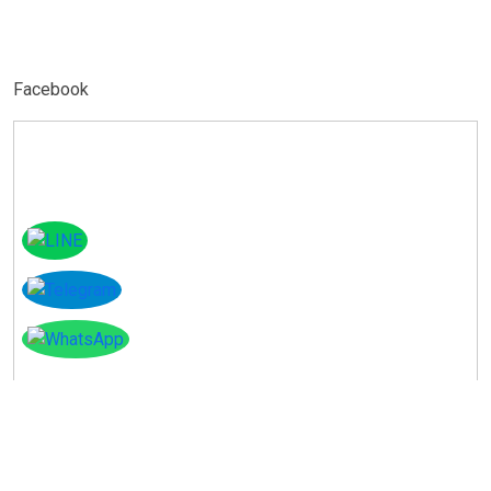
Facebook