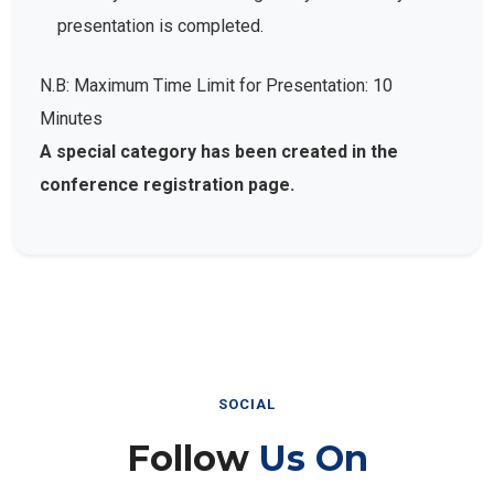
presentation is completed.
N.B: Maximum Time Limit for Presentation: 10
Minutes
A special category has been created in the
conference registration page.
SOCIAL
Follow
Us On