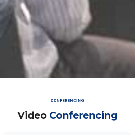
CONFERENCING
Video
Conferencing