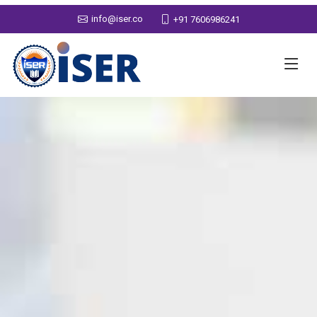
info@iser.co
+91 7606986241