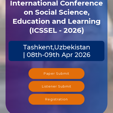
International Conference
on Social Science,
Education and Learning
(ICSSEL - 2026)
Tashkent,Uzbekistan
| 08th-09th Apr 2026
Paper Submit
Listener Submit
Registration