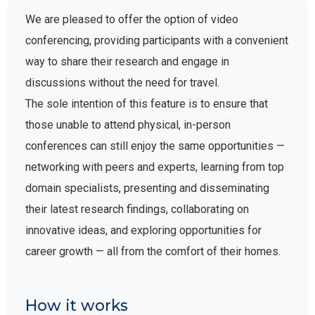
We are pleased to offer the option of video
conferencing, providing participants with a convenient
way to share their research and engage in
discussions without the need for travel.
The sole intention of this feature is to ensure that
those unable to attend physical, in-person
conferences can still enjoy the same opportunities —
networking with peers and experts, learning from top
domain specialists, presenting and disseminating
their latest research findings, collaborating on
innovative ideas, and exploring opportunities for
career growth — all from the comfort of their homes.
How it works