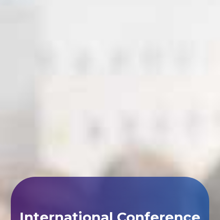
International Conference