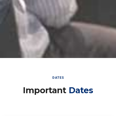
DATES
Important
Dates