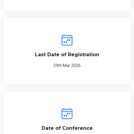
Last Date of Registration
29th Mar 2026
Date of Conference