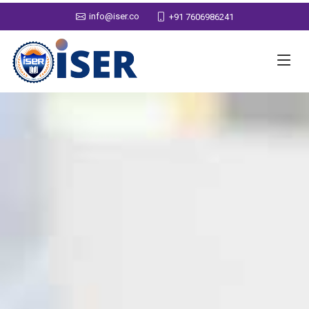
info@iser.co
+91 7606986241