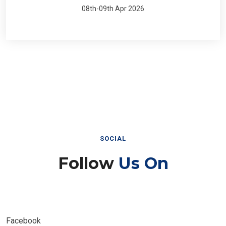
08th-09th Apr 2026
SOCIAL
Follow
Us On
Facebook