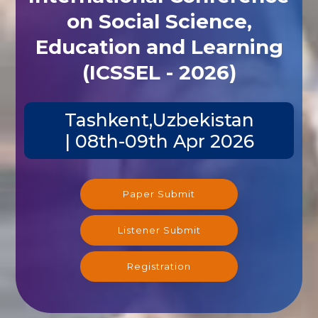
on Social Science,
Education and Learning
(ICSSEL - 2026)
Tashkent,Uzbekistan
| 08th-09th Apr 2026
Paper Submit
Listener Submit
Registration