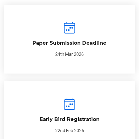
Paper Submission Deadline
24th Mar 2026
Early Bird Registration
22nd Feb 2026