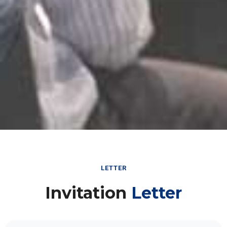
LETTER
Invitation
Letter