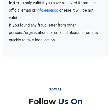
letter
is only valid if you have received it form our
official email id:
info@iser.co
or else it will be not
valid.
If you found any fraud letter from other
persons/organizations or email id please inform us
quickly to take legal action.
SOCIAL
Follow
Us On