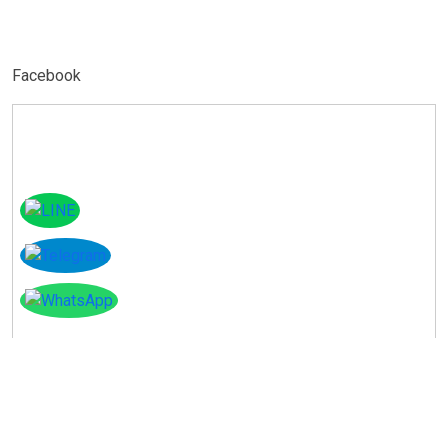
Facebook