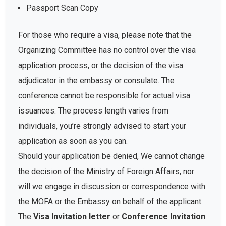
Passport Scan Copy
For those who require a visa, please note that the
Organizing Committee has no control over the visa
application process, or the decision of the visa
adjudicator in the embassy or consulate. The
conference cannot be responsible for actual visa
issuances. The process length varies from
individuals, you’re strongly advised to start your
application as soon as you can.
Should your application be denied, We cannot change
the decision of the Ministry of Foreign Affairs, nor
will we engage in discussion or correspondence with
the MOFA or the Embassy on behalf of the applicant.
The
Visa Invitation letter
or
Conference Invitation