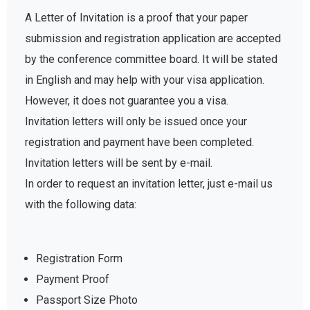
A Letter of Invitation is a proof that your paper
submission and registration application are accepted
by the conference committee board. It will be stated
in English and may help with your visa application.
However, it does not guarantee you a visa.
Invitation letters will only be issued once your
registration and payment have been completed.
Invitation letters will be sent by e-mail.
In order to request an invitation letter, just e-mail us
with the following data:
Registration Form
Payment Proof
Passport Size Photo