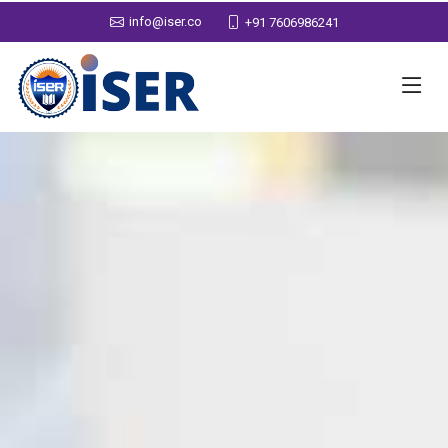
info@iser.co
+91 7606986241