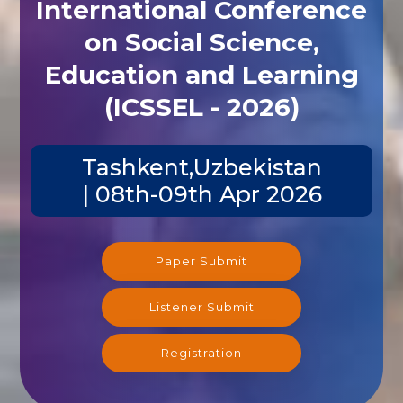
International Conference
on Social Science,
Education and Learning
(ICSSEL - 2026)
Tashkent,Uzbekistan
| 08th-09th Apr 2026
Paper Submit
Listener Submit
Registration