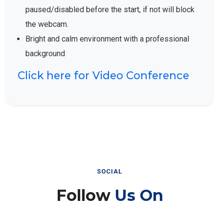
paused/disabled before the start, if not will block
the webcam.
Bright and calm environment with a professional
background
Click here for Video Conference
SOCIAL
Follow
Us On