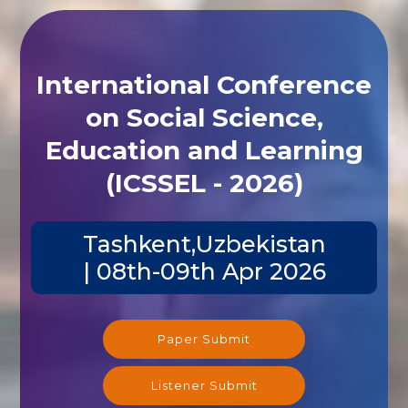
International Conference
on Social Science,
Education and Learning
(ICSSEL - 2026)
Tashkent,Uzbekistan
| 08th-09th Apr 2026
Paper Submit
Listener Submit