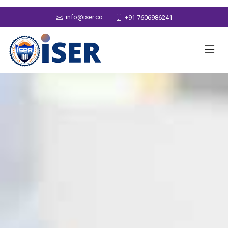
info@iser.co
+91 7606986241