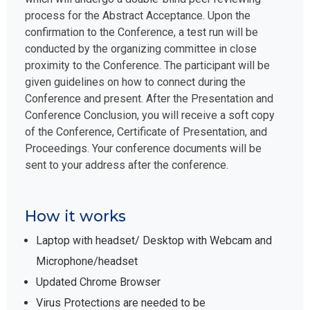
process for the Abstract Acceptance. Upon the
confirmation to the Conference, a test run will be
conducted by the organizing committee in close
proximity to the Conference. The participant will be
given guidelines on how to connect during the
Conference and present. After the Presentation and
Conference Conclusion, you will receive a soft copy
of the Conference, Certificate of Presentation, and
Proceedings. Your conference documents will be
sent to your address after the conference.
How it works
Laptop with headset/ Desktop with Webcam and
Microphone/headset
Updated Chrome Browser
Virus Protections are needed to be