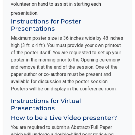
volunteer on hand to assist in starting each
presentation.
Instructions for Poster
Presentations
Maximum poster size is 36 inches wide by 48 inches
high (3 ft. x 4 ft.). You must provide your own printout
of the poster itself. You are requested to set up your
poster in the morning prior to the Opening ceremony
and remove it at the end of the session. One of the
paper author or co-authors must be present and
available for discussion at the poster session.
Posters will be on display in the conference room.
Instructions for Virtual
Presentations
How to be a Live Video presenter?
You are required to submit a Abstract/Full Paper
which will undergo a double-blind peer reviewing