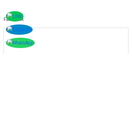
Facebook