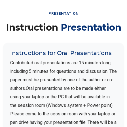
PRESENTATION
Instruction
Presentation
Instructions for Oral Presentations
Contributed oral presentations are 15 minutes long,
including 5 minutes for questions and discussion. The
paper must be presented by one of the author or co-
authors.Oral presentations are to be made either
using your laptop or the PC that will be available in
the session room (Windows system + Power point).
Please come to the session room with your laptop or
pen drive having your presentation file. There will be a