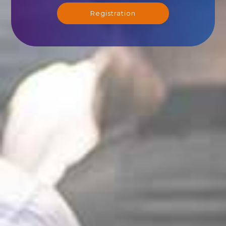
Registration