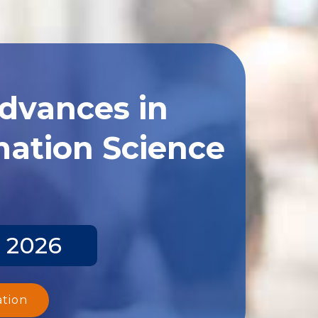
Advances in
ation Science
y 2026
ation