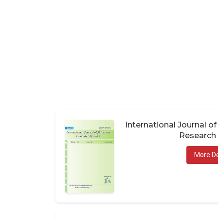
International Journal 
Research 
More De