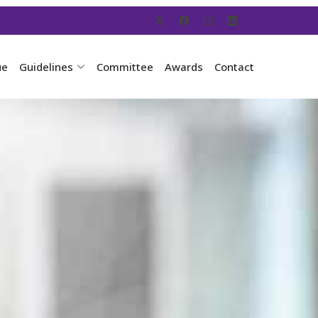
ue
Guidelines
Committee
Awards
Contact