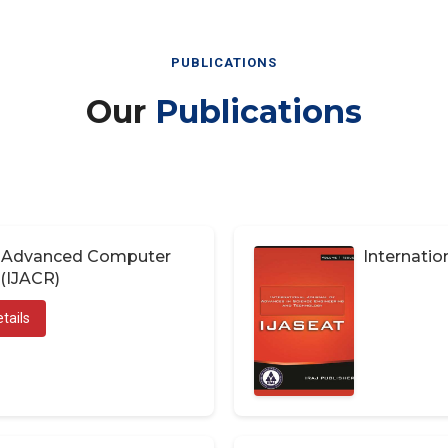
PUBLICATIONS
Our
Publications
of Advanced Computer
Internatio
(IJACR)
tails