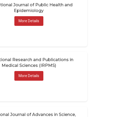
tional Journal of Public Health and
Epidemiology
More Details
tional Research and Publications in
Medical Sciences (IRPMS)
More Details
ional Journal of Advances in Science,