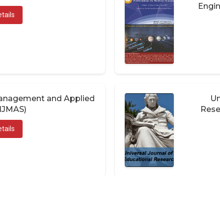
Engin
tails
 Management and Applied
Un
(IJMAS)
Rese
tails