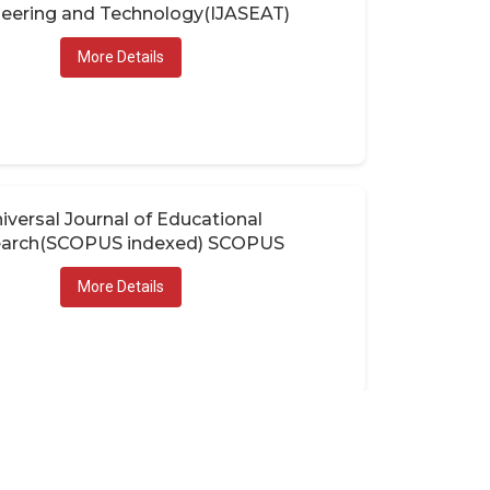
eering and Technology(IJASEAT)
More Details
iversal Journal of Educational
arch(SCOPUS indexed) SCOPUS
More Details