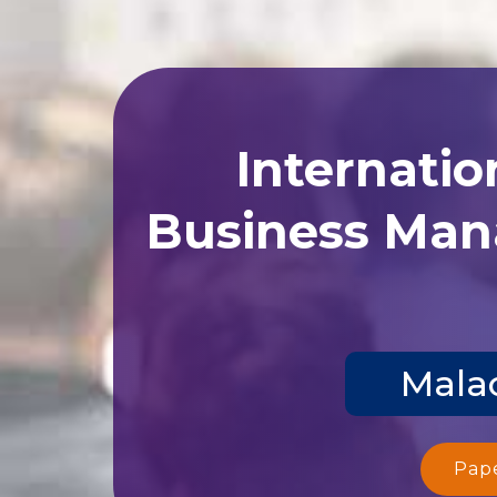
Internatio
Business Man
Malac
Pap