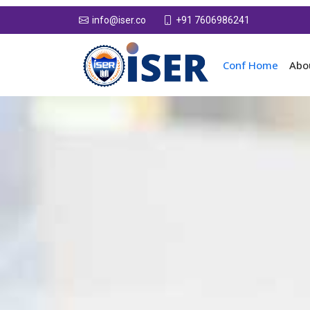
+91 7606986241
info@iser.co
Conf Home
Abo