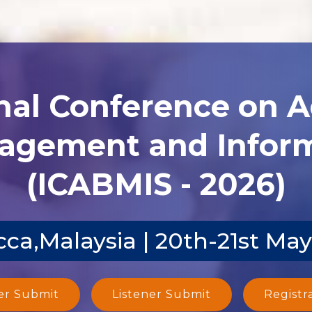
nal Conference on 
agement and Inform
(ICABMIS - 2026)
ca,Malaysia | 20th-21st Ma
er Submit
Listener Submit
Registr