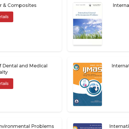
er & Composites
Interna
tails
of Dental and Medical
Interna
alty
tails
 Environmental Problems
Internat