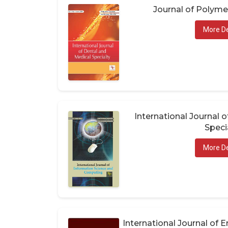
Journal of Polym
More De
International Journal 
Speci
More De
International Journal of