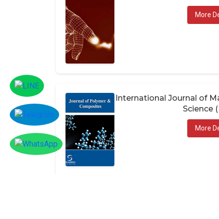
More De
International Journal of
Science 
More De