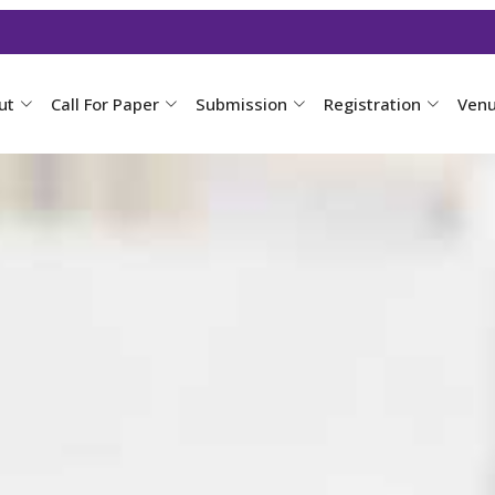
ut
Call For Paper
Submission
Registration
Ven