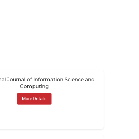
nal Journal of Information Science and
Computing
More Details