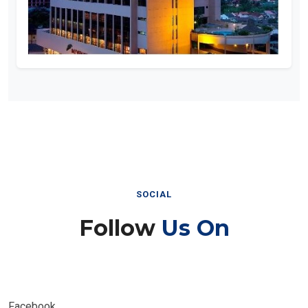
SOCIAL
Follow
Us On
Facebook