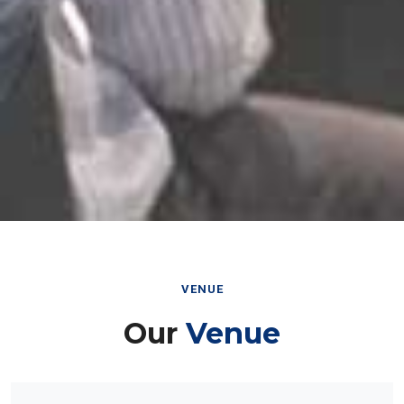
VENUE
Our
Venue