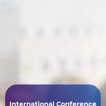
International Conference