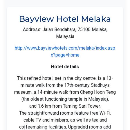
Bayview Hotel Melaka
Address: Jalan Bendahara, 75100 Melaka,
Malaysia
http://www.bayviewhotels.com/melaka/index.asp
x?page=home
Hotel details
This refined hotel, set in the city centre, is a 13-
minute walk from the 17th-century Stadhuys
museum, a 14-minute walk from Cheng Hoon Teng
(the oldest functioning temple in Malaysia),
and 1.6 km from Taming Sari Tower.
The straightforward rooms feature free Wi-Fi,
cable TV and minibars, as well as tea and
coffeemaking facilities. Upgraded rooms add