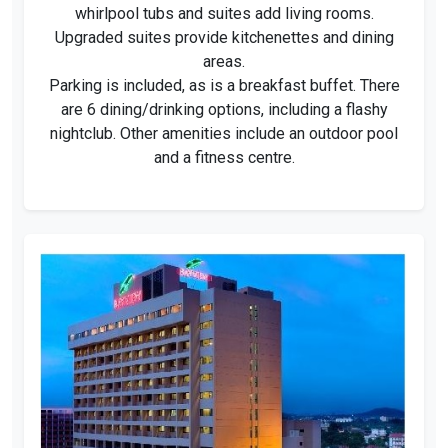
whirlpool tubs and suites add living rooms.
Upgraded suites provide kitchenettes and dining
areas.
Parking is included, as is a breakfast buffet. There
are 6 dining/drinking options, including a flashy
nightclub. Other amenities include an outdoor pool
and a fitness centre.