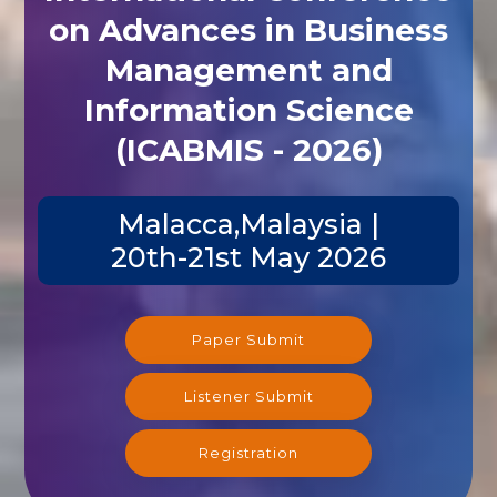
on Advances in Business
Management and
Information Science
(ICABMIS - 2026)
Malacca,Malaysia |
20th-21st May 2026
Paper Submit
Listener Submit
Registration