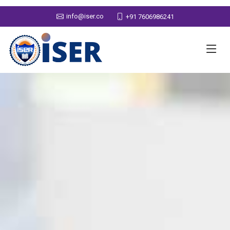
info@iser.co
+91 7606986241