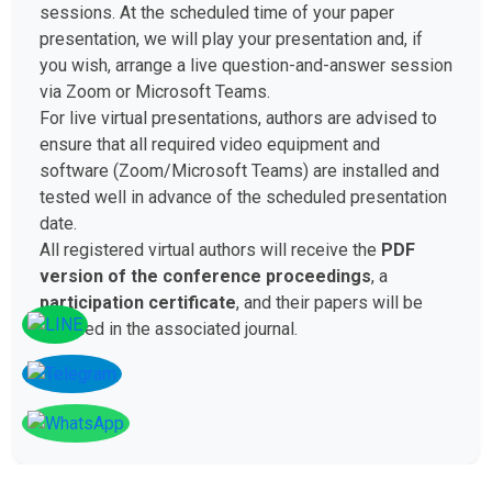
sessions. At the scheduled time of your paper
presentation, we will play your presentation and, if
you wish, arrange a live question-and-answer session
via Zoom or Microsoft Teams.
For live virtual presentations, authors are advised to
ensure that all required video equipment and
software (Zoom/Microsoft Teams) are installed and
tested well in advance of the scheduled presentation
date.
All registered virtual authors will receive the
PDF
version of the conference proceedings
, a
participation certificate
, and their papers will be
included in the associated journal.