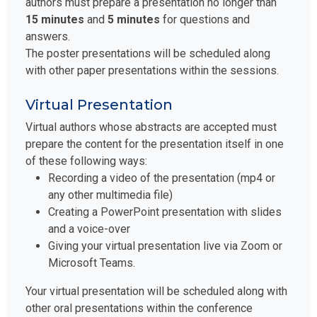
authors must prepare a presentation no longer than
15 minutes
and
5 minutes
for questions and
answers.
The poster presentations will be scheduled along
with other paper presentations within the sessions.
Virtual Presentation
Virtual authors whose abstracts are accepted must
prepare the content for the presentation itself in one
of these following ways:
Recording a video of the presentation (mp4 or
any other multimedia file)
Creating a PowerPoint presentation with slides
and a voice-over
Giving your virtual presentation live via Zoom or
Microsoft Teams.
Your virtual presentation will be scheduled along with
other oral presentations within the conference