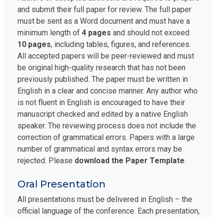
and submit their full paper for review. The full paper
must be sent as a Word document and must have a
minimum length of
4 pages
and should not exceed
10 pages
, including tables, figures, and references.
All accepted papers will be peer-reviewed and must
be original high-quality research that has not been
previously published. The paper must be written in
English in a clear and concise manner. Any author who
is not fluent in English is encouraged to have their
manuscript checked and edited by a native English
speaker. The reviewing process does not include the
correction of grammatical errors. Papers with a large
number of grammatical and syntax errors may be
rejected. Please
download the Paper Template
.
Oral Presentation
All presentations must be delivered in English – the
official language of the conference. Each presentation,