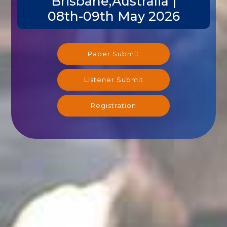
Brisbane,Australia |
08th-09th May 2026
Paper Submit
Listener Submit
Registration