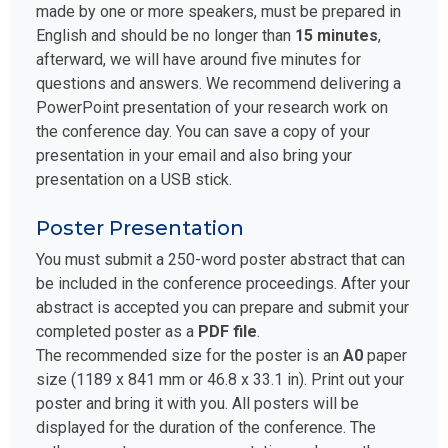
made by one or more speakers, must be prepared in
English and should be no longer than
15 minutes
,
afterward, we will have around five minutes for
questions and answers. We recommend delivering a
PowerPoint presentation of your research work on
the conference day. You can save a copy of your
presentation in your email and also bring your
presentation on a USB stick.
Poster Presentation
You must submit a 250-word poster abstract that can
be included in the conference proceedings. After your
abstract is accepted you can prepare and submit your
completed poster as a
PDF file
.
The recommended size for the poster is an
A0
paper
size (1189 x 841 mm or 46.8 x 33.1 in). Print out your
poster and bring it with you. All posters will be
displayed for the duration of the conference. The