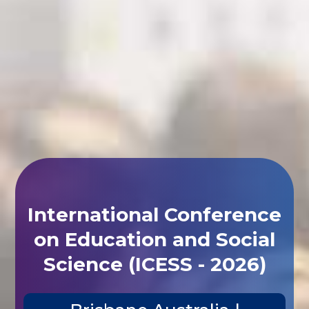
International Conference
on Education and Social
Science (ICESS - 2026)