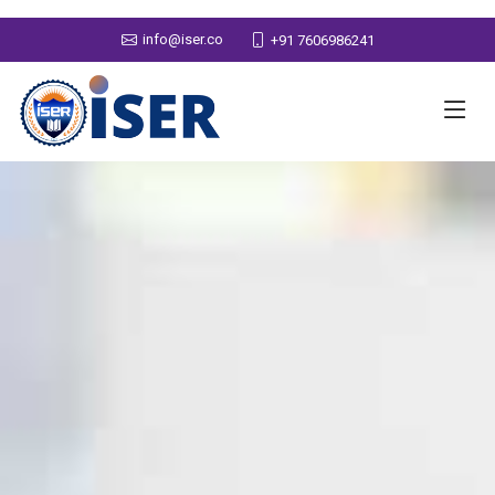
info@iser.co
+91 7606986241