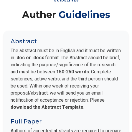
GUIDELINES
Auther
Guidelines
Abstract
The abstract must be in English and it must be written
in
.doc or .docx
format. The Abstract should be brief,
indicating the purpose/significance of the research
and must be between
150-250 words
. Complete
sentences, active verbs, and the third person should
be used. Within one week of receiving your
proposal/abstract, we will send you an email
notification of acceptance or rejection. Please
download the Abstract Template
.
Full Paper
Authors of accepted abstracts are required to prepare