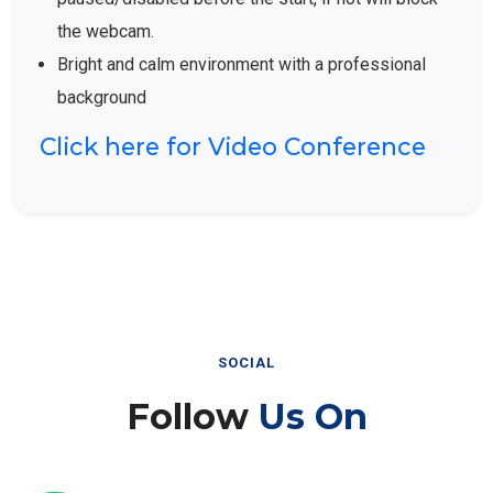
the webcam.
Bright and calm environment with a professional
background
Click here for Video Conference
SOCIAL
Follow
Us On