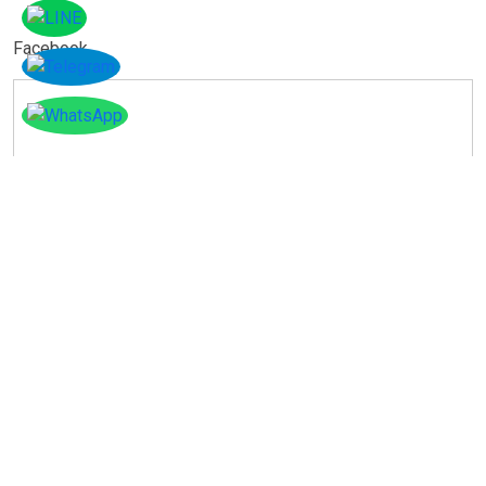
Facebook