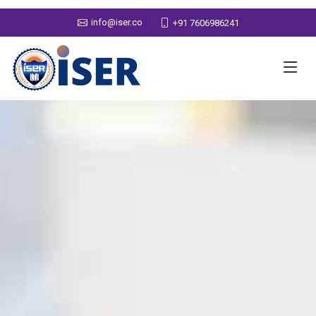
info@iser.co
+91 7606986241