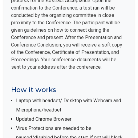
process for the Abstract Acceptance. Upon the
confirmation to the Conference, a test run will be
conducted by the organizing committee in close
proximity to the Conference. The participant will be
given guidelines on how to connect during the
Conference and present. After the Presentation and
Conference Conclusion, you will receive a soft copy
of the Conference, Certificate of Presentation, and
Proceedings. Your conference documents will be
sent to your address after the conference.
How it works
Laptop with headset/ Desktop with Webcam and
Microphone/headset
Updated Chrome Browser
Virus Protections are needed to be
paused/disabled before the start, if not will block