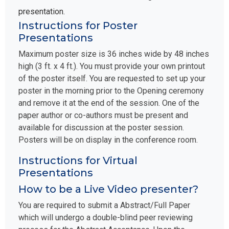
presentation.
Instructions for Poster
Presentations
Maximum poster size is 36 inches wide by 48 inches
high (3 ft. x 4 ft.). You must provide your own printout
of the poster itself. You are requested to set up your
poster in the morning prior to the Opening ceremony
and remove it at the end of the session. One of the
paper author or co-authors must be present and
available for discussion at the poster session.
Posters will be on display in the conference room.
Instructions for Virtual
Presentations
How to be a Live Video presenter?
You are required to submit a Abstract/Full Paper
which will undergo a double-blind peer reviewing