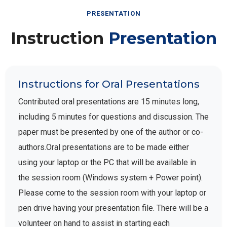
PRESENTATION
Instruction
Presentation
Instructions for Oral Presentations
Contributed oral presentations are 15 minutes long,
including 5 minutes for questions and discussion. The
paper must be presented by one of the author or co-
authors.Oral presentations are to be made either
using your laptop or the PC that will be available in
the session room (Windows system + Power point).
Please come to the session room with your laptop or
pen drive having your presentation file. There will be a
volunteer on hand to assist in starting each