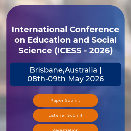
International Conference
on Education and Social
Science (ICESS - 2026)
Brisbane,Australia |
08th-09th May 2026
Paper Submit
Listener Submit
Registration