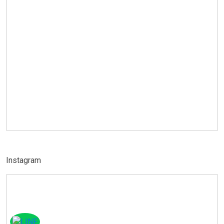
Instagram