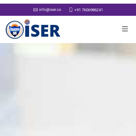
info@iser.co
+91 7606986241