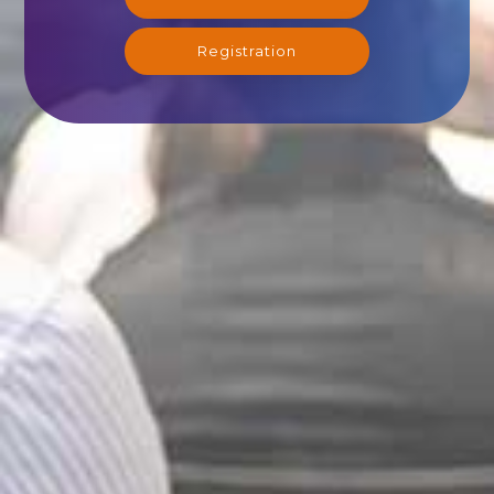
Registration