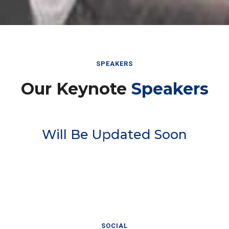
SPEAKERS
Our Keynote
Speakers
Will Be Updated Soon
SOCIAL