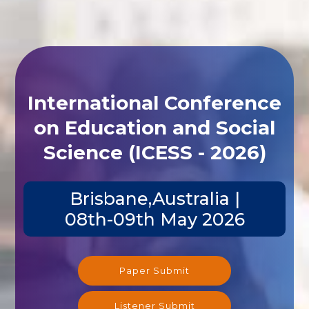
International Conference
on Education and Social
Science (ICESS - 2026)
Brisbane,Australia |
08th-09th May 2026
Paper Submit
Listener Submit