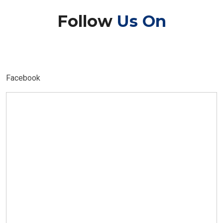
Follow
Us On
Facebook