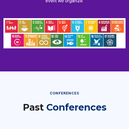
CONFERENCES
Past
Conferences