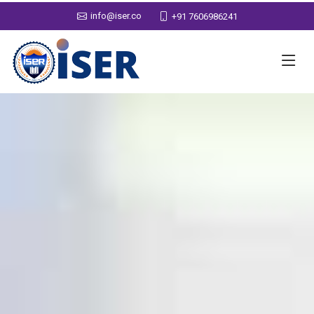
info@iser.co
+91 7606986241