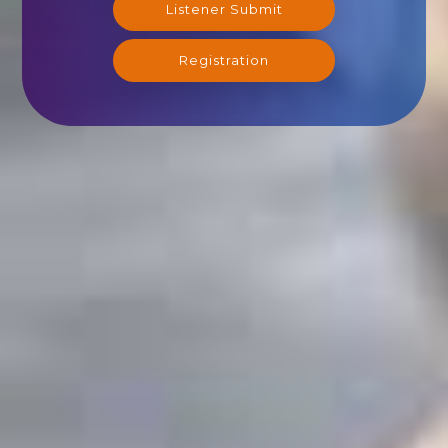
Listener Submit
Registration