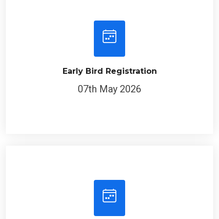
Early Bird Registration
07th May 2026