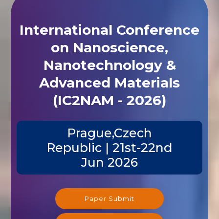
International Conference
on Nanoscience,
Nanotechnology &
Advanced Materials
(IC2NAM - 2026)
Prague,Czech
Republic | 21st-22nd
Jun 2026
Paper Submit