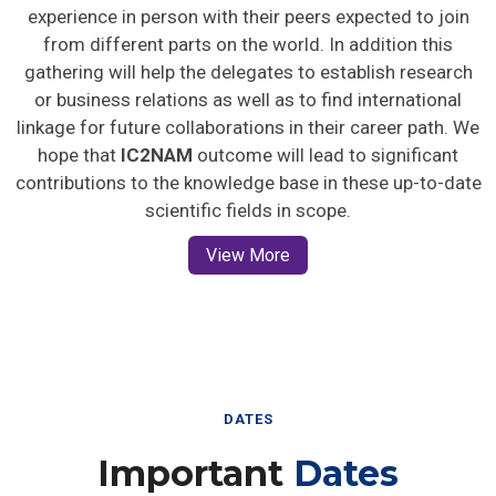
experience in person with their peers expected to join
from different parts on the world. In addition this
gathering will help the delegates to establish research
or business relations as well as to find international
linkage for future collaborations in their career path. We
hope that
IC2NAM
outcome will lead to significant
contributions to the knowledge base in these up-to-date
scientific fields in scope.
View More
DATES
Important
Dates