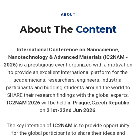
ABOUT
About The
Content
International Conference on Nanoscience,
Nanotechnology & Advanced Materials (IC2NAM -
2026)
is a prestigious event organized with a motivation
to provide an excellent international platform for the
academicians, researchers, engineers, industrial
participants and budding students around the world to
SHARE their research findings with the global experts.
IC2NAM 2026
will be held in
Prague,Czech Republic
on
21st-22nd Jun 2026
.
The key intention of
IC2NAM
is to provide opportunity
for the global participants to share their ideas and