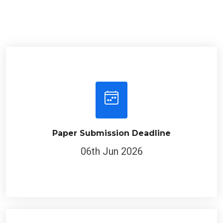
Paper Submission Deadline
06th Jun 2026