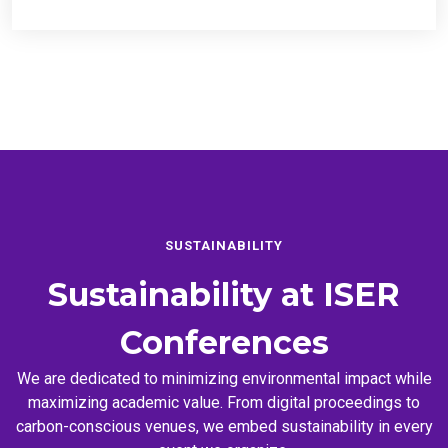
SUSTAINABILITY
Sustainability at
ISER
Conferences
We are dedicated to minimizing environmental impact while
maximizing academic value. From digital proceedings to
carbon-conscious venues, we embed sustainability in every
event we organize.