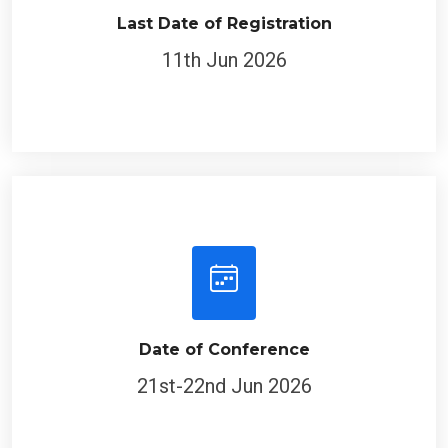
Last Date of Registration
11th Jun 2026
Date of Conference
21st-22nd Jun 2026