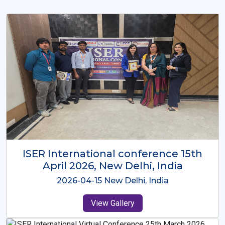
ISER International Conference-9th
Dec 2025 Osaka,Japan
2025-12-09 Osaka,Japan
View Gallery