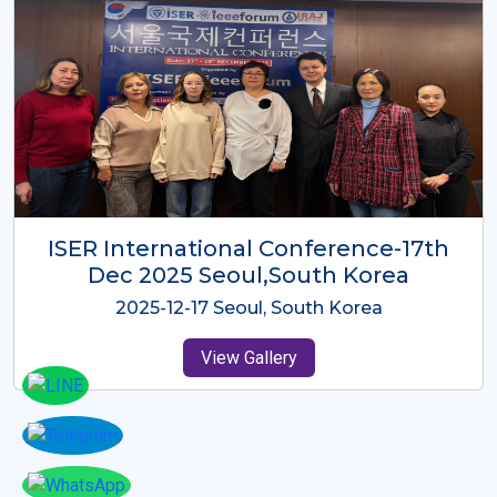
ICMRES-ISER International
Conference Dubai, UAE 3rd August
2025
2025-08-03 Dubai, UAE
View Gallery