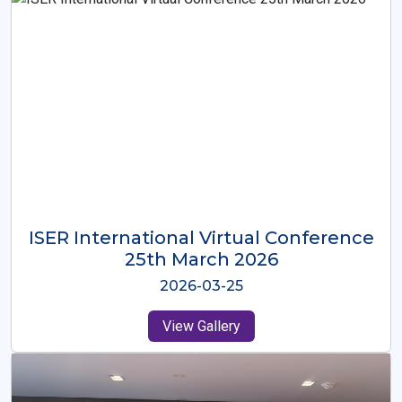
ISER International Virtual Conference
26th Oct 2025
2025-10-26
View Gallery