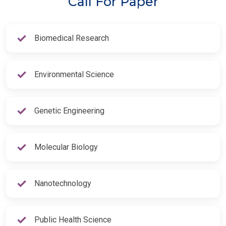
Call For Paper
Biomedical Research
Environmental Science
Genetic Engineering
Molecular Biology
Nanotechnology
Public Health Science