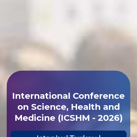
International Conference
on Science, Health and
Medicine (ICSHM - 2026)