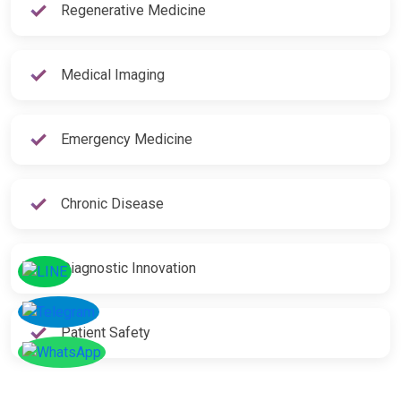
Regenerative Medicine
Medical Imaging
Emergency Medicine
Chronic Disease
Diagnostic Innovation
Patient Safety