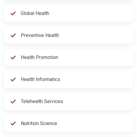
Global Health
Preventive Health
Health Promotion
Health Informatics
Telehealth Services
Nutrition Science