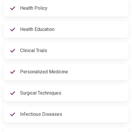
Health Policy
Health Education
Clinical Trials
Personalized Medicine
Surgical Techniques
Infectious Diseases