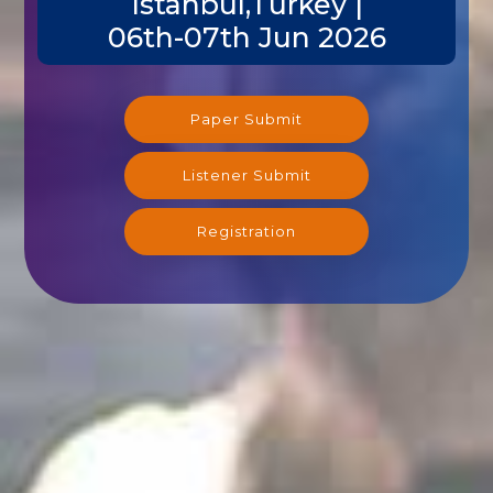
Istanbul,Turkey |
06th-07th Jun 2026
Paper Submit
Listener Submit
Registration