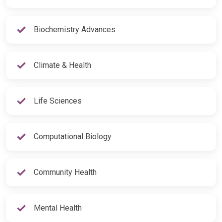
Biochemistry Advances
Climate & Health
Life Sciences
Computational Biology
Community Health
Mental Health