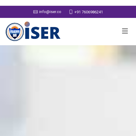
info@iser.co
+91 7606986241