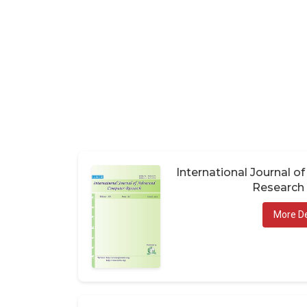
International Journal 
Research 
More De