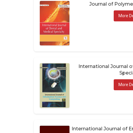
Journal of Polym
More De
International Journal 
Speci
More De
International Journal of