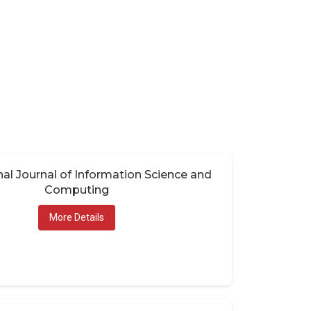
nal Journal of Information Science and
Computing
More Details