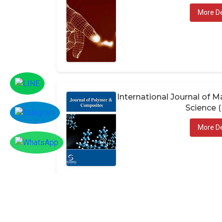
More De
International Journal of
Science 
More De