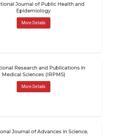
tional Journal of Public Health and
Epidemiology
More Details
tional Research and Publications in
Medical Sciences (IRPMS)
More Details
ional Journal of Advances in Science,