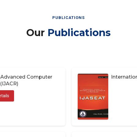
PUBLICATIONS
Our
Publications
of Advanced Computer
Internatio
(IJACR)
tails