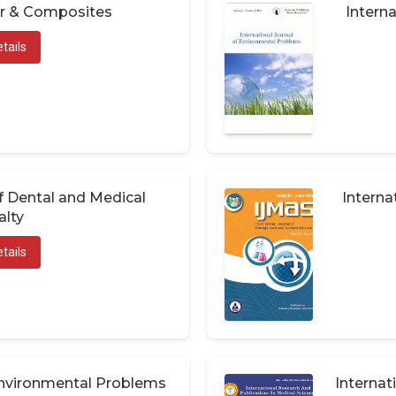
er & Composites
Interna
tails
of Dental and Medical
Interna
alty
tails
 Environmental Problems
Internat