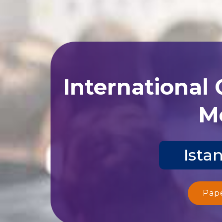
International
Me
Ista
Pap