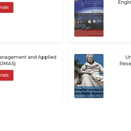
Engin
tails
 Management and Applied
Un
(IJMAS)
Rese
tails