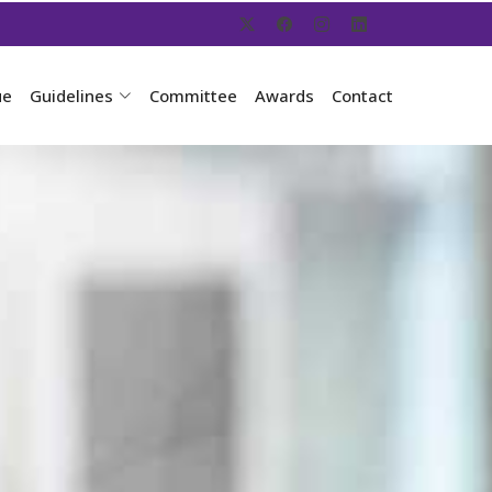
ue
Guidelines
Committee
Awards
Contact