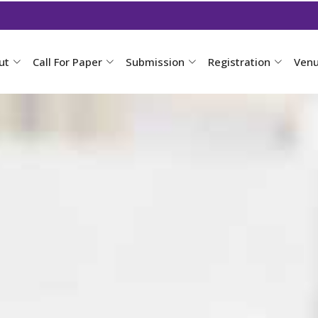
ut
Call For Paper
Submission
Registration
Ven