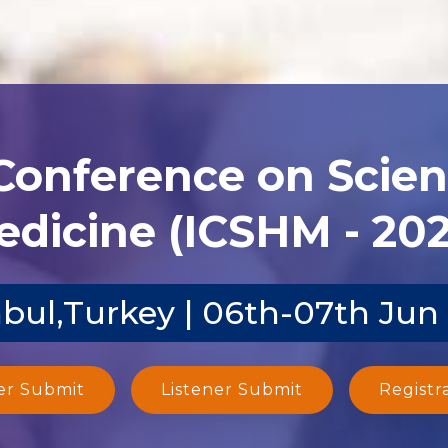
 Conference on Scien
dicine (ICSHM - 20
nbul,Turkey | 06th-07th Jun
er Submit
Listener Submit
Registr