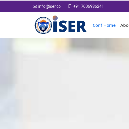
+91 7606986241
info@iser.co
Conf Home
Abo