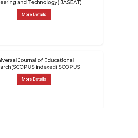
eering and Technology(IJASEAT)
More Details
iversal Journal of Educational
arch(SCOPUS indexed) SCOPUS
More Details