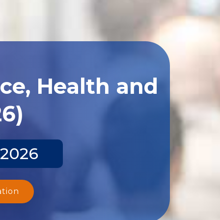
ce, Health and
26)
 2026
ation