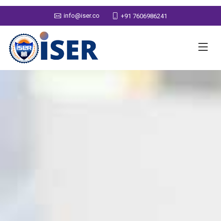
info@iser.co
+91 7606986241