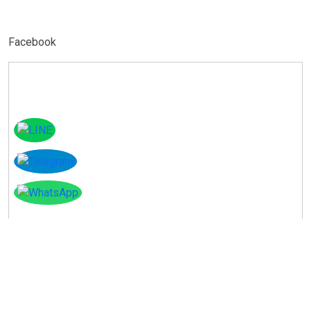
Facebook