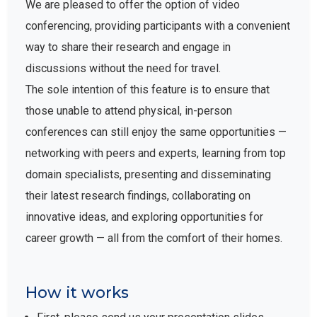
We are pleased to offer the option of video
conferencing, providing participants with a convenient
way to share their research and engage in
discussions without the need for travel.
The sole intention of this feature is to ensure that
those unable to attend physical, in-person
conferences can still enjoy the same opportunities —
networking with peers and experts, learning from top
domain specialists, presenting and disseminating
their latest research findings, collaborating on
innovative ideas, and exploring opportunities for
career growth — all from the comfort of their homes.
How it works