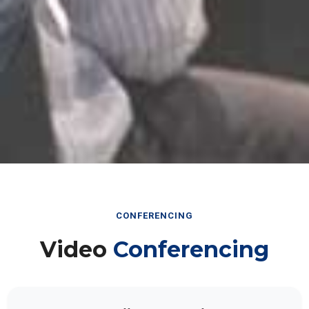
CONFERENCING
Video
Conferencing