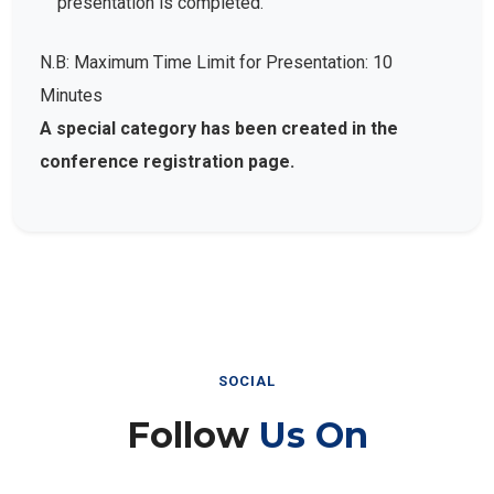
presentation is completed.
N.B: Maximum Time Limit for Presentation: 10
Minutes
A special category has been created in the
conference registration page.
SOCIAL
Follow
Us On