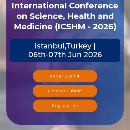
International Conference
on Science, Health and
Medicine (ICSHM - 2026)
Istanbul,Turkey |
06th-07th Jun 2026
Paper Submit
Listener Submit
Registration