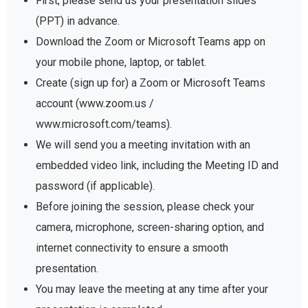
First, please send us your presentation slides
(PPT) in advance.
Download the Zoom or Microsoft Teams app on
your mobile phone, laptop, or tablet.
Create (sign up for) a Zoom or Microsoft Teams
account (www.zoom.us /
www.microsoft.com/teams).
We will send you a meeting invitation with an
embedded video link, including the Meeting ID and
password (if applicable).
Before joining the session, please check your
camera, microphone, screen-sharing option, and
internet connectivity to ensure a smooth
presentation.
You may leave the meeting at any time after your