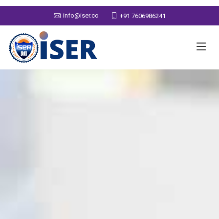
info@iser.co
+91 7606986241