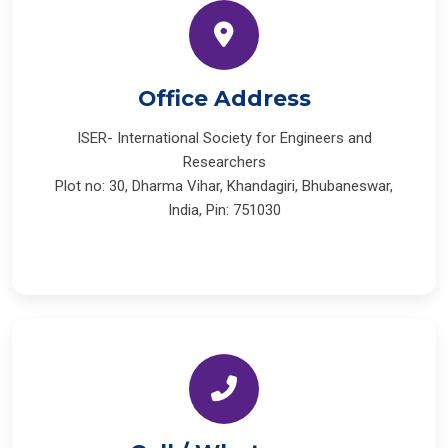
Office Address
ISER- International Society for Engineers and
Researchers
Plot no: 30, Dharma Vihar, Khandagiri, Bhubaneswar,
India, Pin: 751030