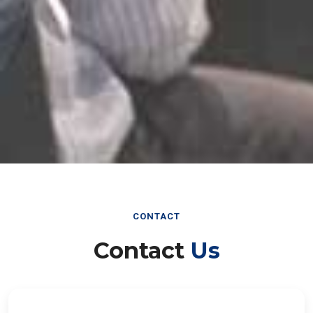
CONTACT
Contact
Us