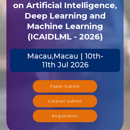
on Artificial Intelligence,
Deep Learning and
Machine Learning
(ICAIDLML - 2026)
Macau,Macau | 10th-
11th Jul 2026
Paper Submit
Listener Submit
Registration