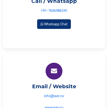
Call / Whatsapp
+91-7606986241
Whatsapp Chat
Email / Website
info@iser.co
www.iser.co