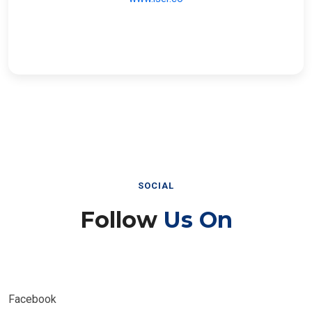
SOCIAL
Follow
Us On
Facebook