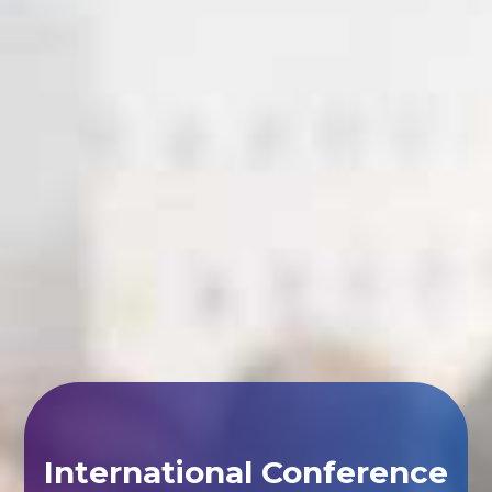
International Conference