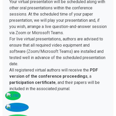
Your virtual presentation will be scheduled along with
other oral presentations within the conference
sessions. At the scheduled time of your paper
presentation, we will play your presentation and, if
you wish, arrange a live question-and-answer session
via Zoom or Microsoft Teams.
For live virtual presentations, authors are advised to
ensure that all required video equipment and
software (Zoom/Microsoft Teams) are installed and
tested well in advance of the scheduled presentation
date.
All registered virtual authors will receive the
PDF
version of the conference proceedings
, a
participation certificate
, and their papers will be
included in the associated journal.