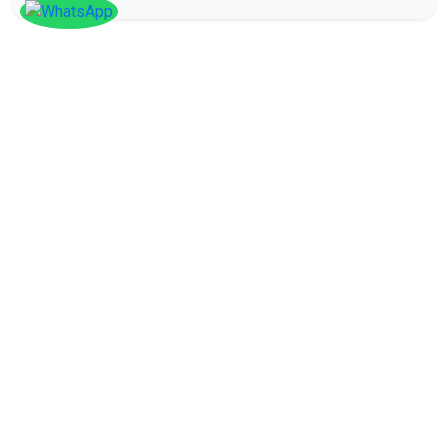
SOCIAL
Follow
Us On
Facebook