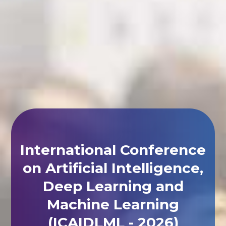
International Conference
on Artificial Intelligence,
Deep Learning and
Machine Learning
(ICAIDLML - 2026)