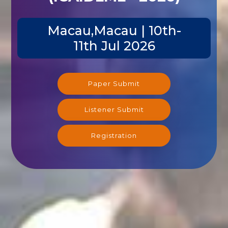
Macau,Macau | 10th-
11th Jul 2026
Paper Submit
Listener Submit
Registration