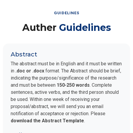
GUIDELINES
Auther
Guidelines
Abstract
The abstract must be in English and it must be written
in
.doc or .docx
format. The Abstract should be brief,
indicating the purpose/significance of the research
and must be between
150-250 words
. Complete
sentences, active verbs, and the third person should
be used. Within one week of receiving your
proposal/abstract, we will send you an email
notification of acceptance or rejection. Please
download the Abstract Template
.