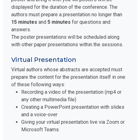
displayed for the duration of the conference. The
authors must prepare a presentation no longer than
15 minutes
and
5 minutes
for questions and
answers.
The poster presentations will be scheduled along
with other paper presentations within the sessions.
Virtual Presentation
Virtual authors whose abstracts are accepted must
prepare the content for the presentation itself in one
of these following ways:
Recording a video of the presentation (mp4 or
any other multimedia file)
Creating a PowerPoint presentation with slides
and a voice-over
Giving your virtual presentation live via Zoom or
Microsoft Teams.