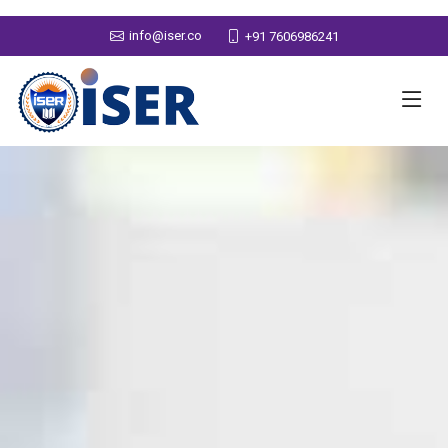
info@iser.co
+91 7606986241