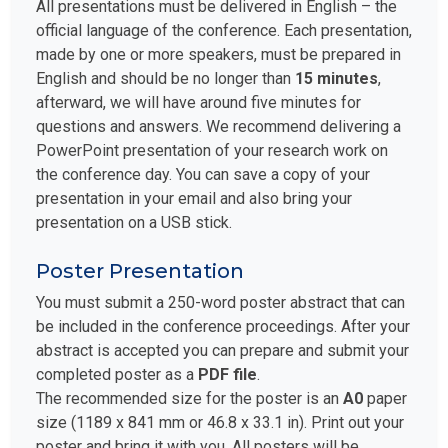
All presentations must be delivered in English – the
official language of the conference. Each presentation,
made by one or more speakers, must be prepared in
English and should be no longer than
15 minutes
,
afterward, we will have around five minutes for
questions and answers. We recommend delivering a
PowerPoint presentation of your research work on
the conference day. You can save a copy of your
presentation in your email and also bring your
presentation on a USB stick.
Poster Presentation
You must submit a 250-word poster abstract that can
be included in the conference proceedings. After your
abstract is accepted you can prepare and submit your
completed poster as a
PDF file
.
The recommended size for the poster is an
A0
paper
size (1189 x 841 mm or 46.8 x 33.1 in). Print out your
poster and bring it with you. All posters will be