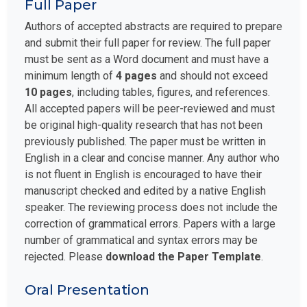
Full Paper
Authors of accepted abstracts are required to prepare
and submit their full paper for review. The full paper
must be sent as a Word document and must have a
minimum length of
4 pages
and should not exceed
10 pages
, including tables, figures, and references.
All accepted papers will be peer-reviewed and must
be original high-quality research that has not been
previously published. The paper must be written in
English in a clear and concise manner. Any author who
is not fluent in English is encouraged to have their
manuscript checked and edited by a native English
speaker. The reviewing process does not include the
correction of grammatical errors. Papers with a large
number of grammatical and syntax errors may be
rejected. Please
download the Paper Template
.
Oral Presentation