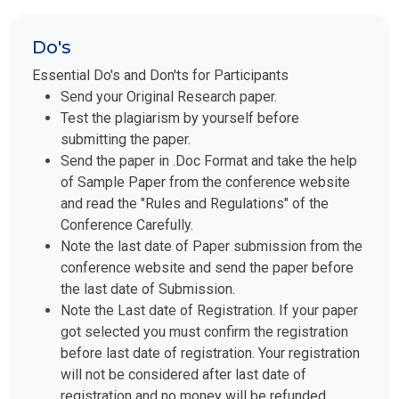
Do's
Essential Do's and Don'ts for Participants
Send your Original Research paper.
Test the plagiarism by yourself before
submitting the paper.
Send the paper in .Doc Format and take the help
of Sample Paper from the conference website
and read the "Rules and Regulations" of the
Conference Carefully.
Note the last date of Paper submission from the
conference website and send the paper before
the last date of Submission.
Note the Last date of Registration. If your paper
got selected you must confirm the registration
before last date of registration. Your registration
will not be considered after last date of
registration and no money will be refunded.