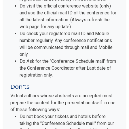
Do visit the official conference website (only)
and use the official mail ID of the conference for
all the latest information. (Always refresh the
web page for any update)
Do check your registered mail ID and Mobile
number regularly. Any conference notifications
will be communicated through mail and Mobile
only.
Do Ask for the "Conference Schedule mail" from
the Conference Coordinator after Last date of
registration only.
Don'ts
Virtual authors whose abstracts are accepted must
prepare the content for the presentation itself in one
of these following ways:
Do not book your tickets and hotels before
taking the "Conference Schedule mail" from our