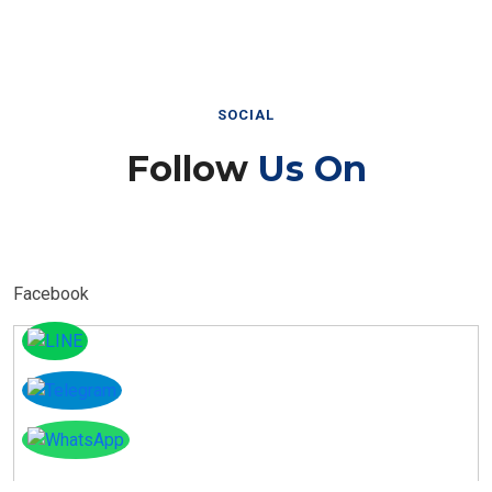
SOCIAL
Follow
Us On
Facebook