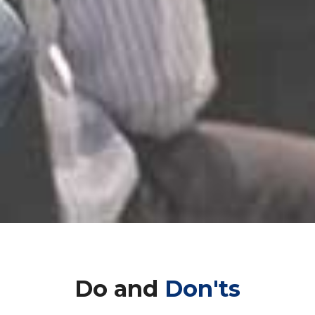
Do and
Don'ts