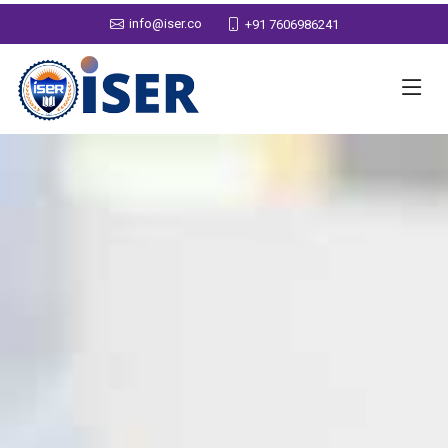
info@iser.co
+91 7606986241