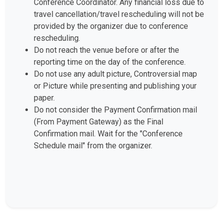
Conference Coordinator. Any financial loss due to
travel cancellation/travel rescheduling will not be
provided by the organizer due to conference
rescheduling.
Do not reach the venue before or after the
reporting time on the day of the conference.
Do not use any adult picture, Controversial map
or Picture while presenting and publishing your
paper.
Do not consider the Payment Confirmation mail
(From Payment Gateway) as the Final
Confirmation mail. Wait for the "Conference
Schedule mail" from the organizer.