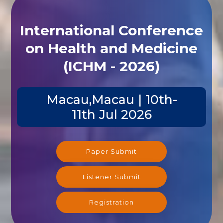
International Conference
on Health and Medicine
(ICHM - 2026)
Macau,Macau | 10th-
11th Jul 2026
Paper Submit
Listener Submit
Registration