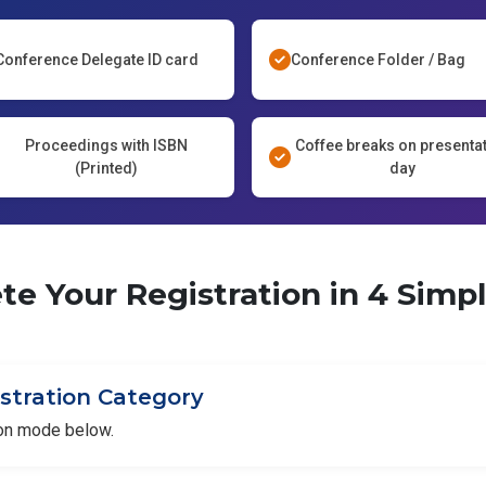
Conference Delegate ID card
Conference Folder / Bag
Proceedings with ISBN
Coffee breaks on presenta
(Printed)
day
e Your Registration in 4 Simp
istration Category
ion mode below.