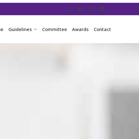
ue
Guidelines
Committee
Awards
Contact