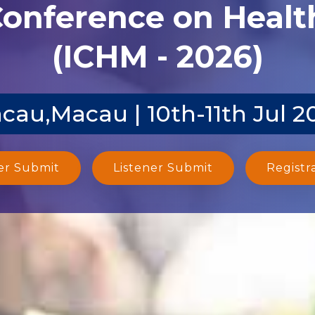
Conference on Heal
(ICHM - 2026)
cau,Macau | 10th-11th Jul 2
er Submit
Listener Submit
Registr