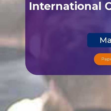
International 
Ma
Pap