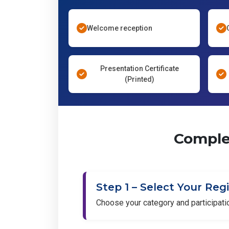
Welcome reception
Presentation Certificate
(Printed)
Complet
Step 1 – Select Your Reg
Choose your category and participat