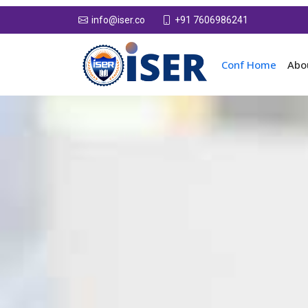
+91 7606986241
info@iser.co
Conf Home
Abo