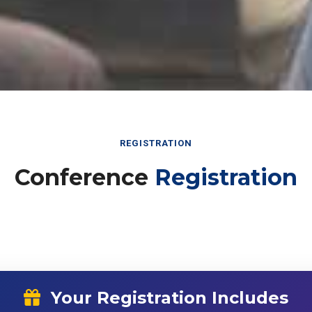
REGISTRATION
Conference
Registration
Your Registration Includes