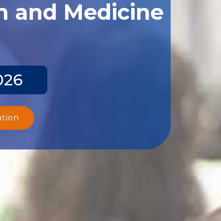
th and Medicine
026
ation