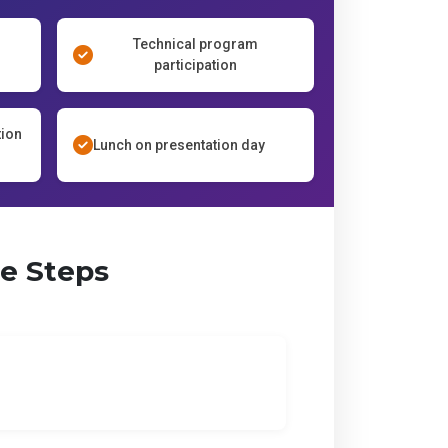
Technical program
participation
tion
Lunch on presentation day
le Steps