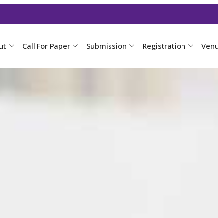
ut
Call For Paper
Submission
Registration
Ven