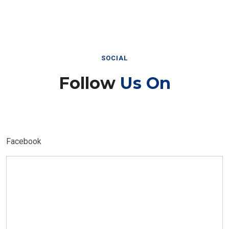
SOCIAL
Follow
Us On
Facebook