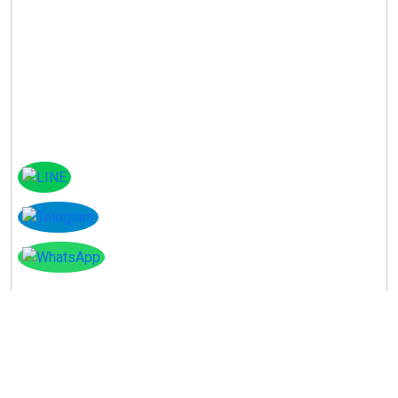
Instagram