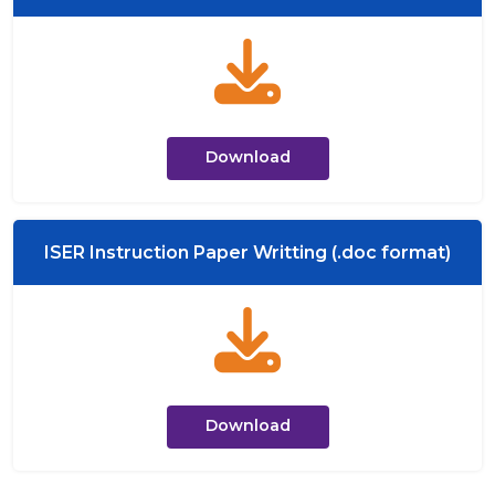
Download
ISER Instruction Paper Writting (.doc format)
Download