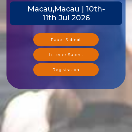
Macau,Macau | 10th-
11th Jul 2026
Paper Submit
Listener Submit
Registration