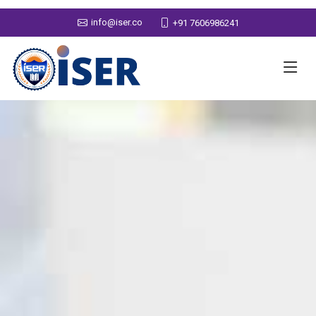
info@iser.co
+91 7606986241