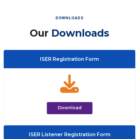
DOWNLOADS
Our
Downloads
ISER Registration Form
Download
ISER Listener Registration Form