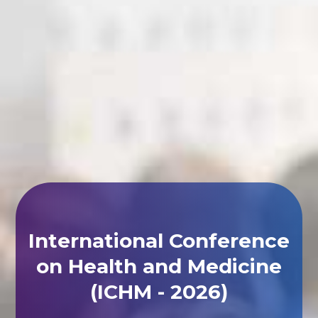
International Conference
on Health and Medicine
(ICHM - 2026)