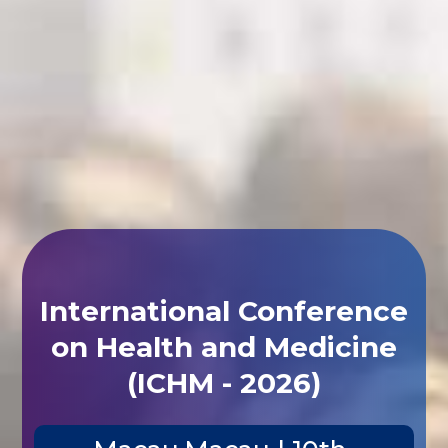
International Conference
on Health and Medicine
(ICHM - 2026)