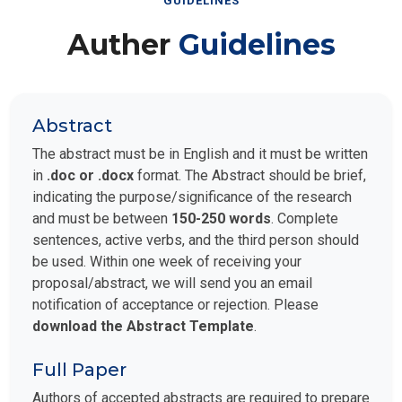
GUIDELINES
Auther
Guidelines
Abstract
The abstract must be in English and it must be written
in
.doc or .docx
format. The Abstract should be brief,
indicating the purpose/significance of the research
and must be between
150-250 words
. Complete
sentences, active verbs, and the third person should
be used. Within one week of receiving your
proposal/abstract, we will send you an email
notification of acceptance or rejection. Please
download the Abstract Template
.
Full Paper
Authors of accepted abstracts are required to prepare