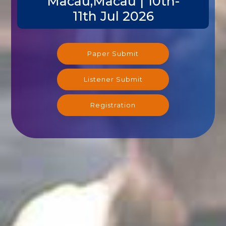
Macau,Macau | 10th-
11th Jul 2026
Paper Submit
Listener Submit
Registration