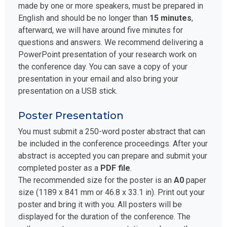
made by one or more speakers, must be prepared in
English and should be no longer than
15 minutes
,
afterward, we will have around five minutes for
questions and answers. We recommend delivering a
PowerPoint presentation of your research work on
the conference day. You can save a copy of your
presentation in your email and also bring your
presentation on a USB stick.
Poster Presentation
You must submit a 250-word poster abstract that can
be included in the conference proceedings. After your
abstract is accepted you can prepare and submit your
completed poster as a
PDF file
.
The recommended size for the poster is an
A0
paper
size (1189 x 841 mm or 46.8 x 33.1 in). Print out your
poster and bring it with you. All posters will be
displayed for the duration of the conference. The