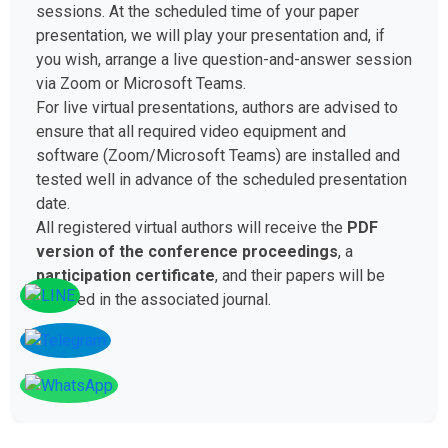
sessions. At the scheduled time of your paper
presentation, we will play your presentation and, if
you wish, arrange a live question-and-answer session
via Zoom or Microsoft Teams.
For live virtual presentations, authors are advised to
ensure that all required video equipment and
software (Zoom/Microsoft Teams) are installed and
tested well in advance of the scheduled presentation
date.
All registered virtual authors will receive the
PDF
version of the conference proceedings
, a
participation certificate
, and their papers will be
included in the associated journal.