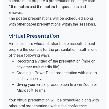
authors must prepare a presentation no longer than
15 minutes
and
5 minutes
for questions and
answers.
The poster presentations will be scheduled along
with other paper presentations within the sessions.
Virtual Presentation
Virtual authors whose abstracts are accepted must
prepare the content for the presentation itself in one
of these following ways:
Recording a video of the presentation (mp4 or
any other multimedia file)
Creating a PowerPoint presentation with slides
and a voice-over
Giving your virtual presentation live via Zoom or
Microsoft Teams.
Your virtual presentation will be scheduled along with
other oral presentations within the conference