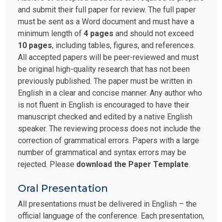
and submit their full paper for review. The full paper
must be sent as a Word document and must have a
minimum length of
4 pages
and should not exceed
10 pages
, including tables, figures, and references.
All accepted papers will be peer-reviewed and must
be original high-quality research that has not been
previously published. The paper must be written in
English in a clear and concise manner. Any author who
is not fluent in English is encouraged to have their
manuscript checked and edited by a native English
speaker. The reviewing process does not include the
correction of grammatical errors. Papers with a large
number of grammatical and syntax errors may be
rejected. Please
download the Paper Template
.
Oral Presentation
All presentations must be delivered in English – the
official language of the conference. Each presentation,