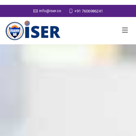
info@iser.co
+91 7606986241