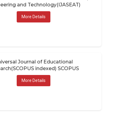
eering and Technology(IJASEAT)
More Details
iversal Journal of Educational
arch(SCOPUS indexed) SCOPUS
More Details