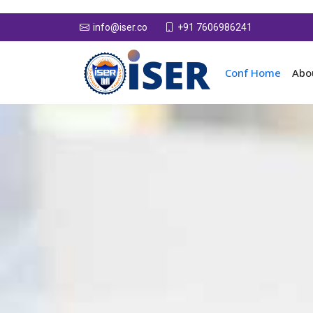
+91 7606986241
info@iser.co
Conf Home
Abo