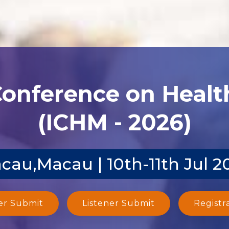
Conference on Heal
(ICHM - 2026)
cau,Macau | 10th-11th Jul 2
er Submit
Listener Submit
Registr