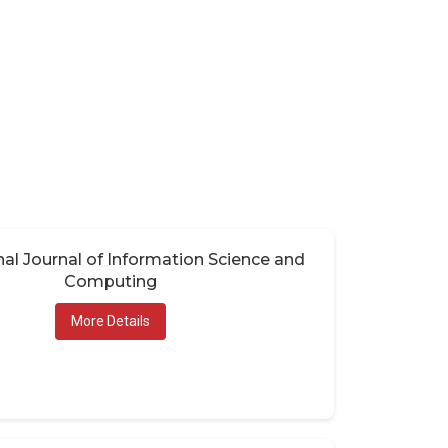
nal Journal of Information Science and
Computing
More Details