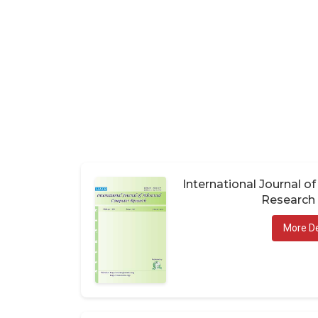
International Journal 
Research 
More De