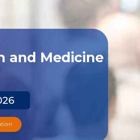
th and Medicine
026
ation