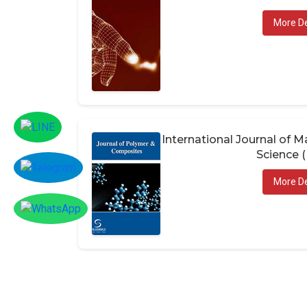
More De
International Journal of
Science 
More De