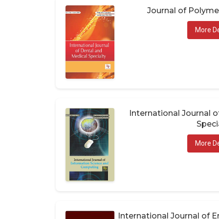
Journal of Polym
More De
International Journal 
Speci
More De
International Journal of