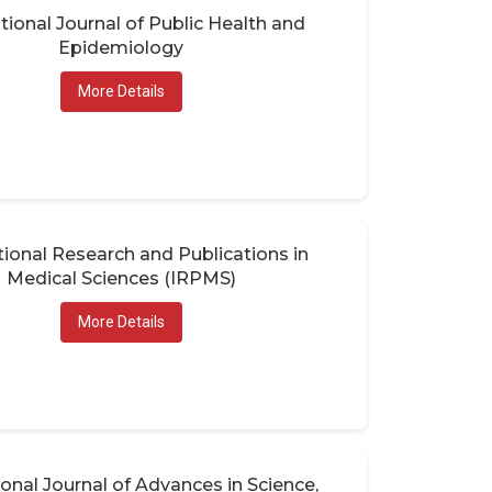
tional Journal of Public Health and
Epidemiology
More Details
tional Research and Publications in
Medical Sciences (IRPMS)
More Details
ional Journal of Advances in Science,