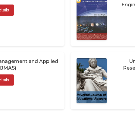
Engin
tails
 Management and Applied
Un
(IJMAS)
Rese
tails