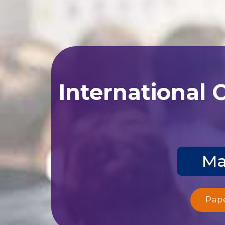
International 
Ma
Pap