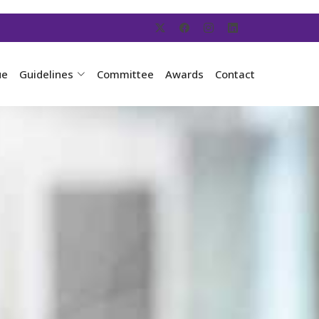
ue
Guidelines
Committee
Awards
Contact