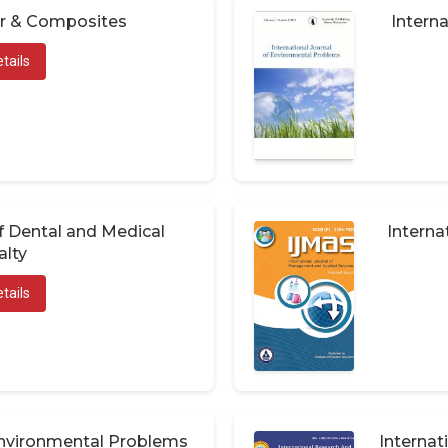
er & Composites
Interna
tails
of Dental and Medical
Interna
alty
tails
 Environmental Problems
Internat