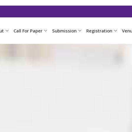
ut
Call For Paper
Submission
Registration
Ven