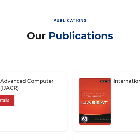
PUBLICATIONS
Our
Publications
of Advanced Computer
Internatio
(IJACR)
tails