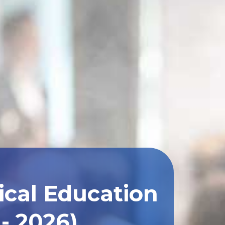
ical Education
- 2026)