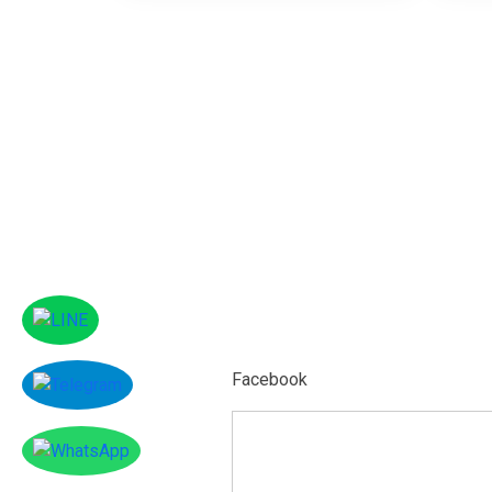
Facebook