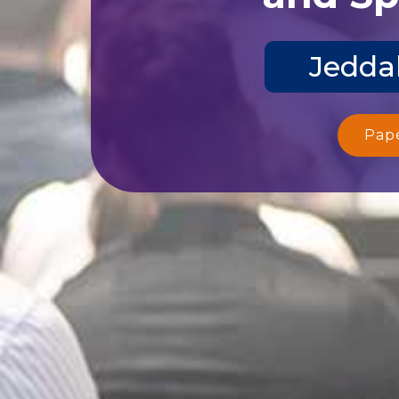
Jeddah
Pap