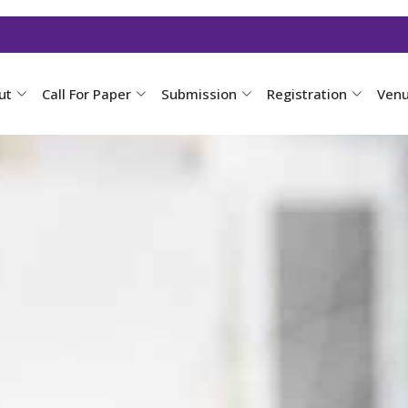
ut
Call For Paper
Submission
Registration
Ven