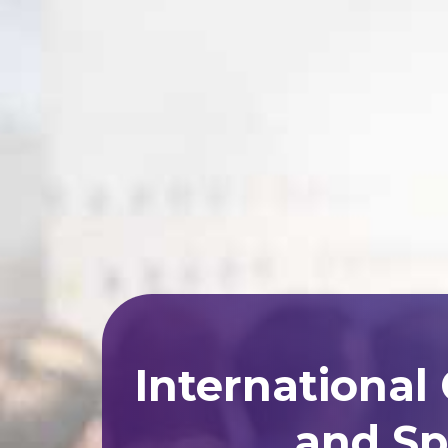
International
and Sp