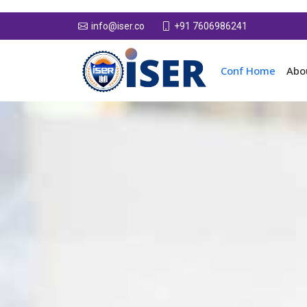
+91 7606986241
info@iser.co
Conf Home
Abo