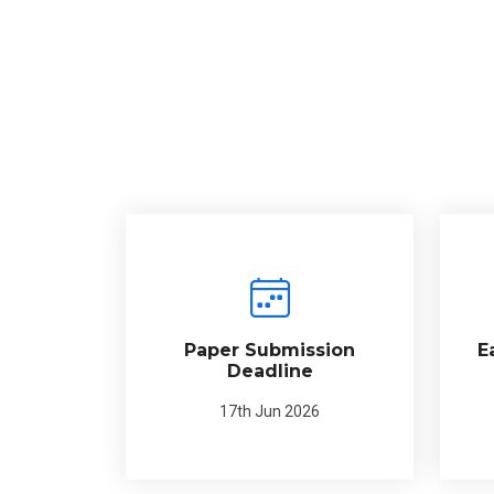
Paper Submission
E
Deadline
17th Jun 2026