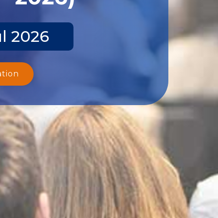
ul 2026
ation