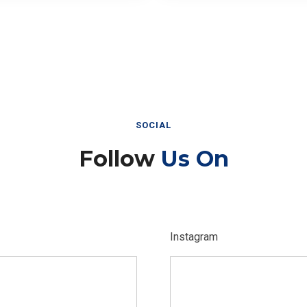
SOCIAL
Follow
Us On
Instagram