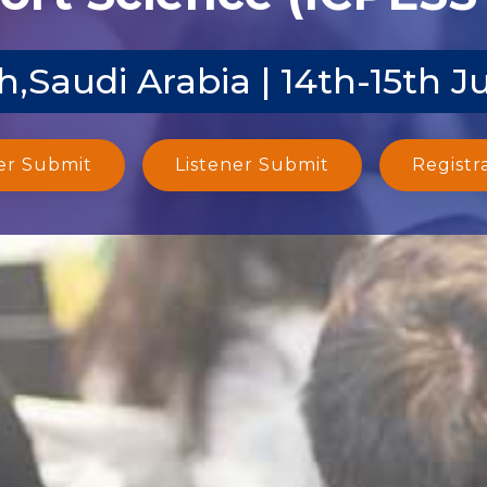
,Saudi Arabia | 14th-15th J
er Submit
Listener Submit
Registr