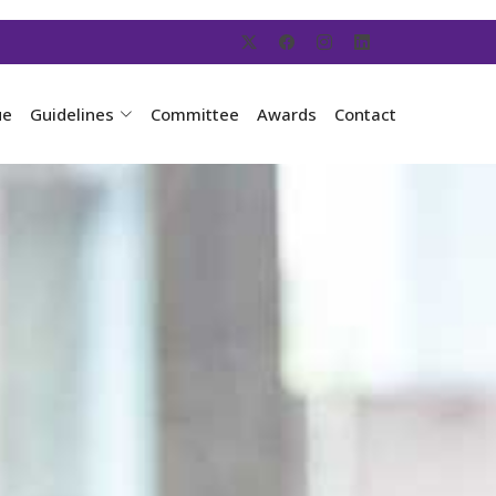
ue
Guidelines
Committee
Awards
Contact