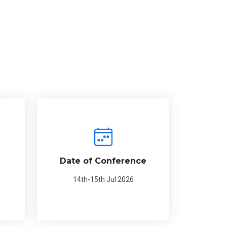
Date of Conference
14th-15th Jul 2026