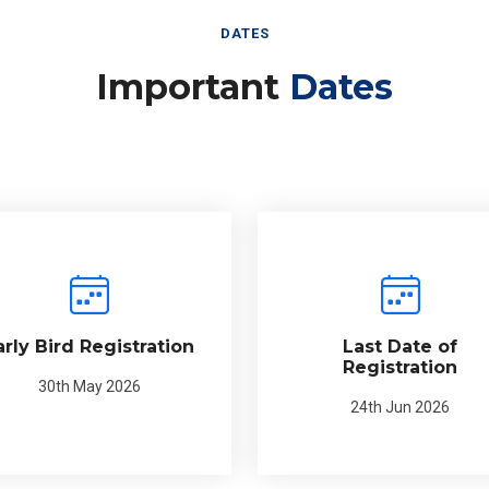
DATES
Important
Dates
arly Bird Registration
Last Date of
Registration
30th May 2026
24th Jun 2026