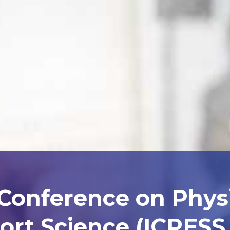
 Conference on Phys
ort Science (ICPESS 