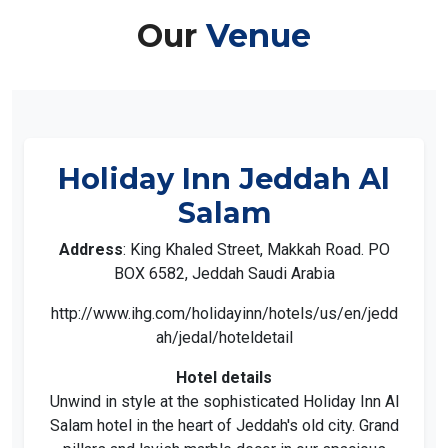
Our
Venue
Holiday Inn Jeddah Al
Salam
Address
: King Khaled Street, Makkah Road. PO
BOX 6582, Jeddah Saudi Arabia
http://www.ihg.com/holidayinn/hotels/us/en/jedd
ah/jedal/hoteldetail
Hotel details
Unwind in style at the sophisticated Holiday Inn Al
Salam hotel in the heart of Jeddah's old city. Grand