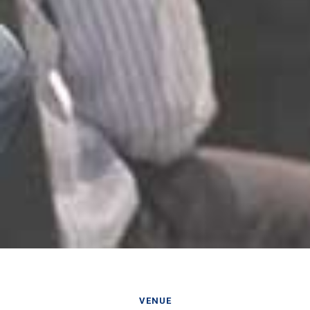
VENUE