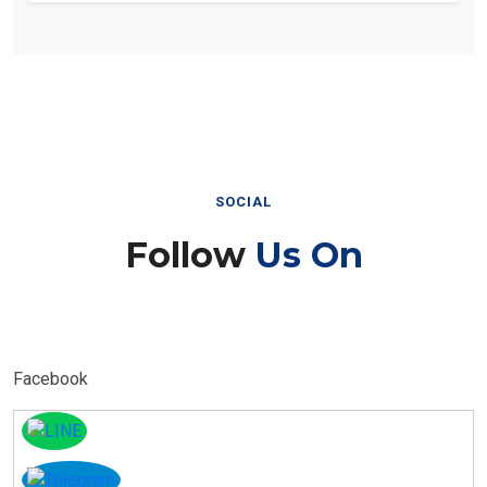
SOCIAL
Follow
Us On
Facebook