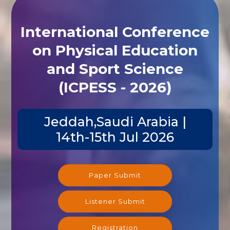
International Conference
on Physical Education
and Sport Science
(ICPESS - 2026)
Jeddah,Saudi Arabia |
14th-15th Jul 2026
Paper Submit
Listener Submit
Registration