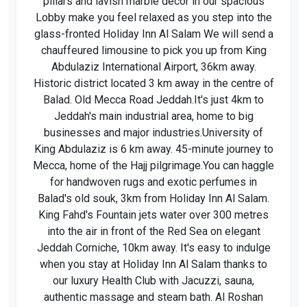
pillars and lavish marble decor in our spacious
Lobby make you feel relaxed as you step into the
glass-fronted Holiday Inn Al Salam We will send a
chauffeured limousine to pick you up from King
Abdulaziz International Airport, 36km away.
Historic district located 3 km away in the centre of
Balad. Old Mecca Road Jeddah.It's just 4km to
Jeddah's main industrial area, home to big
businesses and major industries.University of
King Abdulaziz is 6 km away. 45-minute journey to
Mecca, home of the Hajj pilgrimage.You can haggle
for handwoven rugs and exotic perfumes in
Balad's old souk, 3km from Holiday Inn Al Salam.
King Fahd's Fountain jets water over 300 metres
into the air in front of the Red Sea on elegant
Jeddah Corniche, 10km away. It's easy to indulge
when you stay at Holiday Inn Al Salam thanks to
our luxury Health Club with Jacuzzi, sauna,
authentic massage and steam bath. Al Roshan