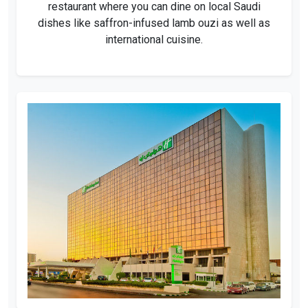
restaurant where you can dine on local Saudi
dishes like saffron-infused lamb ouzi as well as
international cuisine.