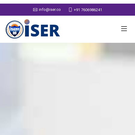
info@iser.co
+91 7606986241