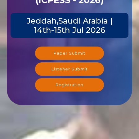
Jeddah,Saudi Arabia |
14th-15th Jul 2026
Paper Submit
Listener Submit
Registration