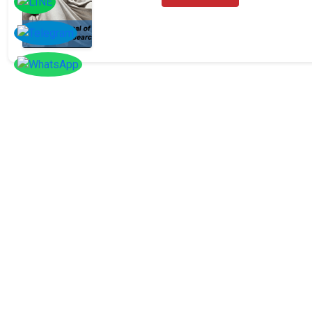
SOCIAL
Follow
Us On
Facebook