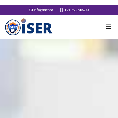
info@iser.co
+91 7606986241