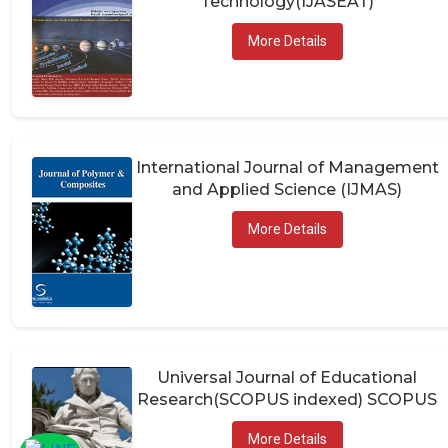
More Details
International Journal of Management
and Applied Science (IJMAS)
More Details
Universal Journal of Educational
Research(SCOPUS indexed) SCOPUS
More Details