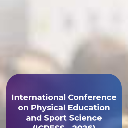
International Conference
on Physical Education
and Sport Science
(ICPESS - 2026)