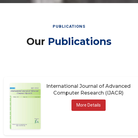
PUBLICATIONS
Our
Publications
International Journal of Advanced
Computer Research (IJACR)
More Details