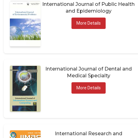
International Journal of Public Health
and Epidemiology
More Details
International Journal of Dental and
Medical Specialty
More Details
International Research and
Publications in Medical Sciences