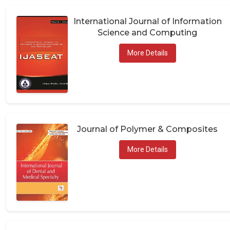
International Journal of Information
Science and Computing
More Details
Journal of Polymer & Composites
More Details