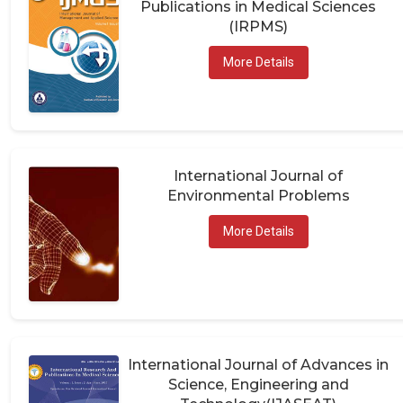
(IRPMS)
More Details
International Journal of
Environmental Problems
More Details
International Journal of Advances in
Science, Engineering and
Technology(IJASEAT)