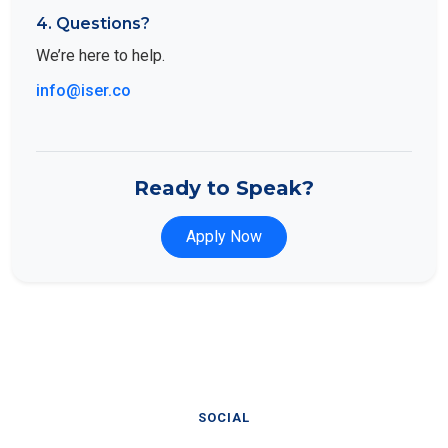
4. Questions?
We’re here to help.
info@iser.co
Ready to Speak?
Apply Now
SOCIAL