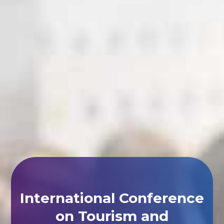
International Conference
on Tourism and