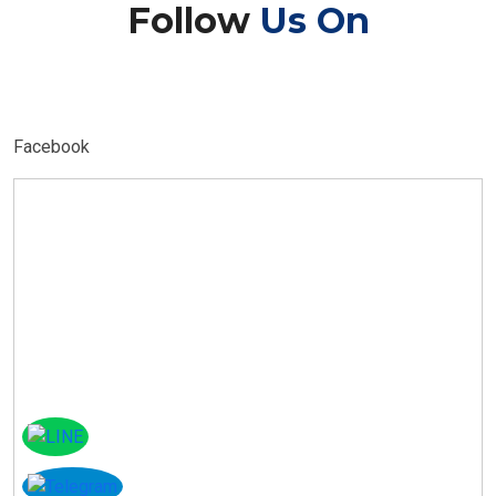
Follow
Us On
Facebook