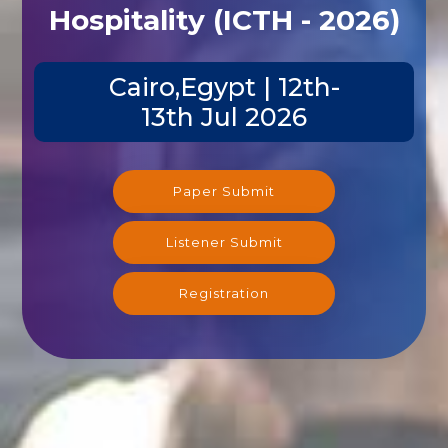
Hospitality (ICTH - 2026)
Cairo,Egypt | 12th-
13th Jul 2026
Paper Submit
Listener Submit
Registration