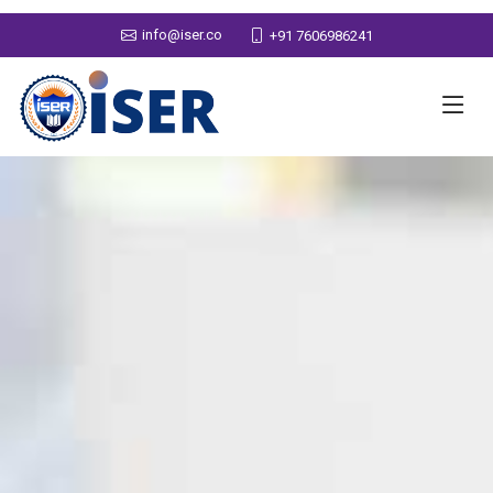
info@iser.co
+91 7606986241