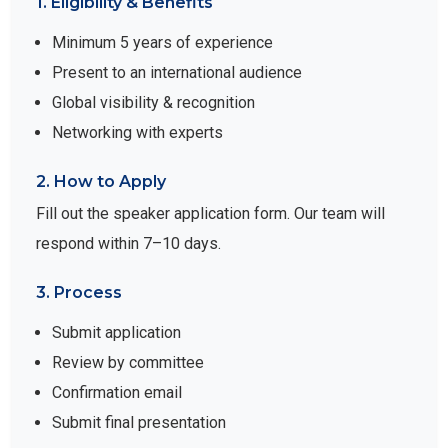
1. Eligibility & Benefits
Minimum 5 years of experience
Present to an international audience
Global visibility & recognition
Networking with experts
2. How to Apply
Fill out the speaker application form. Our team will
respond within 7–10 days.
3. Process
Submit application
Review by committee
Confirmation email
Submit final presentation