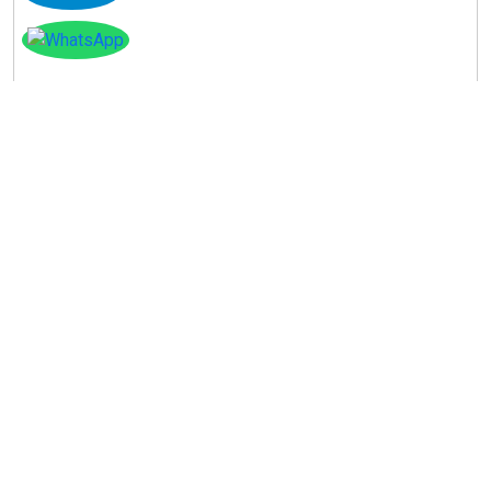
Instagram