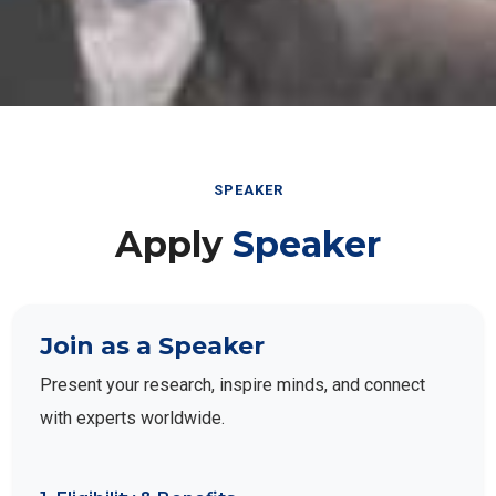
SPEAKER
Apply
Speaker
Join as a Speaker
Present your research, inspire minds, and connect
with experts worldwide.