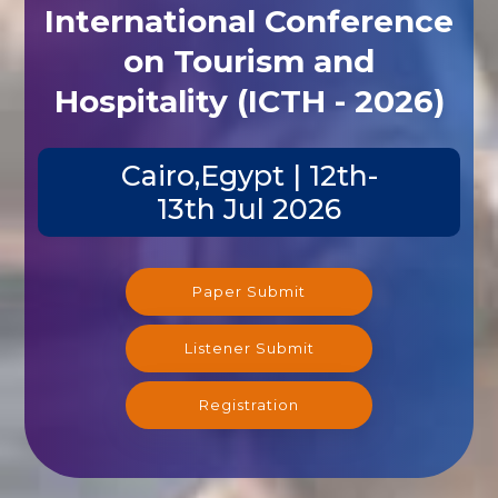
International Conference
on Tourism and
Hospitality (ICTH - 2026)
Cairo,Egypt | 12th-
13th Jul 2026
Paper Submit
Listener Submit
Registration