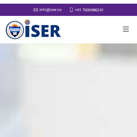
info@iser.co
+91 7606986241