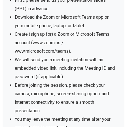
First, please send us your presentation slides
(PPT) in advance.
Download the Zoom or Microsoft Teams app on
your mobile phone, laptop, or tablet.
Create (sign up for) a Zoom or Microsoft Teams
account (www.zoom.us /
www.microsoft.com/teams).
We will send you a meeting invitation with an
embedded video link, including the Meeting ID and
password (if applicable).
Before joining the session, please check your
camera, microphone, screen-sharing option, and
internet connectivity to ensure a smooth
presentation.
You may leave the meeting at any time after your