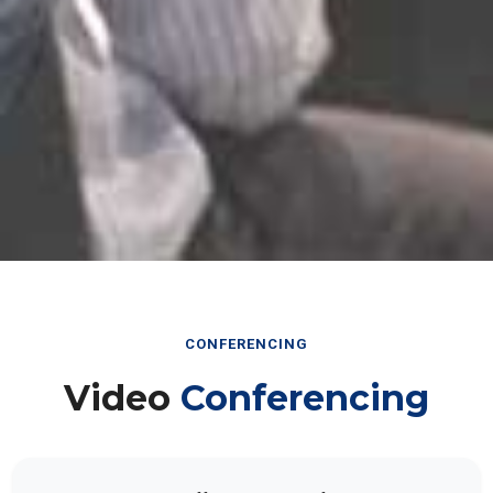
CONFERENCING
Video
Conferencing