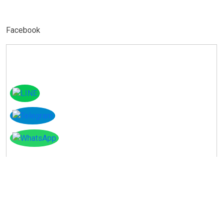
Facebook