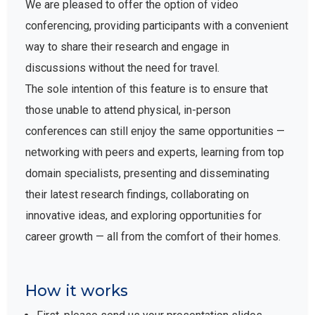
We are pleased to offer the option of video
conferencing, providing participants with a convenient
way to share their research and engage in
discussions without the need for travel.
The sole intention of this feature is to ensure that
those unable to attend physical, in-person
conferences can still enjoy the same opportunities —
networking with peers and experts, learning from top
domain specialists, presenting and disseminating
their latest research findings, collaborating on
innovative ideas, and exploring opportunities for
career growth — all from the comfort of their homes.
How it works