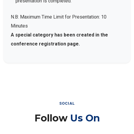
presentation is completed.
N.B: Maximum Time Limit for Presentation: 10
Minutes
A special category has been created in the
conference registration page.
SOCIAL
Follow
Us On