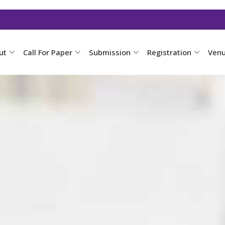
ut
Call For Paper
Submission
Registration
Ven