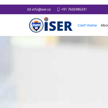
+91 7606986241
info@iser.co
Conf Home
Abo