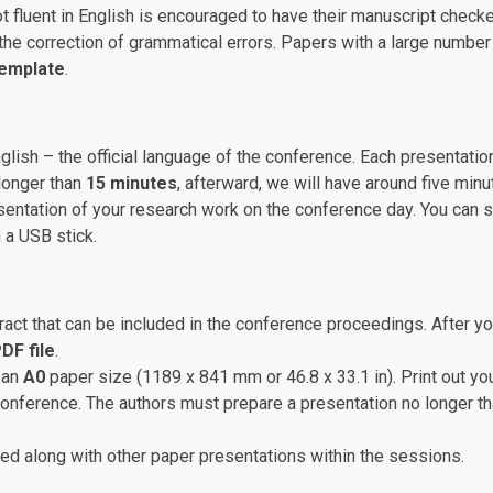
t fluent in English is encouraged to have their manuscript checke
he correction of grammatical errors. Papers with a large numbe
Template
.
nglish – the official language of the conference. Each presentat
longer than
15 minutes
, afterward, we will have around five mi
ntation of your research work on the conference day. You can sa
 a USB stick.
ct that can be included in the conference proceedings. After yo
DF file
.
 an
A0
paper size (1189 x 841 mm or 46.8 x 33.1 in). Print out you
 conference. The authors must prepare a presentation no longer t
ed along with other paper presentations within the sessions.