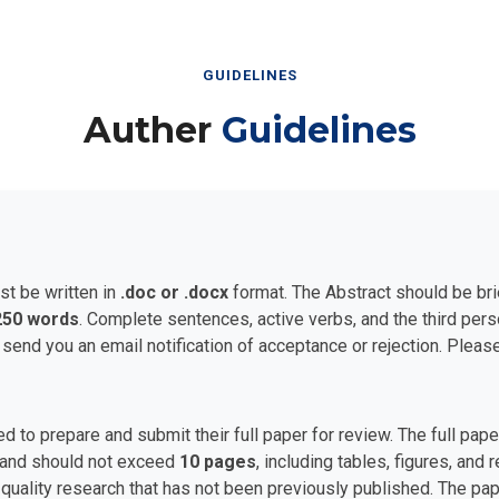
GUIDELINES
Auther
Guidelines
st be written in
.doc or .docx
format. The Abstract should be bri
250 words
. Complete sentences, active verbs, and the third per
 send you an email notification of acceptance or rejection. Plea
ed to prepare and submit their full paper for review. The full p
and should not exceed
10 pages
, including tables, figures, and
uality research that has not been previously published. The pape