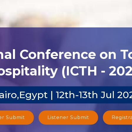
nal Conference on 
spitality (ICTH - 20
airo,Egypt | 12th-13th Jul 20
er Submit
Listener Submit
Registr