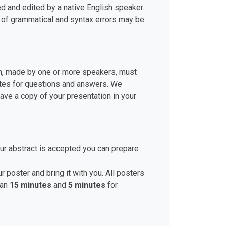
d and edited by a native English speaker.
r of grammatical and syntax errors may be
ion, made by one or more speakers, must
nutes for questions and answers. We
ve a copy of your presentation in your
ur abstract is accepted you can prepare
r poster and bring it with you. All posters
han
15 minutes
and
5 minutes
for