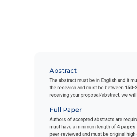
Abstract
The abstract must be in English and it mu
the research and must be between
150-
receiving your proposal/abstract, we will
Full Paper
Authors of accepted abstracts are requir
must have a minimum length of
4 pages
peer-reviewed and must be original high-q