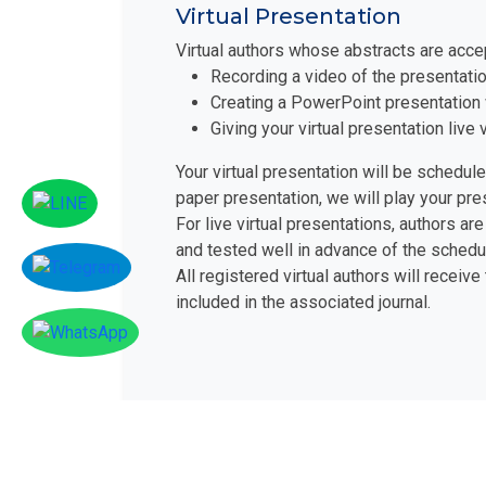
Virtual Presentation
Virtual authors whose abstracts are acce
Recording a video of the presentatio
Creating a PowerPoint presentation 
Giving your virtual presentation liv
Your virtual presentation will be schedul
paper presentation, we will play your pr
For live virtual presentations, authors 
and tested well in advance of the schedu
All registered virtual authors will receive
included in the associated journal.