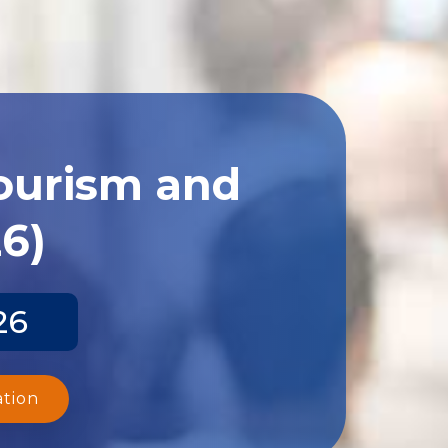
Tourism and
26)
26
ation