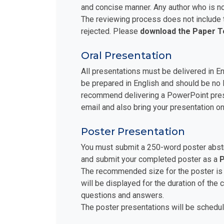
and concise manner. Any author who is no
The reviewing process does not include t
rejected. Please
download the Paper 
Oral Presentation
All presentations must be delivered in E
be prepared in English and should be no 
recommend delivering a PowerPoint prese
email and also bring your presentation on
Poster Presentation
You must submit a 250-word poster abstra
and submit your completed poster as a
P
The recommended size for the poster is
will be displayed for the duration of the
questions and answers.
The poster presentations will be schedul