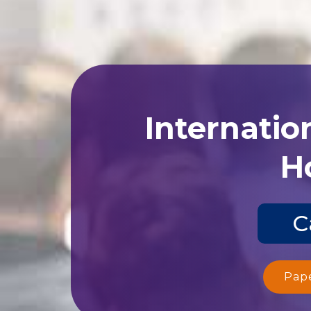
Internatio
Ho
C
Pap