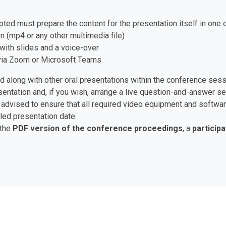
pted must prepare the content for the presentation itself in one 
n (mp4 or any other multimedia file)
with slides and a voice-over
e via Zoom or Microsoft Teams.
ed along with other oral presentations within the conference ses
esentation and, if you wish, arrange a live question-and-answer 
are advised to ensure that all required video equipment and soft
led presentation date.
 the
PDF version of the conference proceedings
, a
participa