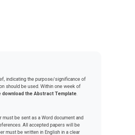
ef, indicating the purpose/significance of
son should be used. Within one week of
se
download the Abstract Template
.
aper must be sent as a Word document and
 references. All accepted papers will be
r must be written in English in a clear