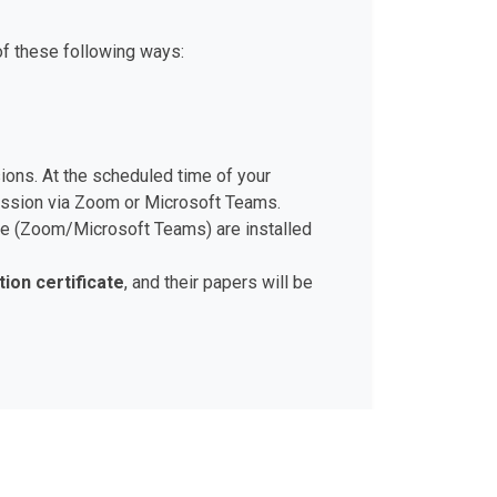
of these following ways:
sions. At the scheduled time of your
session via Zoom or Microsoft Teams.
ware (Zoom/Microsoft Teams) are installed
tion certificate
, and their papers will be