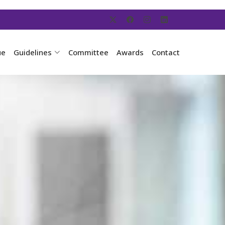
ue
Guidelines
Committee
Awards
Contact