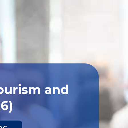
Tourism and
26)