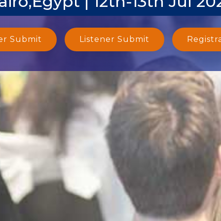
airo,Egypt | 12th-13th Jul 20
er Submit
Listener Submit
Registr