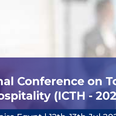
nal Conference on 
spitality (ICTH - 20