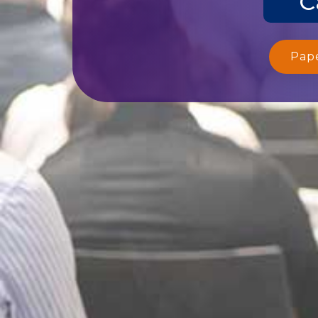
C
Pap