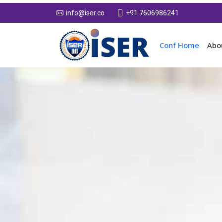
+91 7606986241
info@iser.co
Conf Home
Abo