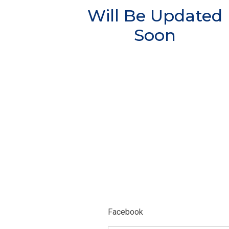
Will Be Updated
Soon
Facebook