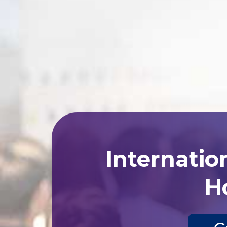
Internatio
Ho