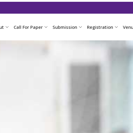
ut
Call For Paper
Submission
Registration
Ven