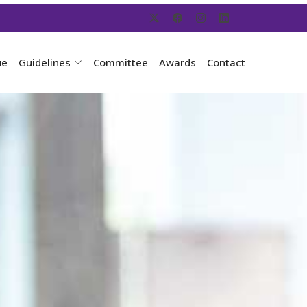
ue
Guidelines
Committee
Awards
Contact