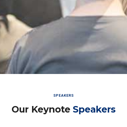
SPEAKERS
Our Keynote
Speakers