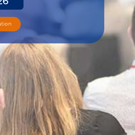
26
ation