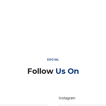
SOCIAL
Follow
Us On
Instagram