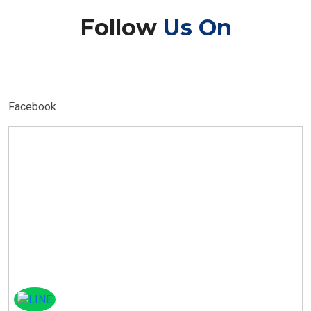
Follow
Us On
Facebook