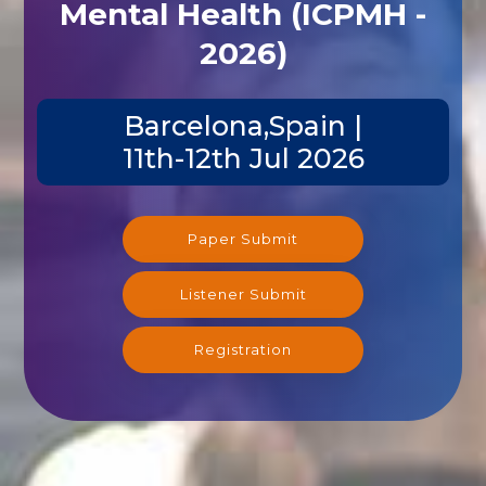
Mental Health (ICPMH -
2026)
Barcelona,Spain |
11th-12th Jul 2026
Paper Submit
Listener Submit
Registration