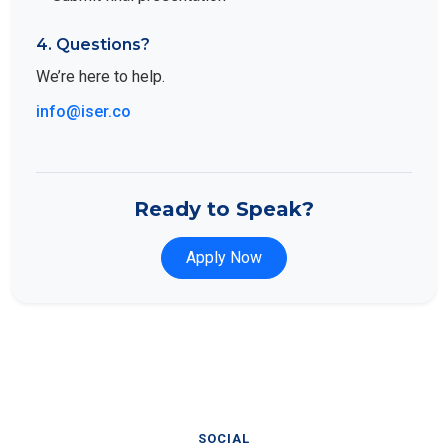
4. Questions?
We’re here to help.
info@iser.co
Ready to Speak?
Apply Now
SOCIAL