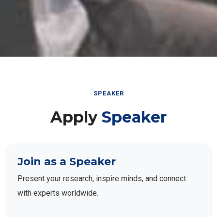
SPEAKER
Apply
Speaker
Join as a Speaker
Present your research, inspire minds, and connect
with experts worldwide.