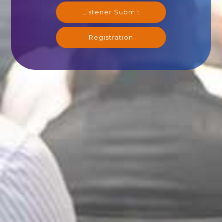
Listener Submit
Registration