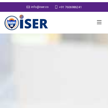
info@iser.co
+91 7606986241