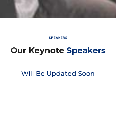
SPEAKERS
Our Keynote
Speakers
Will Be Updated Soon