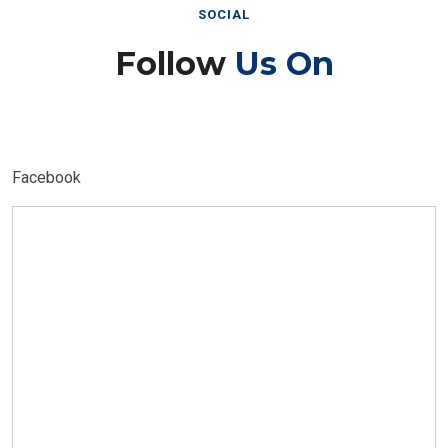
SOCIAL
Follow
Us On
Facebook