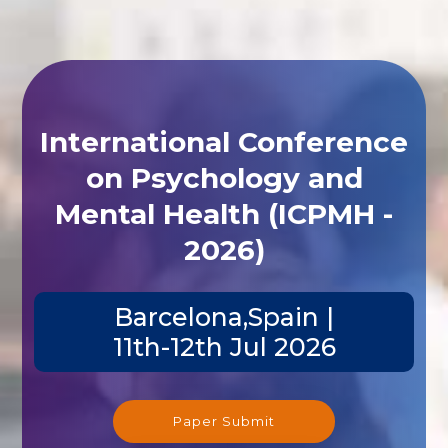
International Conference
on Psychology and
Mental Health (ICPMH -
2026)
Barcelona,Spain |
11th-12th Jul 2026
Paper Submit