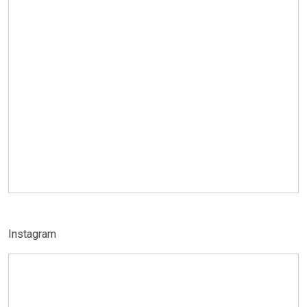
Instagram