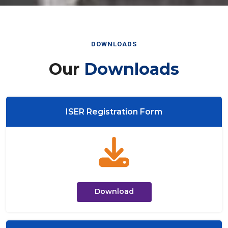
DOWNLOADS
Our
Downloads
ISER Registration Form
Download