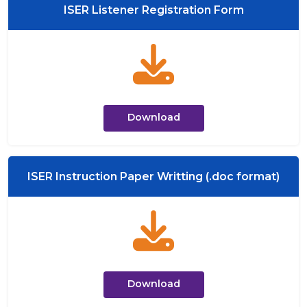
ISER Listener Registration Form
Download
ISER Instruction Paper Writting (.doc format)
Download