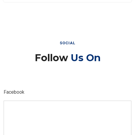
SOCIAL
Follow
Us On
Facebook