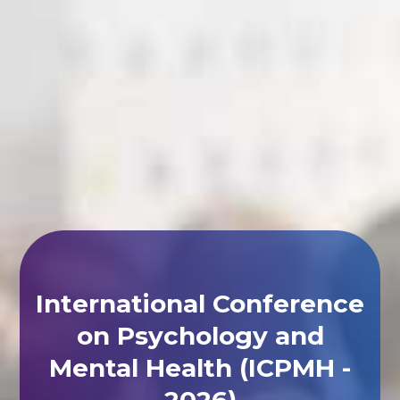
International Conference
on Psychology and
Mental Health (ICPMH -
2026)