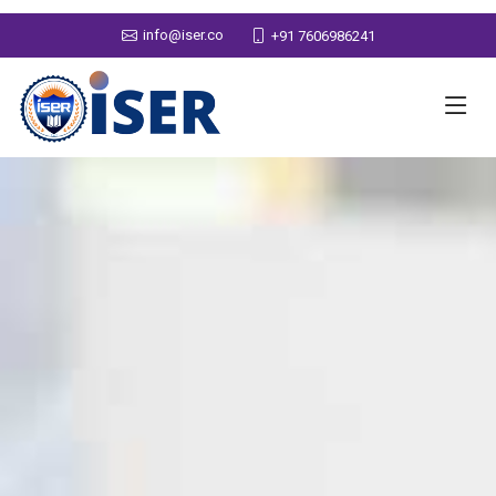
info@iser.co
+91 7606986241