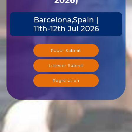
Barcelona,Spain |
11th-12th Jul 2026
Paper Submit
Listener Submit
Registration