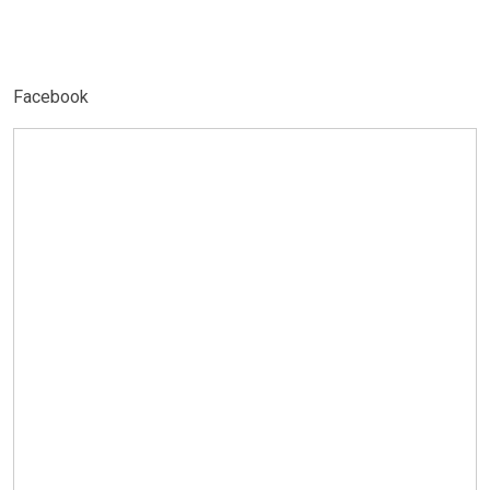
Facebook