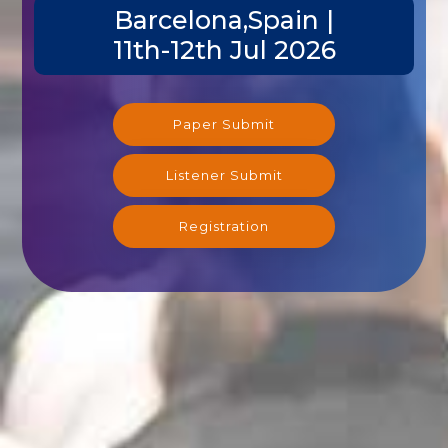
Barcelona,Spain |
11th-12th Jul 2026
Paper Submit
Listener Submit
Registration