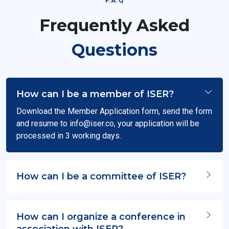
F.A.Q
Frequently Asked
Questions
How can I be a member of ISER?
Download the Member Application form, send the form
and resume to
info@iser.co
, your application will be
processed in 3 working days.
How can I be a committee of ISER?
How can I organize a conference in
association with ISER?