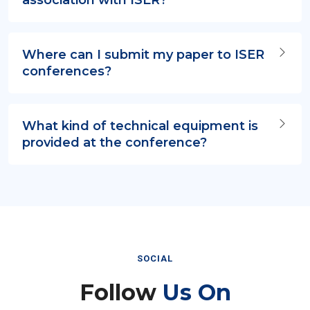
Where can I submit my paper to ISER
conferences?
What kind of technical equipment is
provided at the conference?
SOCIAL
Follow
Us On