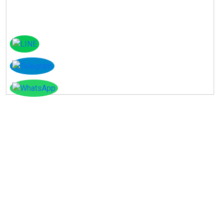
Instagram