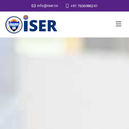
info@iser.co
+91 7606986241