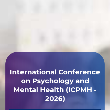
International Conference
on Psychology and
Mental Health (ICPMH -
2026)