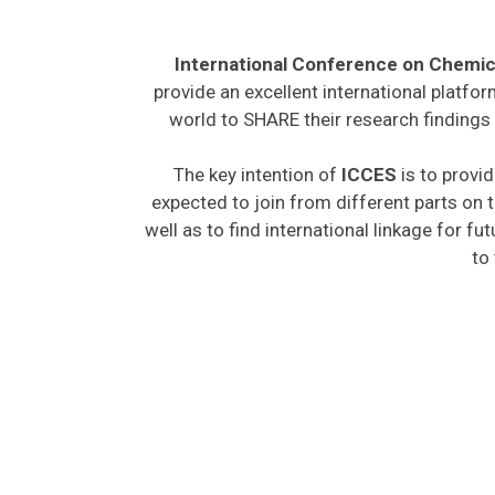
International Conference on Chemic
provide an excellent international platfo
world to SHARE their research findings 
The key intention of
ICCES
is to provid
expected to join from different parts on t
well as to find international linkage for fu
to