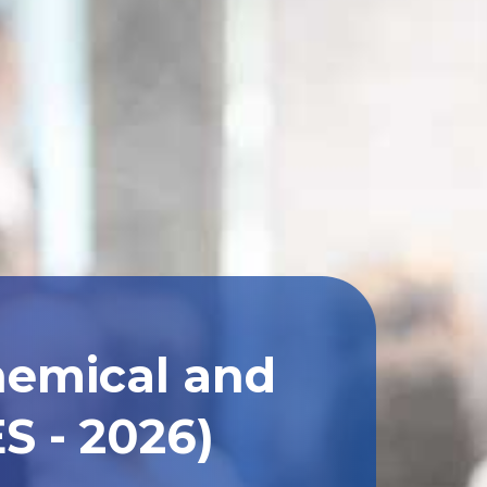
hemical and
S - 2026)