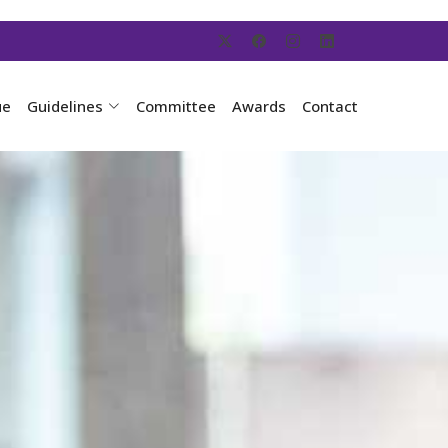
ue
Guidelines
Committee
Awards
Contact