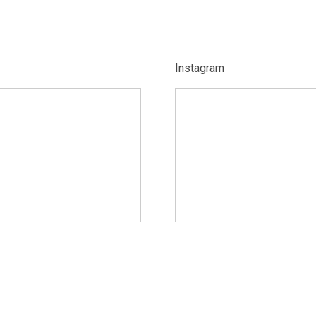
Instagram