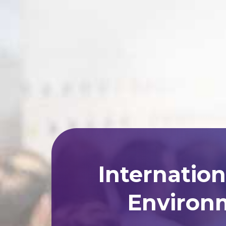
Internatio
Environm