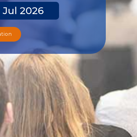
 Jul 2026
ation