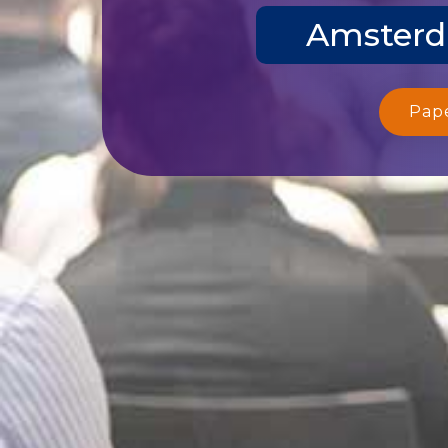
Amsterda
Pap