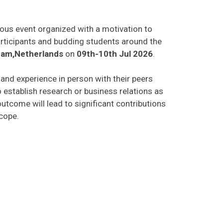
ious event organized with a motivation to
participants and budding students around the
am,Netherlands
on
09th-10th Jul 2026
.
s and experience in person with their peers
o establish research or business relations as
utcome will lead to significant contributions
scope.