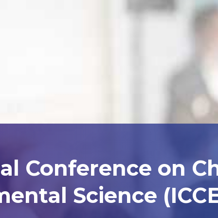
nal Conference on C
ental Science (ICCE