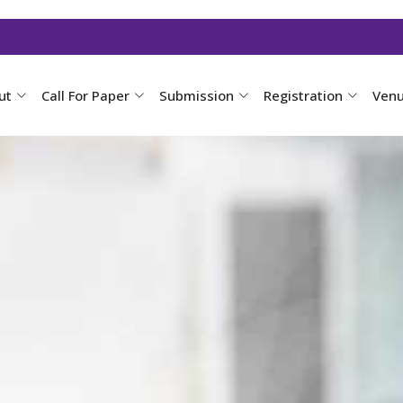
ut
Call For Paper
Submission
Registration
Ven