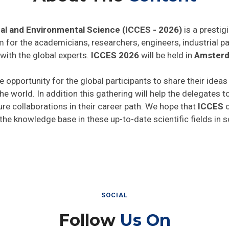
al and Environmental Science (ICCES - 2026)
is a prestig
rm for the academicians, researchers, engineers, industrial 
with the global experts.
ICCES 2026
will be held in
Amsterd
e opportunity for the global participants to share their idea
he world. In addition this gathering will help the delegates t
ture collaborations in their career path. We hope that
ICCES
o
 the knowledge base in these up-to-date scientific fields in 
SOCIAL
Follow
Us On