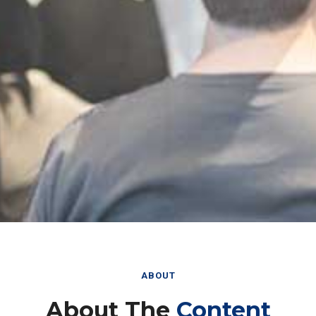
ABOUT
About The
Content