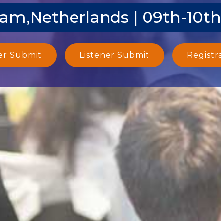
m,Netherlands | 09th-10th
er Submit
Listener Submit
Registr