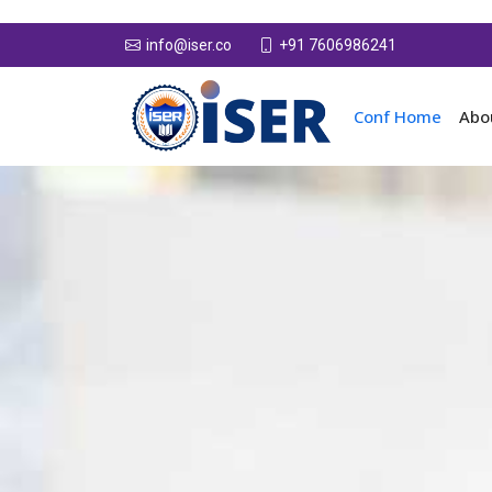
+91 7606986241
info@iser.co
Conf Home
Abo