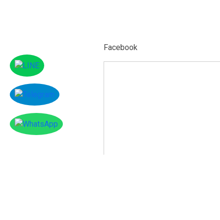
Facebook