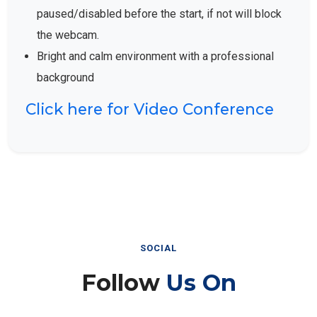
paused/disabled before the start, if not will block
the webcam.
Bright and calm environment with a professional
background
Click here for Video Conference
SOCIAL
Follow
Us On