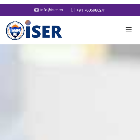
info@iser.co
+91 7606986241