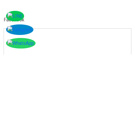
Facebook