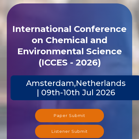
International Conference
on Chemical and
Environmental Science
(ICCES - 2026)
Amsterdam,Netherlands
| 09th-10th Jul 2026
Paper Submit
Listener Submit