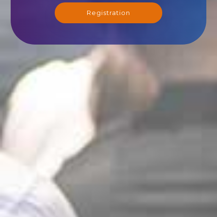
Registration