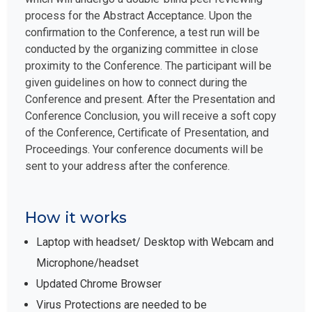
process for the Abstract Acceptance. Upon the
confirmation to the Conference, a test run will be
conducted by the organizing committee in close
proximity to the Conference. The participant will be
given guidelines on how to connect during the
Conference and present. After the Presentation and
Conference Conclusion, you will receive a soft copy
of the Conference, Certificate of Presentation, and
Proceedings. Your conference documents will be
sent to your address after the conference.
How it works
Laptop with headset/ Desktop with Webcam and
Microphone/headset
Updated Chrome Browser
Virus Protections are needed to be