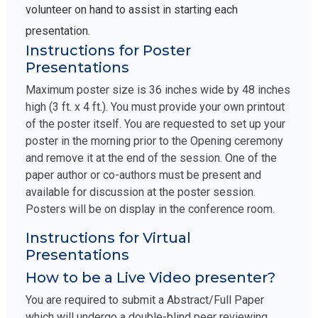
volunteer on hand to assist in starting each
presentation.
Instructions for Poster
Presentations
Maximum poster size is 36 inches wide by 48 inches
high (3 ft. x 4 ft.). You must provide your own printout
of the poster itself. You are requested to set up your
poster in the morning prior to the Opening ceremony
and remove it at the end of the session. One of the
paper author or co-authors must be present and
available for discussion at the poster session.
Posters will be on display in the conference room.
Instructions for Virtual
Presentations
How to be a Live Video presenter?
You are required to submit a Abstract/Full Paper
which will undergo a double-blind peer reviewing