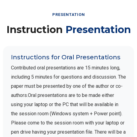
PRESENTATION
Instruction
Presentation
Instructions for Oral Presentations
Contributed oral presentations are 15 minutes long,
including 5 minutes for questions and discussion. The
paper must be presented by one of the author or co-
authors.Oral presentations are to be made either
using your laptop or the PC that will be available in
the session room (Windows system + Power point).
Please come to the session room with your laptop or
pen drive having your presentation file. There will be a