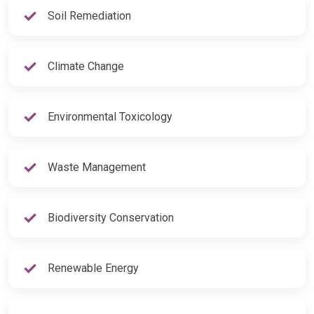
Soil Remediation
Climate Change
Environmental Toxicology
Waste Management
Biodiversity Conservation
Renewable Energy