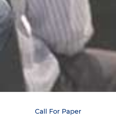
Call For Paper