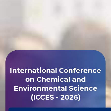
International Conference
on Chemical and
Environmental Science
(ICCES - 2026)