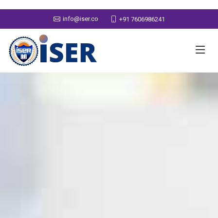
info@iser.co
+91 7606986241