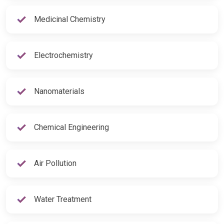
Medicinal Chemistry
Electrochemistry
Nanomaterials
Chemical Engineering
Air Pollution
Water Treatment