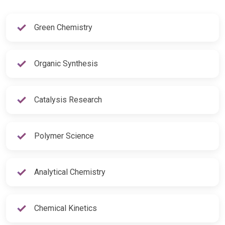
Green Chemistry
Organic Synthesis
Catalysis Research
Polymer Science
Analytical Chemistry
Chemical Kinetics