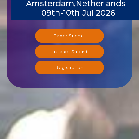
Amsterdam,Netherlands
| 09th-10th Jul 2026
Paper Submit
Listener Submit
Registration