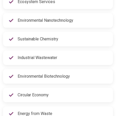
Ecosystem Services
Environmental Nanotechnology
Sustainable Chemistry
Industrial Wastewater
Environmental Biotechnology
Circular Economy
Energy from Waste