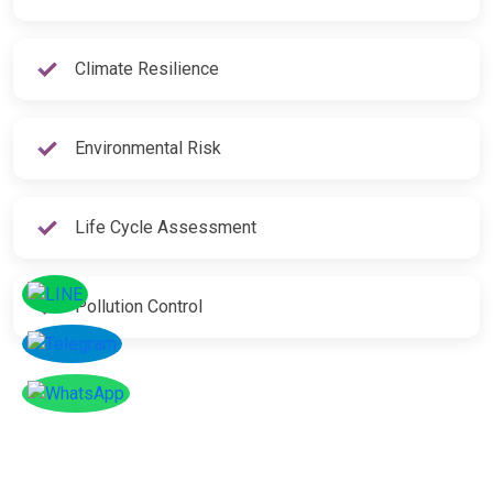
Climate Resilience
Environmental Risk
Life Cycle Assessment
Pollution Control