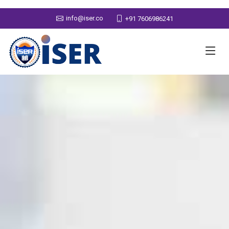
info@iser.co
+91 7606986241