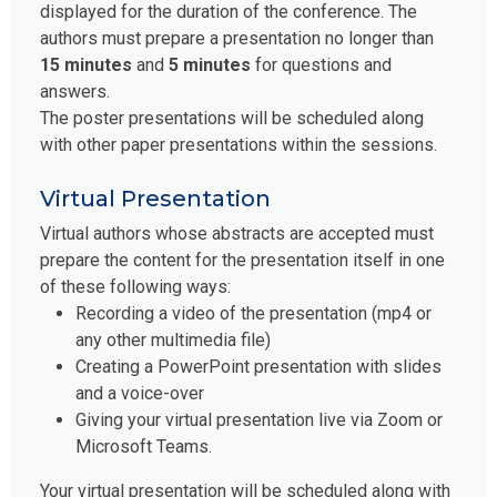
displayed for the duration of the conference. The
authors must prepare a presentation no longer than
15 minutes
and
5 minutes
for questions and
answers.
The poster presentations will be scheduled along
with other paper presentations within the sessions.
Virtual Presentation
Virtual authors whose abstracts are accepted must
prepare the content for the presentation itself in one
of these following ways:
Recording a video of the presentation (mp4 or
any other multimedia file)
Creating a PowerPoint presentation with slides
and a voice-over
Giving your virtual presentation live via Zoom or
Microsoft Teams.
Your virtual presentation will be scheduled along with