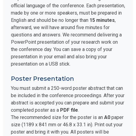
official language of the conference. Each presentation,
made by one or more speakers, must be prepared in
English and should be no longer than
15 minutes
,
afterward, we will have around five minutes for
questions and answers. We recommend delivering a
PowerPoint presentation of your research work on
the conference day. You can save a copy of your
presentation in your email and also bring your
presentation on a USB stick.
Poster Presentation
You must submit a 250-word poster abstract that can
be included in the conference proceedings. After your
abstract is accepted you can prepare and submit your
completed poster as a
PDF file
.
The recommended size for the poster is an
A0
paper
size (1189 x 841 mm or 46.8 x 33.1 in). Print out your
poster and bring it with you. All posters will be