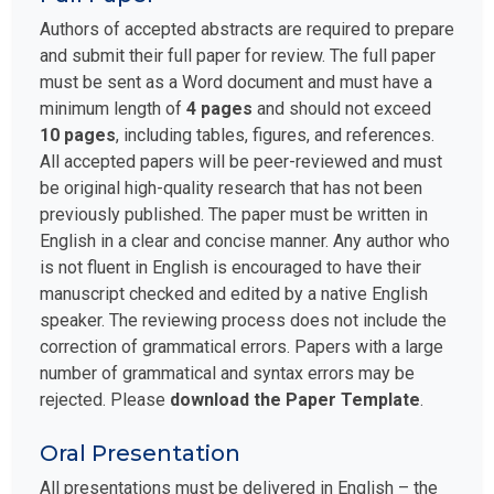
Authors of accepted abstracts are required to prepare
and submit their full paper for review. The full paper
must be sent as a Word document and must have a
minimum length of
4 pages
and should not exceed
10 pages
, including tables, figures, and references.
All accepted papers will be peer-reviewed and must
be original high-quality research that has not been
previously published. The paper must be written in
English in a clear and concise manner. Any author who
is not fluent in English is encouraged to have their
manuscript checked and edited by a native English
speaker. The reviewing process does not include the
correction of grammatical errors. Papers with a large
number of grammatical and syntax errors may be
rejected. Please
download the Paper Template
.
Oral Presentation
All presentations must be delivered in English – the