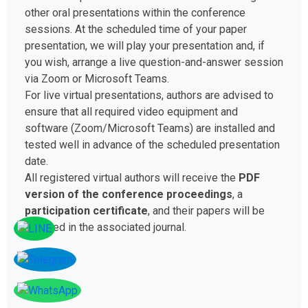
other oral presentations within the conference
sessions. At the scheduled time of your paper
presentation, we will play your presentation and, if
you wish, arrange a live question-and-answer session
via Zoom or Microsoft Teams.
For live virtual presentations, authors are advised to
ensure that all required video equipment and
software (Zoom/Microsoft Teams) are installed and
tested well in advance of the scheduled presentation
date.
All registered virtual authors will receive the
PDF
version of the conference proceedings
, a
participation certificate
, and their papers will be
included in the associated journal.