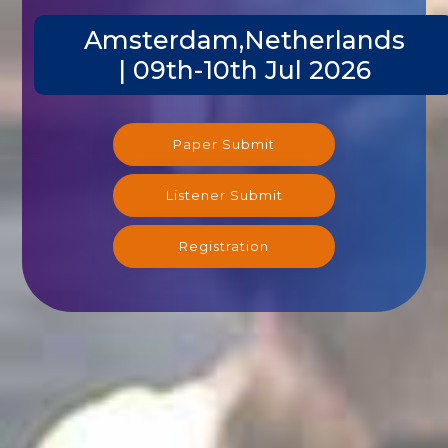
Amsterdam,Netherlands
| 09th-10th Jul 2026
Paper Submit
Listener Submit
Registration