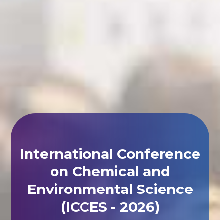
International Conference
on Chemical and
Environmental Science
(ICCES - 2026)