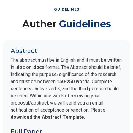
GUIDELINES
Auther
Guidelines
Abstract
The abstract must be in English and it must be written
in
.doc or .docx
format. The Abstract should be brief,
indicating the purpose/significance of the research
and must be between
150-250 words
. Complete
sentences, active verbs, and the third person should
be used. Within one week of receiving your
proposal/abstract, we will send you an email
notification of acceptance or rejection. Please
download the Abstract Template
.
Full Paper