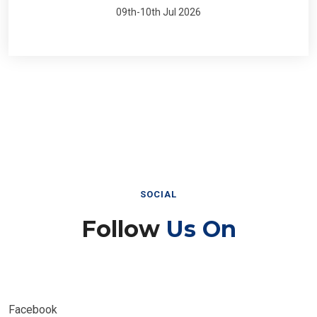
09th-10th Jul 2026
SOCIAL
Follow
Us On
Facebook