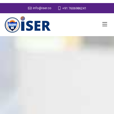
info@iser.co
+91 7606986241