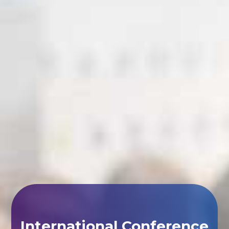
International Conference