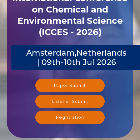
on Chemical and
Environmental Science
(ICCES - 2026)
Amsterdam,Netherlands
| 09th-10th Jul 2026
Paper Submit
Listener Submit
Registration