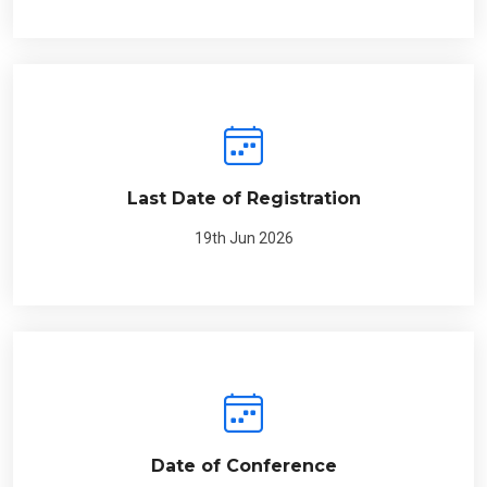
Last Date of Registration
19th Jun 2026
Date of Conference