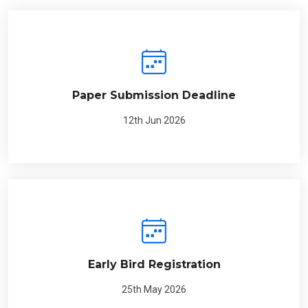
Paper Submission Deadline
12th Jun 2026
Early Bird Registration
25th May 2026