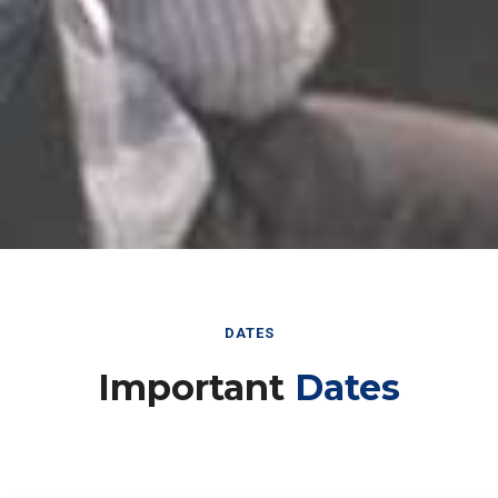
DATES
Important
Dates