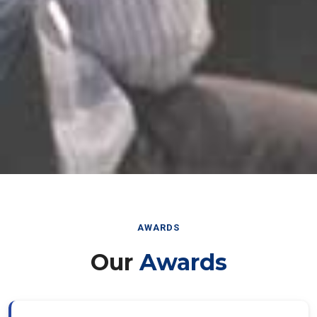
AWARDS
Our
Awards
Best Paper Award