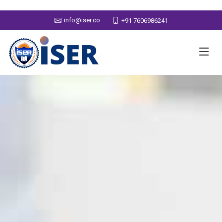
info@iser.co
+91 7606986241