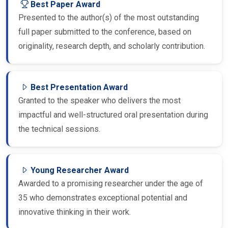
Presented to the author(s) of the most outstanding
full paper submitted to the conference, based on
originality, research depth, and scholarly contribution.
Best Presentation Award
Granted to the speaker who delivers the most
impactful and well-structured oral presentation during
the technical sessions.
Young Researcher Award
Awarded to a promising researcher under the age of
35 who demonstrates exceptional potential and
innovative thinking in their work.