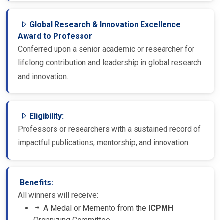
Global Research & Innovation Excellence
Award to Professor
Conferred upon a senior academic or researcher for
lifelong contribution and leadership in global research
and innovation.
Eligibility:
Professors or researchers with a sustained record of
impactful publications, mentorship, and innovation.
Benefits:
All winners will receive:
A Medal or Memento from the
ICPMH
Organizing Committee