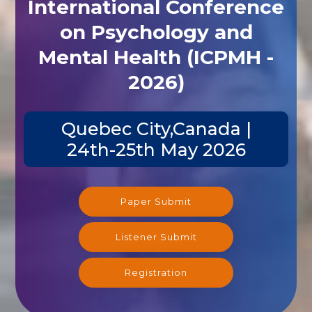
International Conference
on Psychology and
Mental Health (ICPMH -
2026)
Quebec City,Canada |
24th-25th May 2026
Paper Submit
Listener Submit
Registration