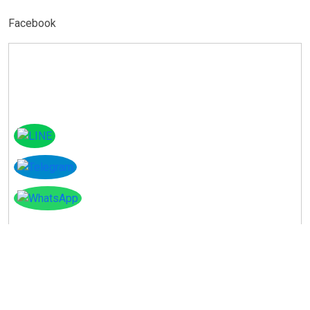
Facebook