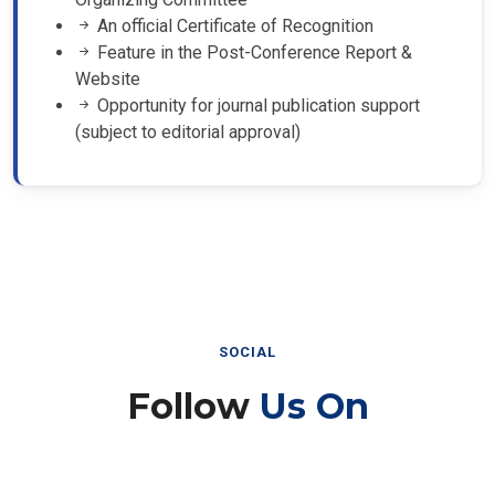
An official Certificate of Recognition
Feature in the Post-Conference Report &
Website
Opportunity for journal publication support
(subject to editorial approval)
SOCIAL
Follow
Us On