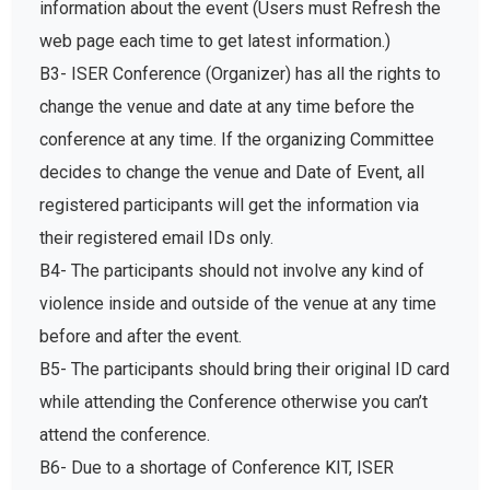
information about the event (Users must Refresh the
web page each time to get latest information.)
B3- ISER Conference (Organizer) has all the rights to
change the venue and date at any time before the
conference at any time. If the organizing Committee
decides to change the venue and Date of Event, all
registered participants will get the information via
their registered email IDs only.
B4- The participants should not involve any kind of
violence inside and outside of the venue at any time
before and after the event.
B5- The participants should bring their original ID card
while attending the Conference otherwise you can’t
attend the conference.
B6- Due to a shortage of Conference KIT, ISER