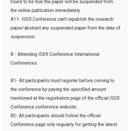
found to be true the paper will be suspended from
the online publication immediately.
A11- ISER Conference can’t republish the research
paper/abstract any suspended paper from the date of
suspension.
B - Attending ISER Conference International
Conferences:
B1- All participants must register before coming to
the conference by paying the specified amount
mentioned at the registration page of the official ISER
Conference conference website.
B2- All participants should follow the official
Conference page only regularly for getting the latest