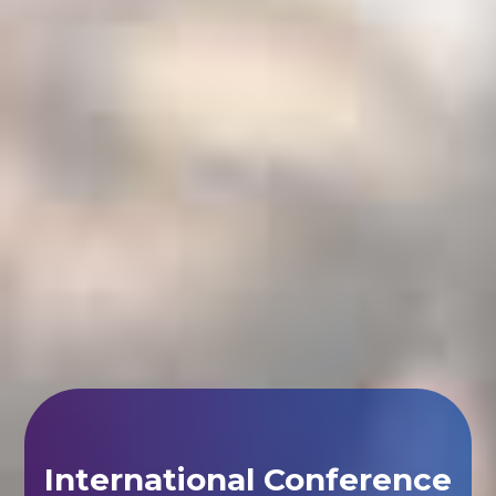
International Conference