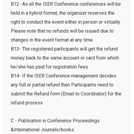
B12- As all the ISER Conference conferences will be
held in a hybrid format, the organizer reserves the
right to conduct the event either in person or virtually.
Please note that no refunds will be issued due to
changes in the event format at any time.
B13- The registered participants will get the refund
money back to the same account or card from which
he/she has paid for registration fees
B14- If the ISER Conference management decides
any full or partial refund then Participants need to
submit the Refund form (Email to Coordinator) for the
refund process
C - Publication in Conference Proceedings
&International Journals/books: