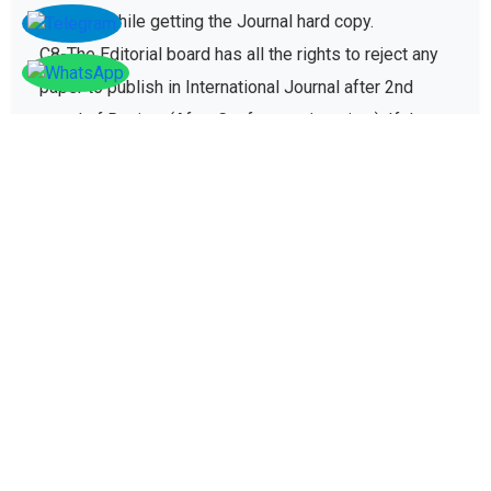
charges while getting the Journal hard copy.
C8-The Editorial board has all the rights to reject any
paper to publish in International Journal after 2nd
round of Review (After Conference/seminar). If the
paper gets rejected then no registration fee will be
refunded paid for conference registration fees.
D - Plagiarism policy
The plagiarism policy ensures authors give due credit
to other authors while referencing and it protects
academic integrity of the research community.
D1. All research papers submitted for publication are
checked with plagiarism detection software to verify
its originality and find similarity percent of research