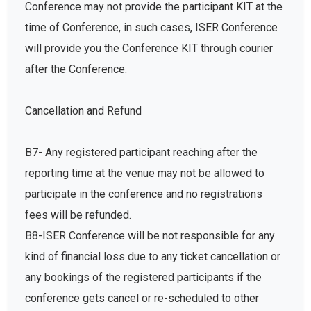
Conference may not provide the participant KIT at the
time of Conference, in such cases, ISER Conference
will provide you the Conference KIT through courier
after the Conference.
Cancellation and Refund
B7- Any registered participant reaching after the
reporting time at the venue may not be allowed to
participate in the conference and no registrations
fees will be refunded.
B8-ISER Conference will be not responsible for any
kind of financial loss due to any ticket cancellation or
any bookings of the registered participants if the
conference gets cancel or re-scheduled to other