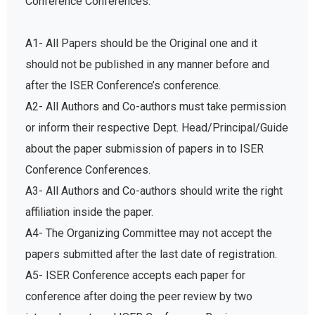
A1- All Papers should be the Original one and it
should not be published in any manner before and
after the ISER Conference’s conference.
A2- All Authors and Co-authors must take permission
or inform their respective Dept. Head/Principal/Guide
about the paper submission of papers in to ISER
Conference Conferences.
A3- All Authors and Co-authors should write the right
affiliation inside the paper.
A4- The Organizing Committee may not accept the
papers submitted after the last date of registration.
A5- ISER Conference accepts each paper for
conference after doing the peer review by two