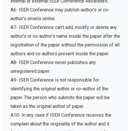
internal or external ISER Conference Reviewers.
A6- ISER Conference may publish author's or co-
author's emails online.
A7- ISER Conference can’t add, modify or delete any
author’s or co-author’s name inside the paper after the
registration of the paper without the permission of all
authors and co-authors present inside the paper.
A8- ISER Conference never publishes any
unregistered paper.
A9- ISER Conference is not responsible for
identifying the original author or co-author of the
paper. The person who submits the paper will be
taken as the original author of paper.
A10- In any case if ISER Conference receives the
complain about the originality of the author and it