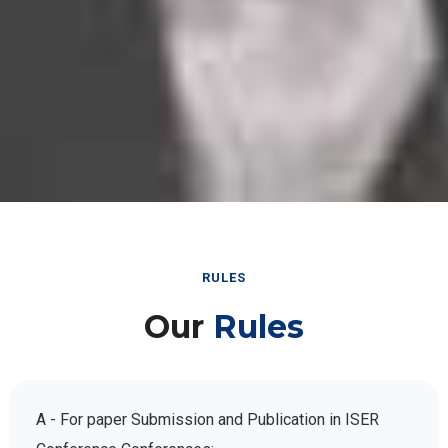
RULES
Our
Rules
A - For paper Submission and Publication in ISER
Conference Conferences: