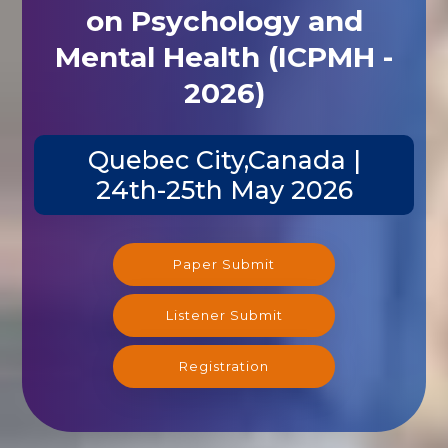
on Psychology and
Mental Health (ICPMH -
2026)
Quebec City,Canada |
24th-25th May 2026
Paper Submit
Listener Submit
Registration