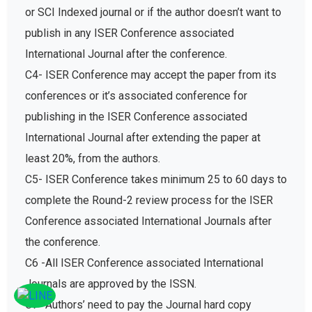
or SCI Indexed journal or if the author doesn’t want to
publish in any ISER Conference associated
International Journal after the conference.
C4- ISER Conference may accept the paper from its
conferences or it’s associated conference for
publishing in the ISER Conference associated
International Journal after extending the paper at
least 20%, from the authors.
C5- ISER Conference takes minimum 25 to 60 days to
complete the Round-2 review process for the ISER
Conference associated International Journals after
the conference.
C6 -All ISER Conference associated International
Journals are approved by the ISSN.
C7- Authors’ need to pay the Journal hard copy