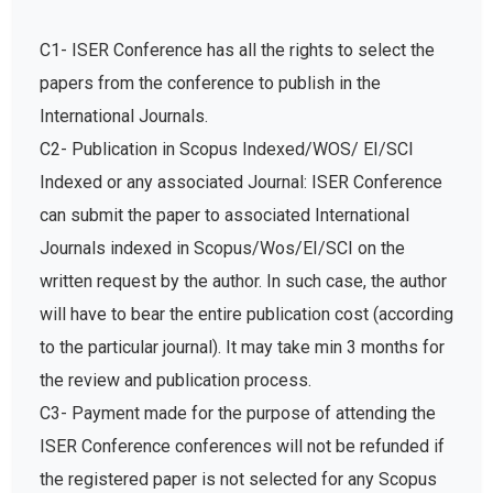
C1- ISER Conference has all the rights to select the
papers from the conference to publish in the
International Journals.
C2- Publication in Scopus Indexed/WOS/ EI/SCI
Indexed or any associated Journal: ISER Conference
can submit the paper to associated International
Journals indexed in Scopus/Wos/EI/SCI on the
written request by the author. In such case, the author
will have to bear the entire publication cost (according
to the particular journal). It may take min 3 months for
the review and publication process.
C3- Payment made for the purpose of attending the
ISER Conference conferences will not be refunded if
the registered paper is not selected for any Scopus