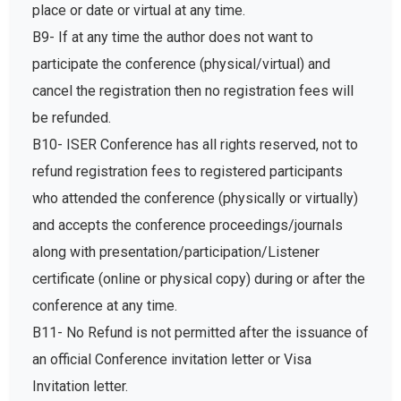
place or date or virtual at any time.
B9- If at any time the author does not want to
participate the conference (physical/virtual) and
cancel the registration then no registration fees will
be refunded.
B10- ISER Conference has all rights reserved, not to
refund registration fees to registered participants
who attended the conference (physically or virtually)
and accepts the conference proceedings/journals
along with presentation/participation/Listener
certificate (online or physical copy) during or after the
conference at any time.
B11- No Refund is not permitted after the issuance of
an official Conference invitation letter or Visa
Invitation letter.