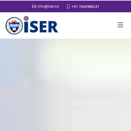
info@iser.co
+91 7606986241