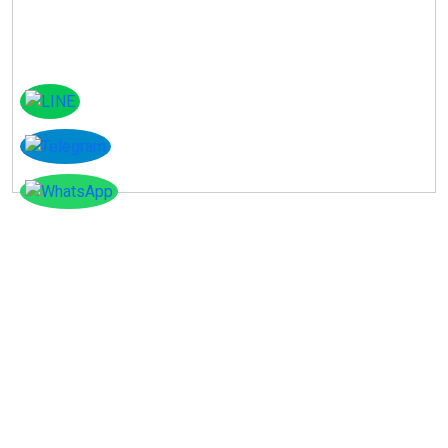
Instagram