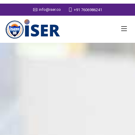
info@iser.co
+91 7606986241