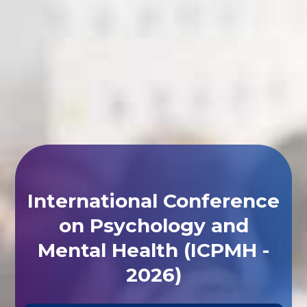
International Conference
on Psychology and
Mental Health (ICPMH -
2026)