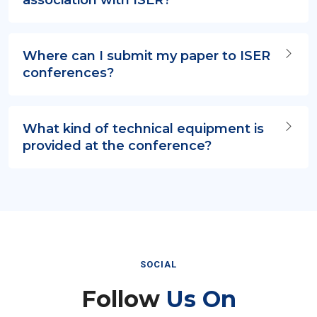
Where can I submit my paper to ISER
conferences?
What kind of technical equipment is
provided at the conference?
SOCIAL
Follow
Us On