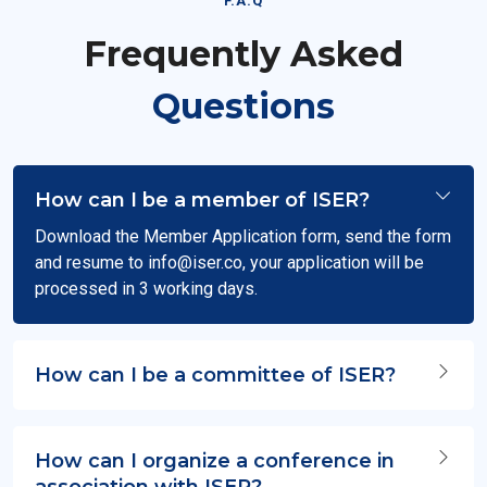
F.A.Q
Frequently Asked
Questions
How can I be a member of ISER?
Download the Member Application form, send the form
and resume to
info@iser.co
, your application will be
processed in 3 working days.
How can I be a committee of ISER?
How can I organize a conference in
association with ISER?