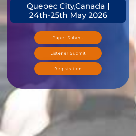
Quebec City,Canada |
24th-25th May 2026
Paper Submit
Listener Submit
Registration