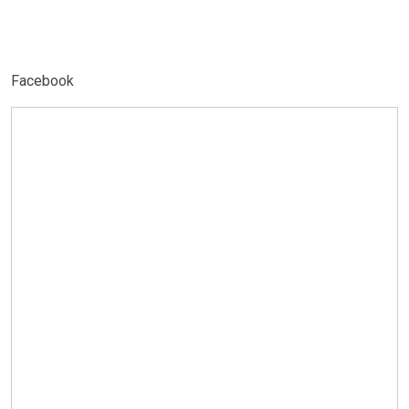
Facebook