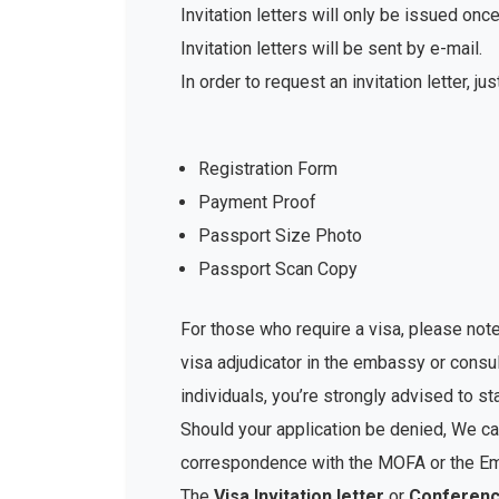
Invitation letters will only be issued o
Invitation letters will be sent by e-mail.
In order to request an invitation letter, ju
Registration Form
Payment Proof
Passport Size Photo
Passport Scan Copy
For those who require a visa, please note
visa adjudicator in the embassy or consu
individuals, you’re strongly advised to st
Should your application be denied, We can
correspondence with the MOFA or the Emb
The
Visa Invitation letter
or
Conference