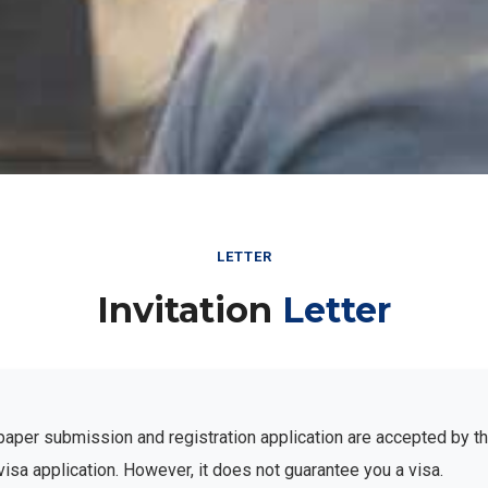
LETTER
Invitation
Letter
ur paper submission and registration application are accepted by 
visa application. However, it does not guarantee you a visa.