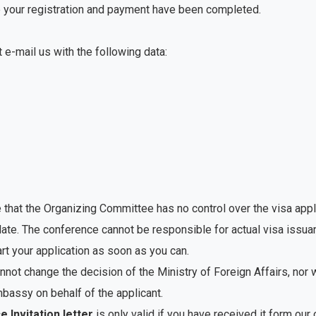
nce your registration and payment have been completed.
st e-mail us with the following data:
 that the Organizing Committee has no control over the visa appl
late. The conference cannot be responsible for actual visa issu
art your application as soon as you can.
not change the decision of the Ministry of Foreign Affairs, nor 
assy on behalf of the applicant.
 Invitation letter
is only valid if you have received it form our o