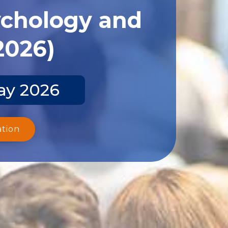
ychology and
2026)
ay 2026
ation