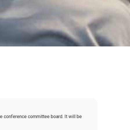
the conference committee board. It will be