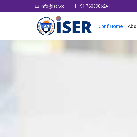
+91 7606986241
info@iser.co
Conf Home
Abo