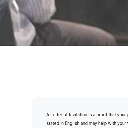
A Letter of Invitation is a proof that yo
stated in English and may help with your 