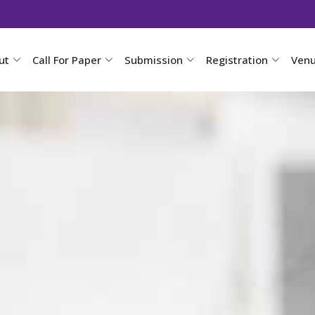
ut
Call For Paper
Submission
Registration
Ven