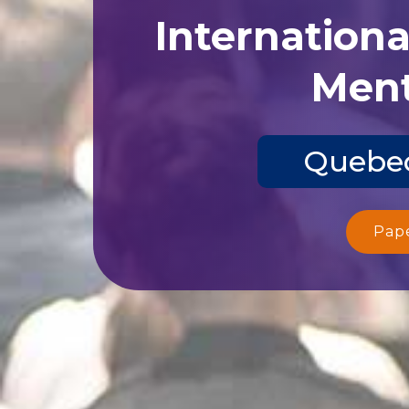
Internation
Ment
Quebec
Pap