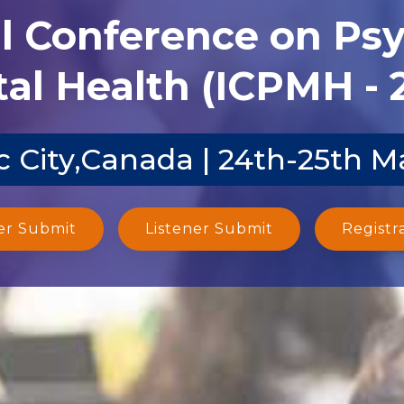
al Conference on Ps
al Health (ICPMH - 
 City,Canada | 24th-25th M
er Submit
Listener Submit
Registr