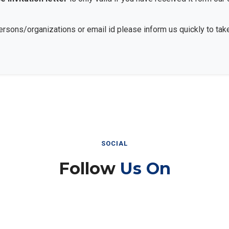
persons/organizations or email id please inform us quickly to take
SOCIAL
Follow
Us On
Instagram