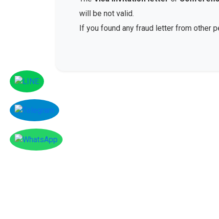
will be not valid.
If you found any fraud letter from other 
Facebook