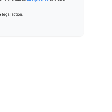
 legal action.