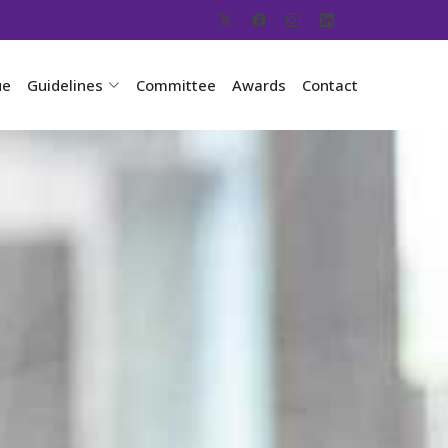
ue
Guidelines
Committee
Awards
Contact