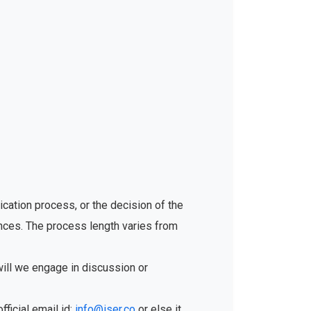
ication process, or the decision of the
ances. The process length varies from
will we engage in discussion or
fficial email id:
info@iser.co
or else it